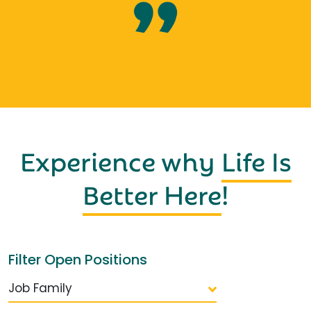
Experience why
Life Is
Better Here
!
Filter Open Positions
Job Family