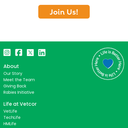
Join Us!
About
Our Story
Meet the Team
Giving Back
Rabies Initiative
Life at Vetcor
VetLife
TechLife
HMLife