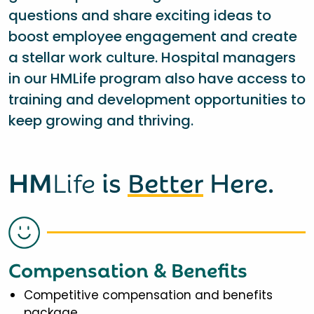
questions and share exciting ideas to
boost employee engagement and create
a stellar work culture. Hospital managers
in our HMLife program also have access to
training and development opportunities to
keep growing and thriving.
HM
Life
is
Better
Here.
Compensation & Benefits
Competitive compensation and benefits
package