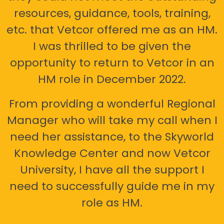
resources, guidance, tools, training,
etc. that Vetcor offered me as an HM.
I was thrilled to be given the
opportunity to return to Vetcor in an
HM role in December 2022.
From providing a wonderful Regional
Manager who will take my call when I
need her assistance, to the Skyworld
Knowledge Center and now Vetcor
University, I have all the support I
need to successfully guide me in my
role as HM.