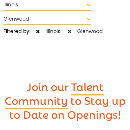
Illinois
Glenwood
Filtered by:
Illinois
Glenwood
Join our
Talent
Community
to Stay up
to Date on Openings!