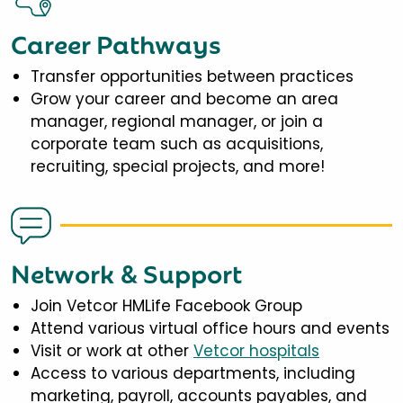
Career Pathways
Transfer opportunities between practices
Grow your career and become an area
manager, regional manager, or join a
corporate team such as acquisitions,
recruiting, special projects, and more!
Network & Support
Join Vetcor HMLife Facebook Group
Attend various virtual office hours and events
Visit or work at other
Vetcor hospitals
Access to various departments, including
marketing, payroll, accounts payables, and