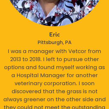
Eric
Pittsburgh, PA
I was a manager with Vetcor from
2013 to 2018. I left to pursue other
options and found myself working as
a Hospital Manager for another
veterinary corporation. I soon
discovered that the grass is not
always greener on the other side and
they could not meet the outstanding