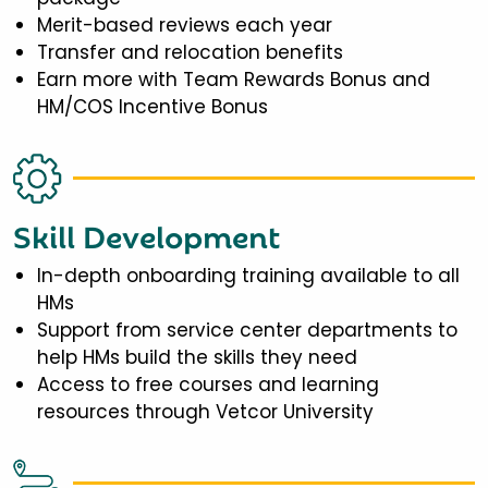
Merit-based reviews each year
Transfer and relocation benefits
Earn more with Team Rewards Bonus and
HM/COS Incentive Bonus
Skill Development
In-depth onboarding training available to all
HMs
Support from service center departments to
help HMs build the skills they need
Access to free courses and learning
resources through Vetcor University