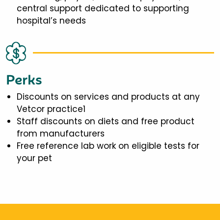
central support dedicated to supporting
hospital’s needs
Perks
Discounts on services and products at any
Vetcor practice1
Staff discounts on diets and free product
from manufacturers
Free reference lab work on eligible tests for
your pet