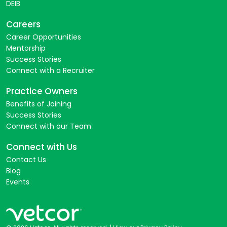
DEIB
Careers
Career Opportunities
Mentorship
Success Stories
Connect with a Recruiter
Practice Owners
Benefits of Joining
Success Stories
Connect with our Team
Connect with Us
Contact Us
Blog
Events