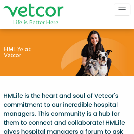
HM
Life
at
Vetcor
HMLife is the heart and soul of Vetcor's
commitment to our incredible hospital
managers. This community is a hub for
them to connect and collaborate! HMLife
gives hospital managers a forum to ask