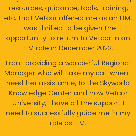
resources, guidance, tools, training,
etc. that Vetcor offered me as an HM.
I was thrilled to be given the
opportunity to return to Vetcor in an
HM role in December 2022.
From providing a wonderful Regional
Manager who will take my call when I
need her assistance, to the Skyworld
Knowledge Center and now Vetcor
University, I have all the support I
need to successfully guide me in my
role as HM.