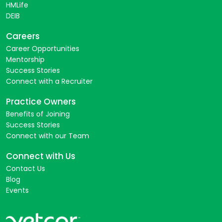
HMLife
DEIB
Careers
Career Opportunities
Mentorship
Success Stories
Connect with a Recruiter
Practice Owners
Benefits of Joining
Success Stories
Connect with our Team
Connect with Us
Contact Us
Blog
Events