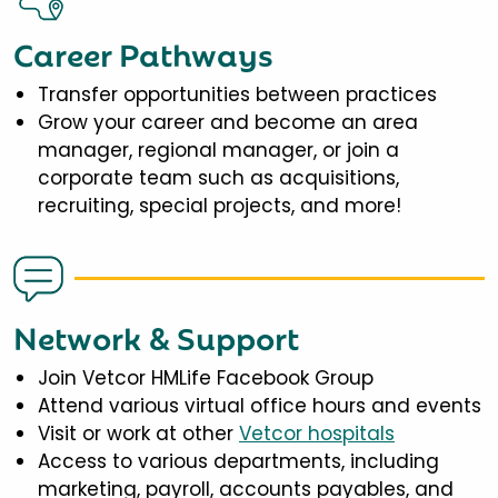
Career Pathways
Transfer opportunities between practices
Grow your career and become an area
manager, regional manager, or join a
corporate team such as acquisitions,
recruiting, special projects, and more!
Network & Support
Join Vetcor HMLife Facebook Group
Attend various virtual office hours and events
Visit or work at other
Vetcor hospitals
Access to various departments, including
marketing, payroll, accounts payables, and