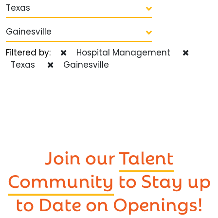
Texas
Gainesville
Filtered by:
Hospital Management
Texas
Gainesville
Join our
Talent
Community
to Stay up
to Date on Openings!