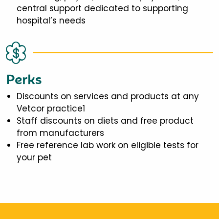
central support dedicated to supporting
hospital’s needs
Perks
Discounts on services and products at any
Vetcor practice1
Staff discounts on diets and free product
from manufacturers
Free reference lab work on eligible tests for
your pet