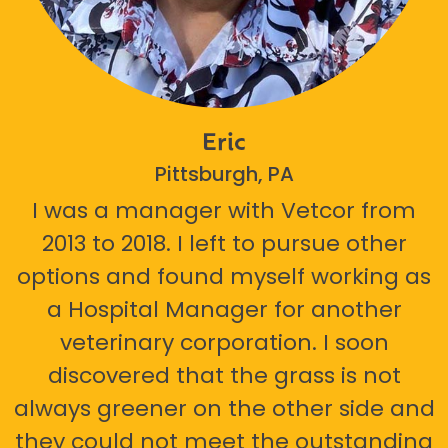
Eric
Pittsburgh, PA
I was a manager with Vetcor from
2013 to 2018. I left to pursue other
options and found myself working as
a Hospital Manager for another
veterinary corporation. I soon
discovered that the grass is not
always greener on the other side and
they could not meet the outstanding