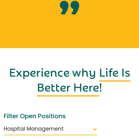
Experience why
Life Is
Better Here
!
Filter Open Positions
Hospital Management