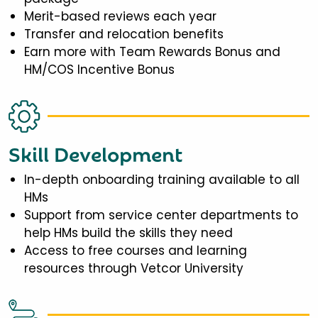
Merit-based reviews each year
Transfer and relocation benefits
Earn more with Team Rewards Bonus and
HM/COS Incentive Bonus
Skill Development
In-depth onboarding training available to all
HMs
Support from service center departments to
help HMs build the skills they need
Access to free courses and learning
resources through Vetcor University