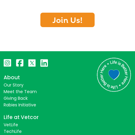
Join Us!
About
Our Story
Meet the Team
Giving Back
Rabies Initiative
Life at Vetcor
VetLife
TechLife