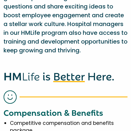
questions and share exciting ideas to
boost employee engagement and create
a stellar work culture. Hospital managers
in our HMLife program also have access to
training and development opportunities to
keep growing and thriving.
HM
Life
is
Better
Here.
Compensation & Benefits
Competitive compensation and benefits
package