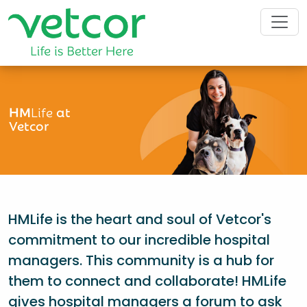
HM
Life
at
Vetcor
HMLife is the heart and soul of Vetcor's
commitment to our incredible hospital
managers. This community is a hub for
them to connect and collaborate! HMLife
gives hospital managers a forum to ask