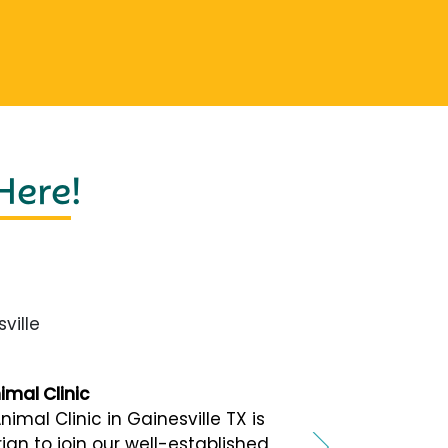
 Here
!
ville
mal Clinic
al Clinic in Gainesville TX is
ian to join our well-established