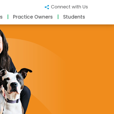
Connect with Us
s
Practice Owners
Students