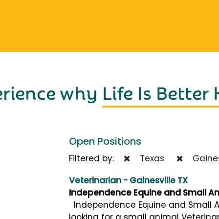
erience why
Life Is Better
Open Positions
Filtered by:
Texas
Gaines
Veterinarian - Gainesville TX
Independence Equine and Small Ani
Independence Equine and Small Anim
looking for a small animal Veterinar