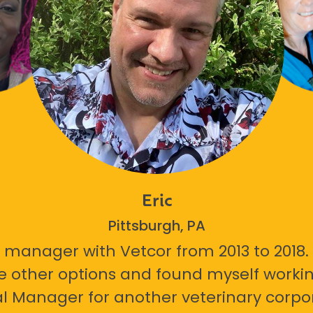
Eric
Pittsburgh, PA
 manager with Vetcor from 2013 to 2018. I
e other options and found myself workin
l Manager for another veterinary corpor