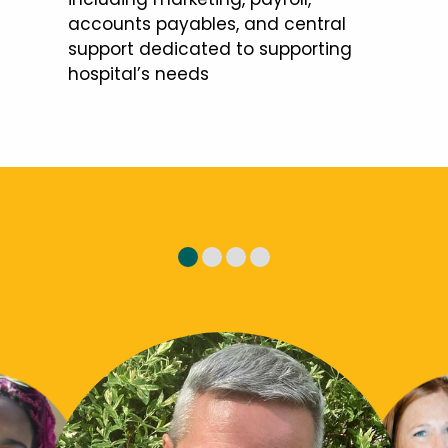
accounts payables, and central
support dedicated to supporting
hospital’s needs