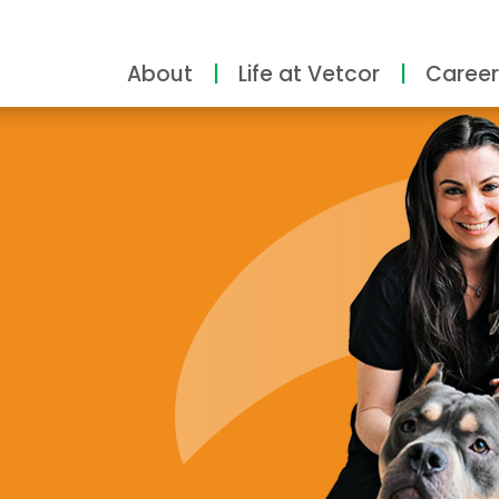
About
Life at Vetcor
Career