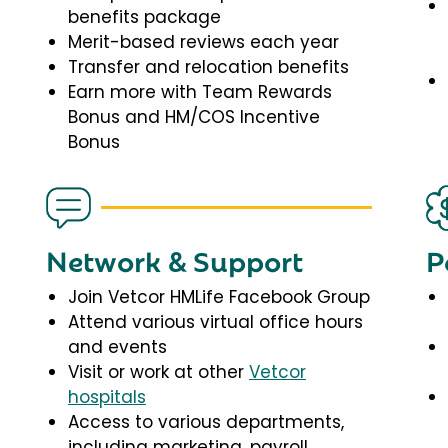
benefits package
Merit-based reviews each year
Transfer and relocation benefits
Earn more with Team Rewards
Bonus and HM/COS Incentive
Bonus
Network & Support
P
Join Vetcor HMLife Facebook Group
Attend various virtual office hours
and events
Visit or work at other
Vetcor
hospitals
Access to various departments,
including marketing, payroll,