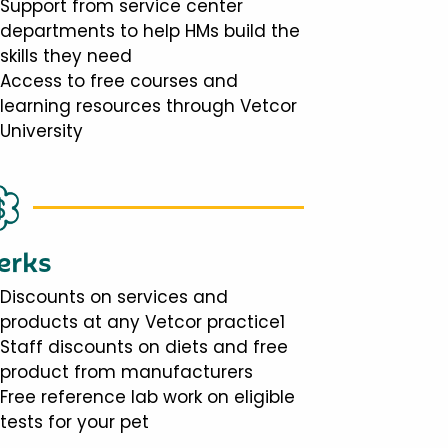
Support from service center
departments to help HMs build the
skills they need
Access to free courses and
learning resources through Vetcor
University
erks
Discounts on services and
products at any Vetcor practice1
Staff discounts on diets and free
product from manufacturers
Free reference lab work on eligible
tests for your pet