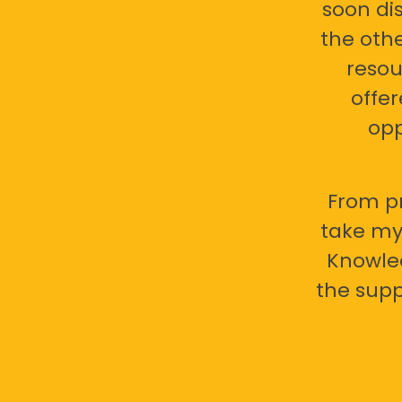
soon di
the oth
resou
offer
opp
From pr
take my 
Knowled
the supp