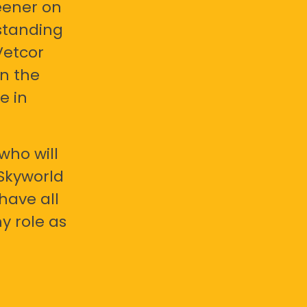
eener on
standing
Vetcor
en the
e in
who will
 Skyworld
have all
y role as