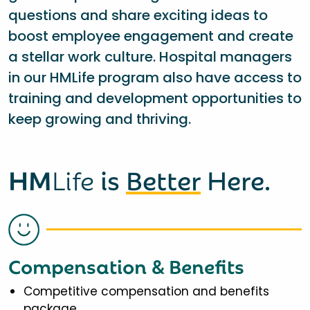
questions and share exciting ideas to
boost employee engagement and create
a stellar work culture. Hospital managers
in our HMLife program also have access to
training and development opportunities to
keep growing and thriving.
HM
Life
is
Better
Here.
Compensation & Benefits
Competitive compensation and benefits
package