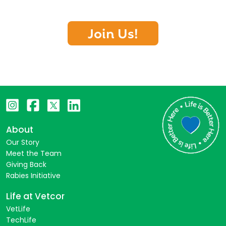
Join Us!
About
Our Story
Meet the Team
Giving Back
Rabies Initiative
Life at Vetcor
VetLife
TechLife