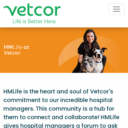
HM
Life
at
Vetcor
HMLife is the heart and soul of Vetcor's
commitment to our incredible hospital
managers. This community is a hub for
them to connect and collaborate! HMLife
gives hospital managers a forum to ask