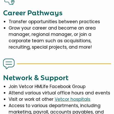
Career Pathways
Transfer opportunities between practices
Grow your career and become an area
manager, regional manager, or join a
corporate team such as acquisitions,
recruiting, special projects, and more!
Network & Support
Join Vetcor HMLife Facebook Group
Attend various virtual office hours and events
Visit or work at other
Vetcor hospitals
Access to various departments, including
marketing, payroll, accounts payables, and