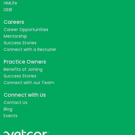
HMLife
DEIB
Careers
Career Opportunities
Mentorship
Success Stories
Connect with a Recruiter
Practice Owners
Benefits of Joining
Success Stories
Connect with our Team
Connect with Us
Contact Us
Blog
Events