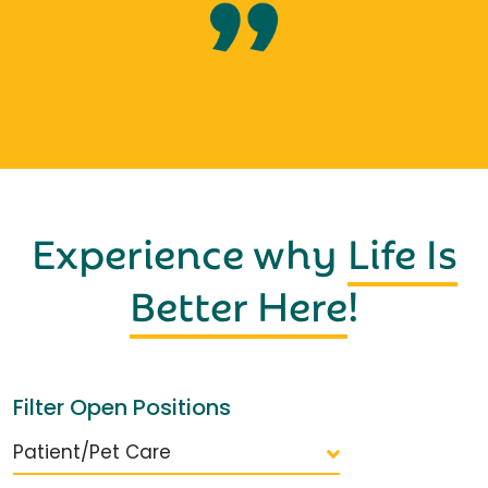
Experience why
Life Is
Better Here
!
Filter Open Positions
Patient/Pet Care