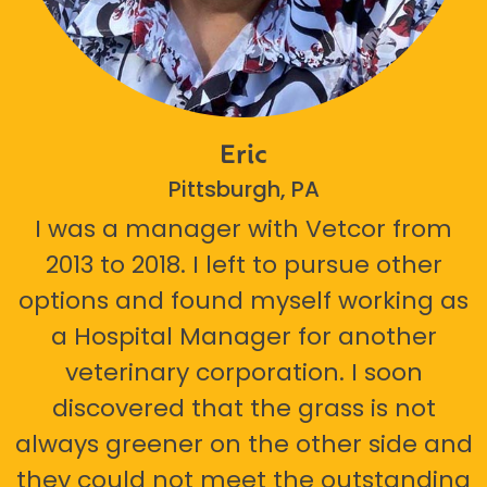
Eric
Pittsburgh, PA
I was a manager with Vetcor from
2013 to 2018. I left to pursue other
options and found myself working as
a Hospital Manager for another
veterinary corporation. I soon
discovered that the grass is not
always greener on the other side and
they could not meet the outstanding