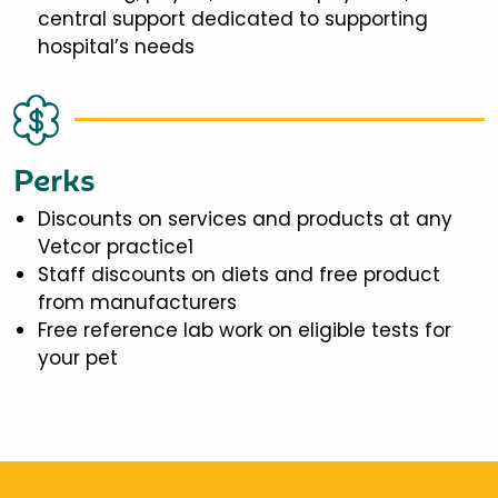
central support dedicated to supporting
hospital’s needs
Perks
Discounts on services and products at any
Vetcor practice1
Staff discounts on diets and free product
from manufacturers
Free reference lab work on eligible tests for
your pet