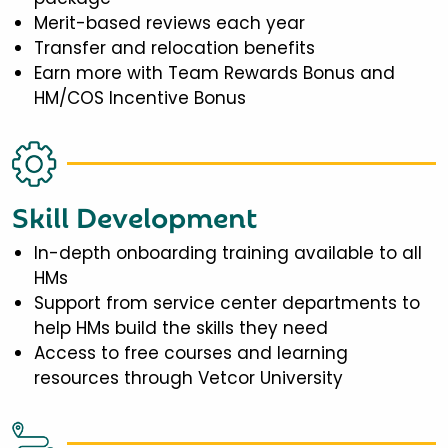
Merit-based reviews each year
Transfer and relocation benefits
Earn more with Team Rewards Bonus and
HM/COS Incentive Bonus
Skill Development
In-depth onboarding training available to all
HMs
Support from service center departments to
help HMs build the skills they need
Access to free courses and learning
resources through Vetcor University