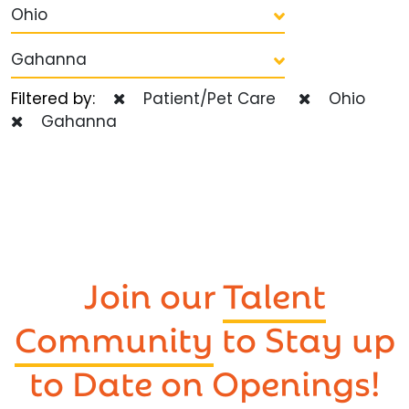
Ohio
Gahanna
Filtered by:
Patient/Pet Care
Ohio
Gahanna
Join our
Talent
Community
to Stay up
to Date on Openings!