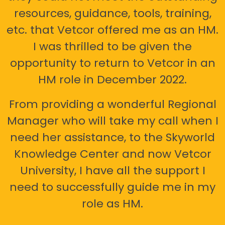
resources, guidance, tools, training,
etc. that Vetcor offered me as an HM.
I was thrilled to be given the
opportunity to return to Vetcor in an
HM role in December 2022.
From providing a wonderful Regional
Manager who will take my call when I
need her assistance, to the Skyworld
Knowledge Center and now Vetcor
University, I have all the support I
need to successfully guide me in my
role as HM.