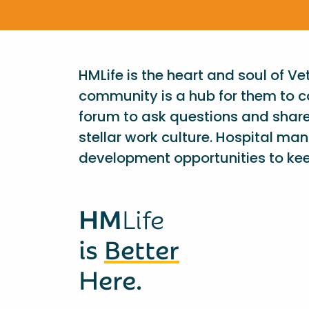
HMLife is the heart and soul of V
community is a hub for them to c
forum to ask questions and shar
stellar work culture. Hospital ma
development opportunities to kee
HM
Life
is
Better
Here.