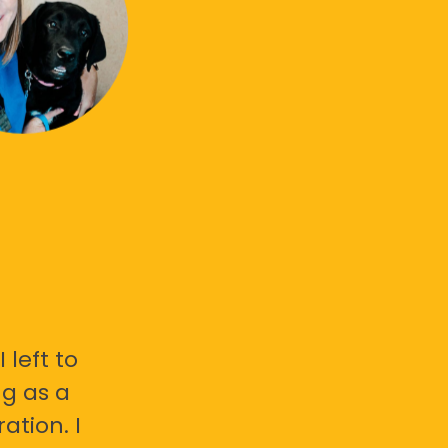
 left to
g as a
ation. I