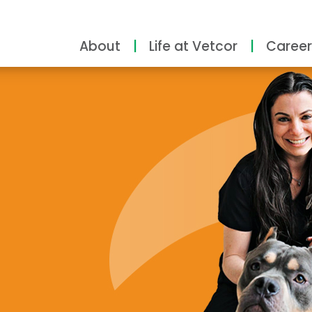
About
Life at Vetcor
Career