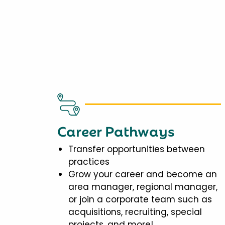
Career Pathways
Transfer opportunities between
practices
Grow your career and become an
area manager, regional manager,
or join a corporate team such as
acquisitions, recruiting, special
projects, and more!