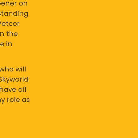
eener on
standing
Vetcor
en the
e in
who will
 Skyworld
have all
y role as