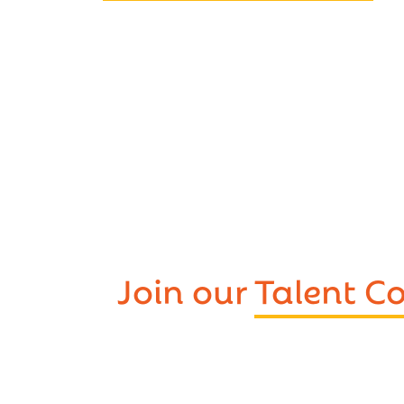
Join our
Talent 