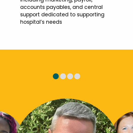
accounts payables, and central
support dedicated to supporting
hospital’s needs