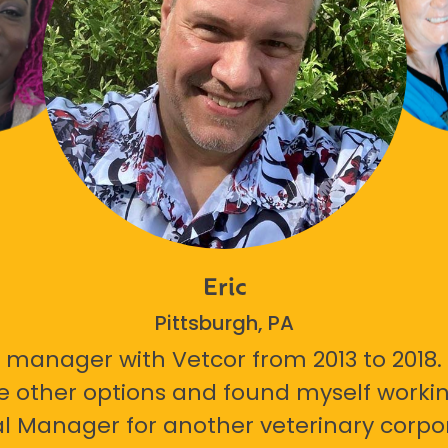
Eric
Pittsburgh, PA
 manager with Vetcor from 2013 to 2018. I
e other options and found myself workin
l Manager for another veterinary corpor