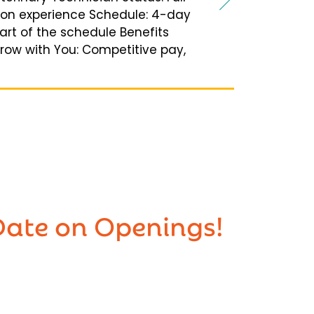
 on experience Schedule: 4-day
art of the schedule Benefits
Grow with You: Competitive pay,
Date on Openings!