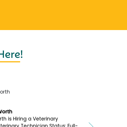
 Here
!
orth
Worth
th is Hiring a Veterinary
eterinary Technician Status: Full-