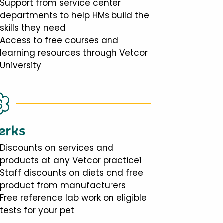
Support from service center
departments to help HMs build the
skills they need
Access to free courses and
learning resources through Vetcor
University
erks
Discounts on services and
products at any Vetcor practice1
Staff discounts on diets and free
product from manufacturers
Free reference lab work on eligible
tests for your pet