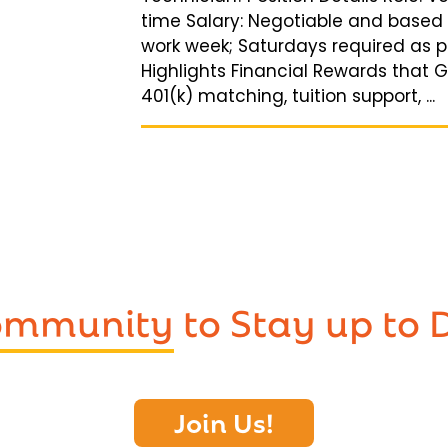
time Salary: Negotiable and based
work week; Saturdays required as p
Highlights Financial Rewards that 
401(k) matching, tuition support, ...
Community
to Stay up to 
Join Us!