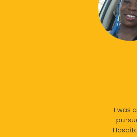
I was a
pursu
Hospita