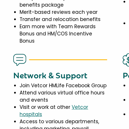
benefits package
Merit-based reviews each year
Transfer and relocation benefits
Earn more with Team Rewards
Bonus and HM/COS Incentive
Bonus
Network & Support
P
Join Vetcor HMLife Facebook Group
Attend various virtual office hours
and events
Visit or work at other
Vetcor
hospitals
Access to various departments,
including marketing, payroll,