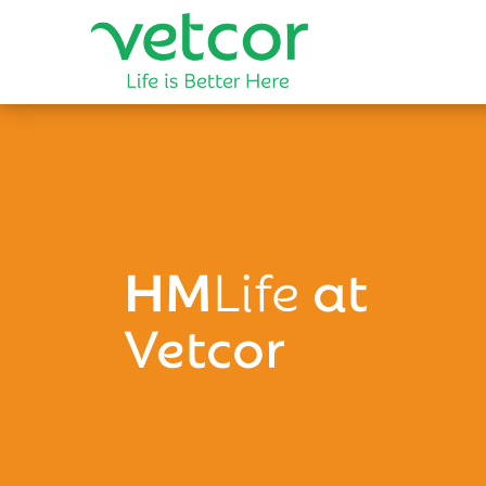
HM
Life
at
Vetcor