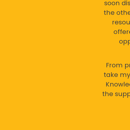
soon di
the oth
resou
offer
opp
From pr
take my 
Knowled
the supp