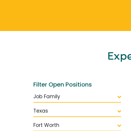
Exp
Filter Open Positions
Job Family
Texas
Fort Worth