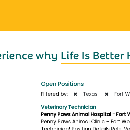
erience why
Life Is Better
Open Positions
Filtered by:
Texas
Fort W
Veterinary Technician
Penny Paws Animal Hospital - Fort 
Penny Paws Animal Clinic – Fort Wor
Technician! Position Details Role: V