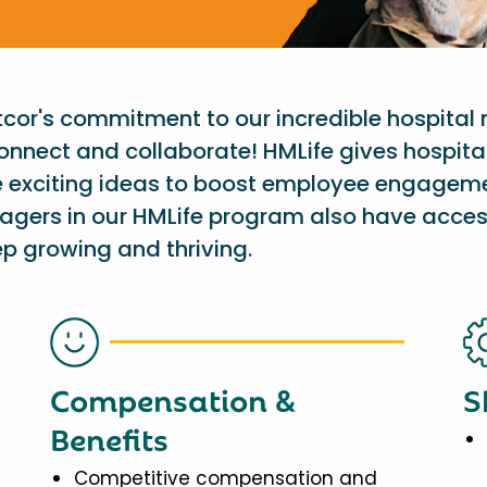
etcor's commitment to our incredible hospital
onnect and collaborate! HMLife gives hospit
e exciting ideas to boost employee engagem
nagers in our HMLife program also have acces
p growing and thriving.
Compensation &
S
Benefits
Competitive compensation and