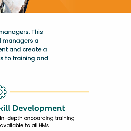
 managers. This
al managers a
ent and create a
s to training and
kill Development
In-depth onboarding training
available to all HMs