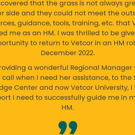
scovered that the grass is not always gr
er side and they could not meet the out
rces, guidance, tools, training, etc. that 
ed me as an HM. I was thrilled to be giv
ortunity to return to Vetcor in an HM rol
December 2022.
oviding a wonderful Regional Manager 
call when I need her assistance, to the
ge Center and now Vetcor University, I 
ort I need to successfully guide me in m
HM.