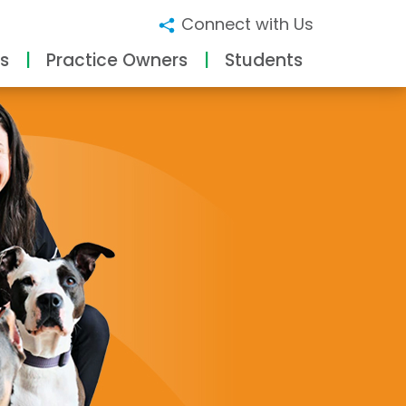
Connect with Us
s
Practice Owners
Students