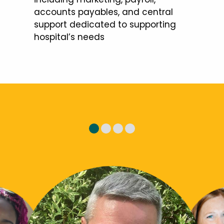
accounts payables, and central
support dedicated to supporting
hospital’s needs