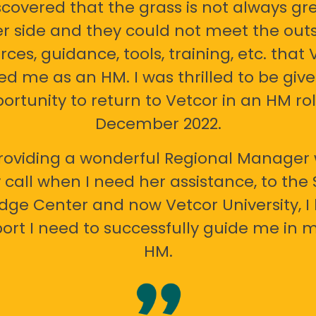
scovered that the grass is not always gr
er side and they could not meet the out
rces, guidance, tools, training, etc. that 
ed me as an HM. I was thrilled to be giv
ortunity to return to Vetcor in an HM rol
December 2022.
oviding a wonderful Regional Manager 
call when I need her assistance, to the
ge Center and now Vetcor University, I 
ort I need to successfully guide me in m
HM.