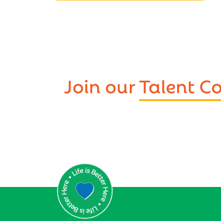
Join our
Talent 