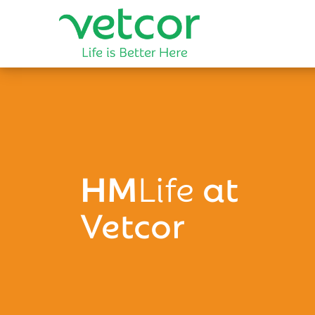
HM
Life
at
Vetcor