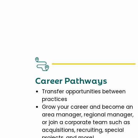
Career Pathways
Transfer opportunities between
practices
Grow your career and become an
area manager, regional manager,
or join a corporate team such as
acquisitions, recruiting, special
projects, and more!