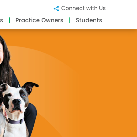
Connect with Us
s
Practice Owners
Students