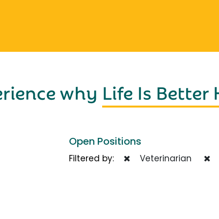
erience why
Life Is Better
Open Positions
Filtered by:
Veterinarian