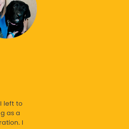
 left to
g as a
ation. I