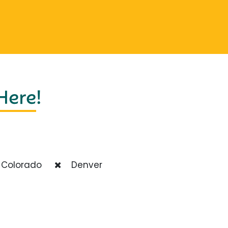
 Here
!
Colorado
Denver