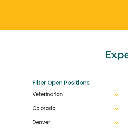
Exp
Filter Open Positions
Veterinarian
Colorado
Denver