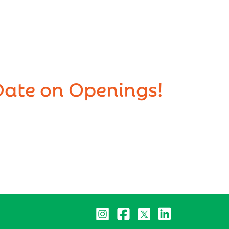
Date on Openings!