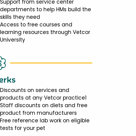
Support from service center
departments to help HMs build the
skills they need
Access to free courses and
learning resources through Vetcor
University
erks
Discounts on services and
products at any Vetcor practice1
Staff discounts on diets and free
product from manufacturers
Free reference lab work on eligible
tests for your pet