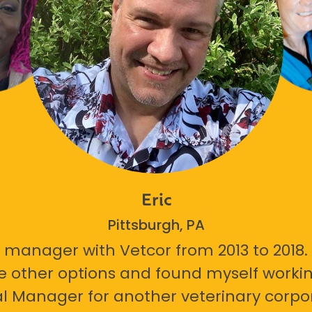
Eric
Pittsburgh, PA
 manager with Vetcor from 2013 to 2018. I
e other options and found myself workin
l Manager for another veterinary corpor