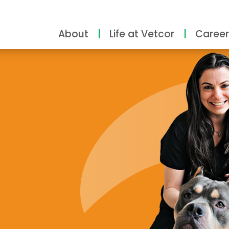
About
Life at Vetcor
Career