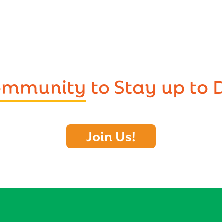
Community
to Stay up to 
Join Us!