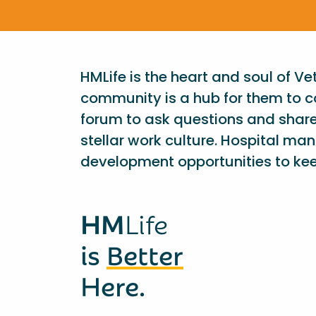
HMLife is the heart and soul of V
community is a hub for them to c
forum to ask questions and shar
stellar work culture. Hospital ma
development opportunities to kee
HM
Life
is
Better
Here.