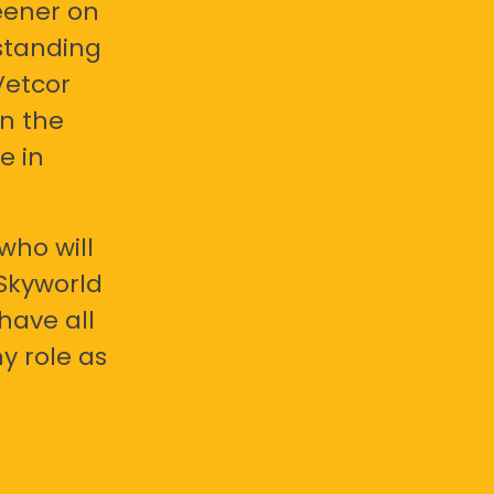
eener on
standing
Vetcor
en the
e in
who will
 Skyworld
have all
y role as