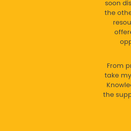
soon di
the oth
resou
offer
opp
From pr
take my 
Knowled
the supp