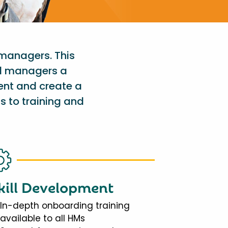
 managers. This
al managers a
ent and create a
s to training and
kill Development
In-depth onboarding training
available to all HMs