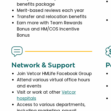
benefits package
Merit-based reviews each year
Transfer and relocation benefits
Earn more with Team Rewards
Bonus and HM/COS Incentive
Bonus
Network & Support
P
Join Vetcor HMLife Facebook Group
Attend various virtual office hours
and events
Visit or work at other
Vetcor
hospitals
Access to various departments,
including marketing, payroll,