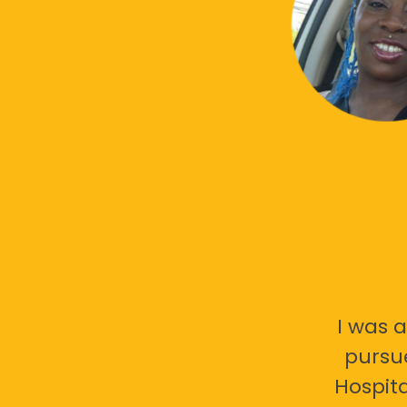
I was a
pursu
Hospita