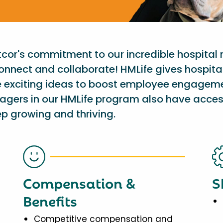
etcor's commitment to our incredible hospital
onnect and collaborate! HMLife gives hospit
e exciting ideas to boost employee engagem
nagers in our HMLife program also have acces
p growing and thriving.
Compensation &
S
Benefits
Competitive compensation and