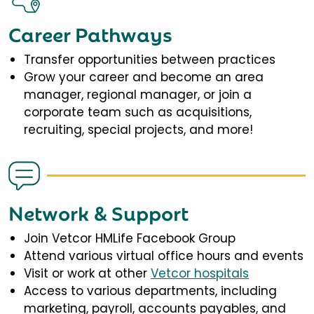
Career Pathways
Transfer opportunities between practices
Grow your career and become an area
manager, regional manager, or join a
corporate team such as acquisitions,
recruiting, special projects, and more!
Network & Support
Join Vetcor HMLife Facebook Group
Attend various virtual office hours and events
Visit or work at other
Vetcor hospitals
Access to various departments, including
marketing, payroll, accounts payables, and