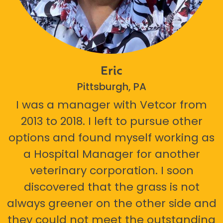
Eric
Pittsburgh, PA
I was a manager with Vetcor from
2013 to 2018. I left to pursue other
options and found myself working as
a Hospital Manager for another
veterinary corporation. I soon
discovered that the grass is not
always greener on the other side and
they could not meet the outstanding