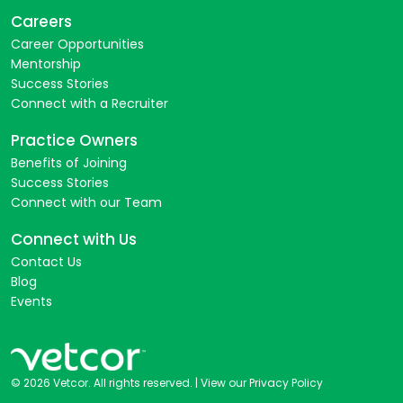
Careers
Career Opportunities
Mentorship
Success Stories
Connect with a Recruiter
Practice Owners
Benefits of Joining
Success Stories
Connect with our Team
Connect with Us
Contact Us
Blog
Events
© 2026 Vetcor. All rights reserved. |
View our Privacy Policy