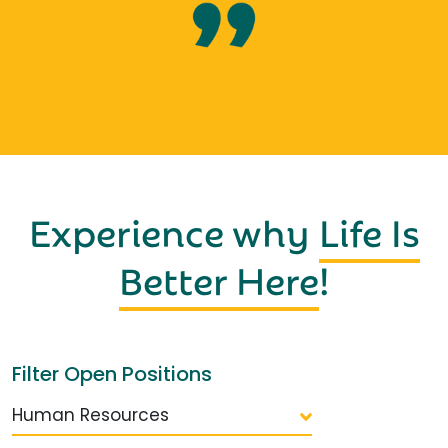
Experience why
Life Is
Better Here
!
Filter Open Positions
Human Resources