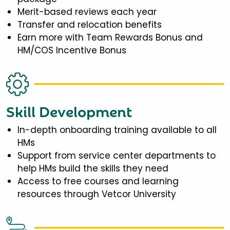
Merit-based reviews each year
Transfer and relocation benefits
Earn more with Team Rewards Bonus and
HM/COS Incentive Bonus
Skill Development
In-depth onboarding training available to all
HMs
Support from service center departments to
help HMs build the skills they need
Access to free courses and learning
resources through Vetcor University