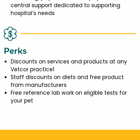
central support dedicated to supporting
hospital’s needs
Perks
Discounts on services and products at any
Vetcor practice1
Staff discounts on diets and free product
from manufacturers
Free reference lab work on eligible tests for
your pet