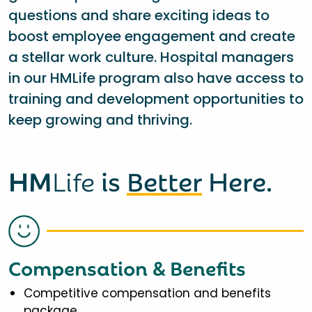
questions and share exciting ideas to
boost employee engagement and create
a stellar work culture. Hospital managers
in our HMLife program also have access to
training and development opportunities to
keep growing and thriving.
HM
Life
is
Better
Here.
Compensation & Benefits
Competitive compensation and benefits
package