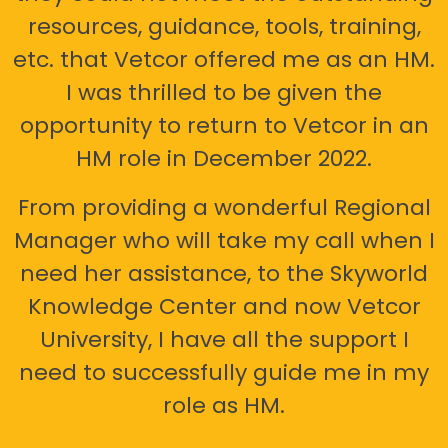
resources, guidance, tools, training,
etc. that Vetcor offered me as an HM.
I was thrilled to be given the
opportunity to return to Vetcor in an
HM role in December 2022.
From providing a wonderful Regional
Manager who will take my call when I
need her assistance, to the Skyworld
Knowledge Center and now Vetcor
University, I have all the support I
need to successfully guide me in my
role as HM.