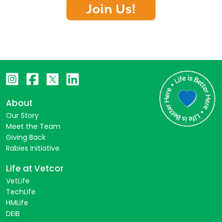
Join Us!
About
Our Story
Meet the Team
Giving Back
Rabies Initiative
Life at Vetcor
VetLife
TechLife
HMLife
DEIB