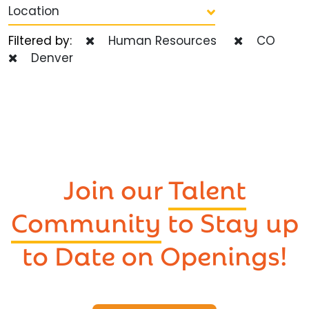
Location
Filtered by:
Human Resources
CO
Denver
Join our
Talent
Community
to Stay up
to Date on Openings!