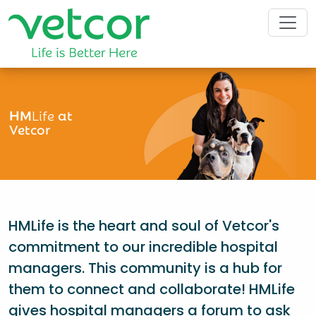
HM
Life
at
Vetcor
HMLife is the heart and soul of Vetcor's
commitment to our incredible hospital
managers. This community is a hub for
them to connect and collaborate! HMLife
gives hospital managers a forum to ask