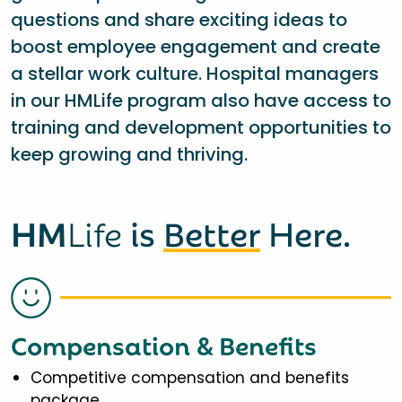
questions and share exciting ideas to
boost employee engagement and create
a stellar work culture. Hospital managers
in our HMLife program also have access to
training and development opportunities to
keep growing and thriving.
HM
Life
is
Better
Here.
Compensation & Benefits
Competitive compensation and benefits
package