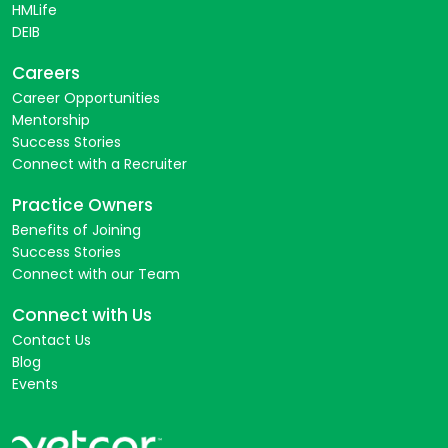
HMLife
DEIB
Careers
Career Opportunities
Mentorship
Success Stories
Connect with a Recruiter
Practice Owners
Benefits of Joining
Success Stories
Connect with our Team
Connect with Us
Contact Us
Blog
Events