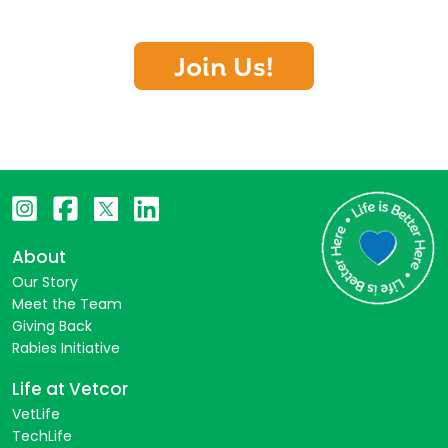
Join Us!
About
Our Story
Meet the Team
Giving Back
Rabies Initiative
Life at Vetcor
VetLife
TechLife