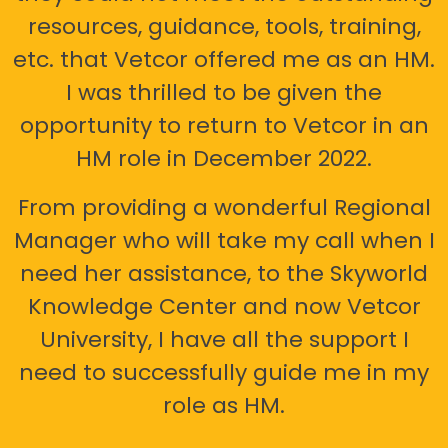
resources, guidance, tools, training,
etc. that Vetcor offered me as an HM.
I was thrilled to be given the
opportunity to return to Vetcor in an
HM role in December 2022.
From providing a wonderful Regional
Manager who will take my call when I
need her assistance, to the Skyworld
Knowledge Center and now Vetcor
University, I have all the support I
need to successfully guide me in my
role as HM.