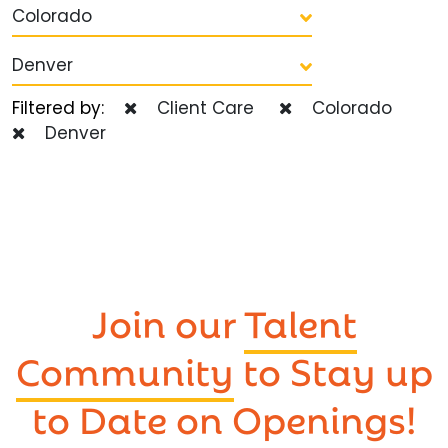
Colorado
Denver
Filtered by:
Client Care
Colorado
Denver
Join our
Talent
Community
to Stay up
to Date on Openings!