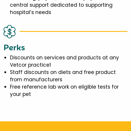
central support dedicated to supporting
hospital’s needs
Perks
Discounts on services and products at any
Vetcor practice1
Staff discounts on diets and free product
from manufacturers
Free reference lab work on eligible tests for
your pet