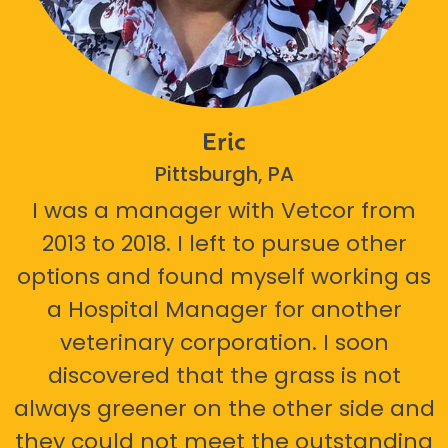
Eric
Pittsburgh, PA
I was a manager with Vetcor from
2013 to 2018. I left to pursue other
options and found myself working as
a Hospital Manager for another
veterinary corporation. I soon
discovered that the grass is not
always greener on the other side and
they could not meet the outstanding