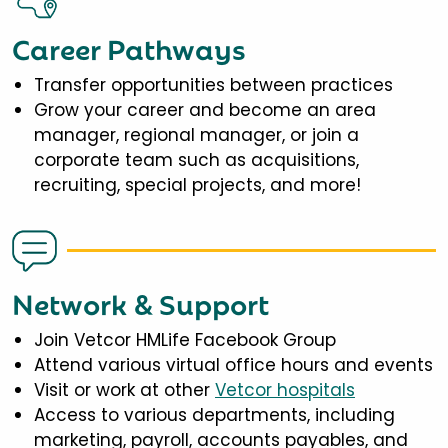
Career Pathways
Transfer opportunities between practices
Grow your career and become an area
manager, regional manager, or join a
corporate team such as acquisitions,
recruiting, special projects, and more!
Network & Support
Join Vetcor HMLife Facebook Group
Attend various virtual office hours and events
Visit or work at other
Vetcor hospitals
Access to various departments, including
marketing, payroll, accounts payables, and