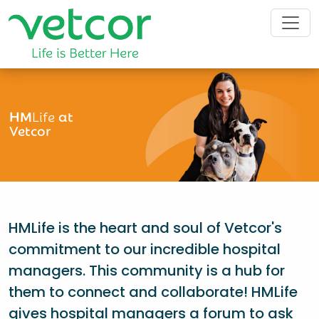
HM
Life
at
Vetcor
HMLife is the heart and soul of Vetcor's
commitment to our incredible hospital
managers. This community is a hub for
them to connect and collaborate! HMLife
gives hospital managers a forum to ask