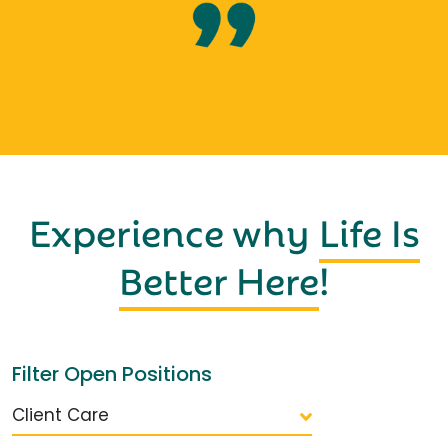
Experience why
Life Is
Better Here
!
Filter Open Positions
Client Care