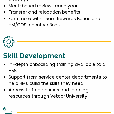
Merit-based reviews each year
Transfer and relocation benefits
Earn more with Team Rewards Bonus and
HM/COS Incentive Bonus
Skill Development
In-depth onboarding training available to all
HMs
Support from service center departments to
help HMs build the skills they need
Access to free courses and learning
resources through Vetcor University