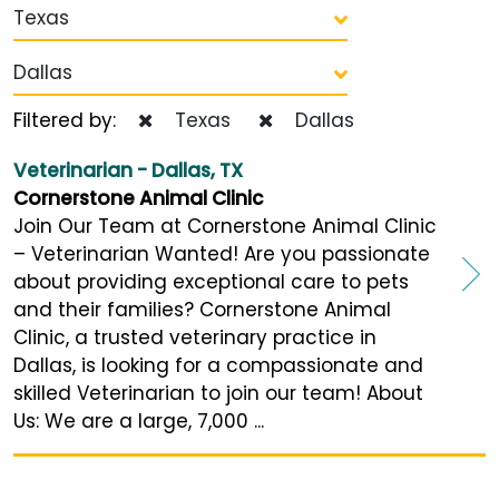
Texas
Dallas
Filtered by:
Texas
Dallas
Veterinarian - Dallas, TX
Cornerstone Animal Clinic
Join Our Team at Cornerstone Animal Clinic
– Veterinarian Wanted! Are you passionate
about providing exceptional care to pets
and their families? Cornerstone Animal
Clinic, a trusted veterinary practice in
Dallas, is looking for a compassionate and
skilled Veterinarian to join our team! About
Us: We are a large, 7,000 ...