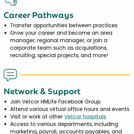
Career Pathways
Transfer opportunities between practices
Grow your career and become an area
manager, regional manager, or join a
corporate team such as acquisitions,
recruiting, special projects, and more!
Network & Support
Join Vetcor HMLife Facebook Group
Attend various virtual office hours and events
Visit or work at other
Vetcor hospitals
Access to various departments, including
marketing, payroll, accounts payables, and