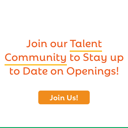
Join our
Talent
Community
to Stay up
to Date on Openings!
Join Us!