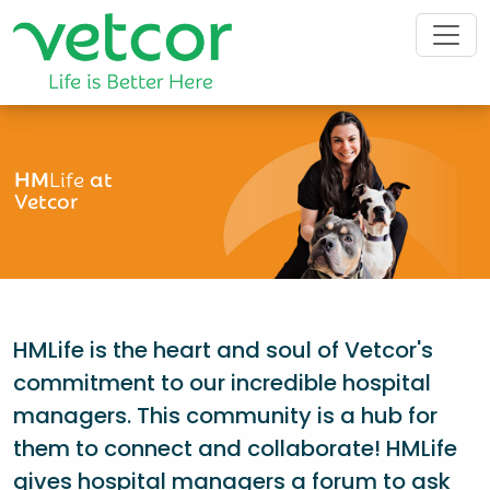
HM
Life
at
Vetcor
HMLife is the heart and soul of Vetcor's
commitment to our incredible hospital
managers. This community is a hub for
them to connect and collaborate! HMLife
gives hospital managers a forum to ask