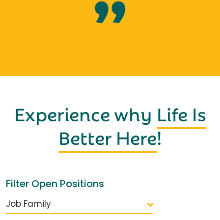
Experience why
Life Is
Better Here
!
Filter Open Positions
Job Family