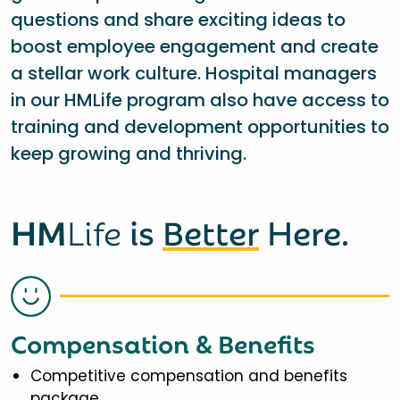
questions and share exciting ideas to
boost employee engagement and create
a stellar work culture. Hospital managers
in our HMLife program also have access to
training and development opportunities to
keep growing and thriving.
HM
Life
is
Better
Here.
Compensation & Benefits
Competitive compensation and benefits
package