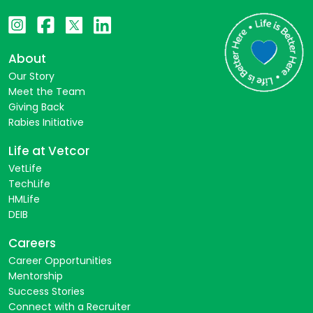
About
Our Story
Meet the Team
Giving Back
Rabies Initiative
Life at Vetcor
VetLife
TechLife
HMLife
DEIB
Careers
Career Opportunities
Mentorship
Success Stories
Connect with a Recruiter