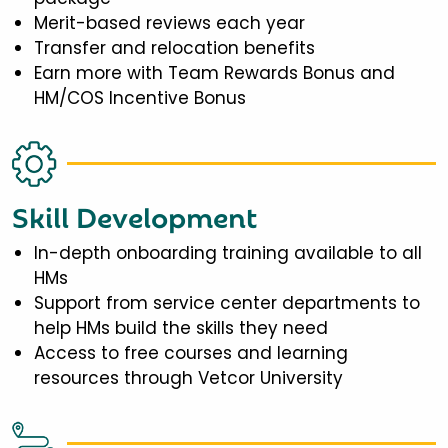
Merit-based reviews each year
Transfer and relocation benefits
Earn more with Team Rewards Bonus and
HM/COS Incentive Bonus
Skill Development
In-depth onboarding training available to all
HMs
Support from service center departments to
help HMs build the skills they need
Access to free courses and learning
resources through Vetcor University