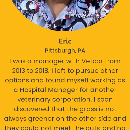
Eric
Pittsburgh, PA
I was a manager with Vetcor from
2013 to 2018. I left to pursue other
options and found myself working as
a Hospital Manager for another
veterinary corporation. I soon
discovered that the grass is not
always greener on the other side and
they could not meet the outstanding