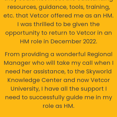
resources, guidance, tools, training,
etc. that Vetcor offered me as an HM.
I was thrilled to be given the
opportunity to return to Vetcor in an
HM role in December 2022.
From providing a wonderful Regional
Manager who will take my call when I
need her assistance, to the Skyworld
Knowledge Center and now Vetcor
University, I have all the support I
need to successfully guide me in my
role as HM.