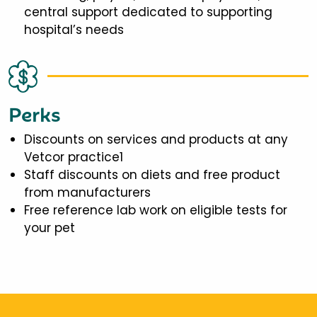
central support dedicated to supporting
hospital’s needs
Perks
Discounts on services and products at any
Vetcor practice1
Staff discounts on diets and free product
from manufacturers
Free reference lab work on eligible tests for
your pet