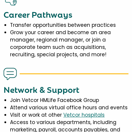
Career Pathways
Transfer opportunities between practices
Grow your career and become an area
manager, regional manager, or join a
corporate team such as acquisitions,
recruiting, special projects, and more!
Network & Support
Join Vetcor HMLife Facebook Group
Attend various virtual office hours and events
Visit or work at other
Vetcor hospitals
Access to various departments, including
marketing, payroll, accounts payables, and