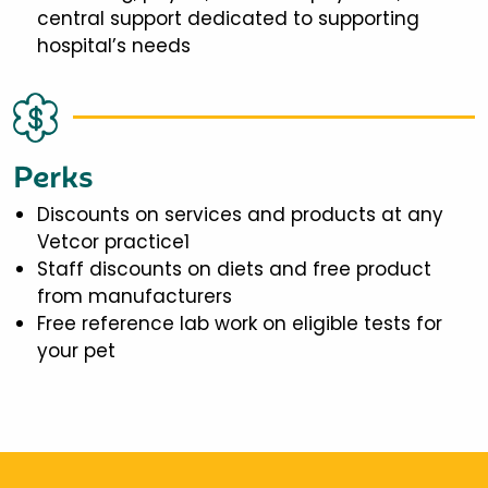
central support dedicated to supporting
hospital’s needs
Perks
Discounts on services and products at any
Vetcor practice1
Staff discounts on diets and free product
from manufacturers
Free reference lab work on eligible tests for
your pet