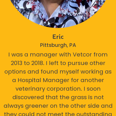
Eric
Pittsburgh, PA
I was a manager with Vetcor from
2013 to 2018. I left to pursue other
options and found myself working as
a Hospital Manager for another
veterinary corporation. I soon
discovered that the grass is not
always greener on the other side and
they could not meet the outstanding