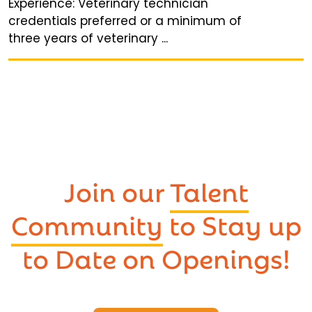
Experience: Veterinary technician
credentials preferred or a minimum of
three years of veterinary ...
Join our
Talent
Community
to Stay up
to Date on Openings!