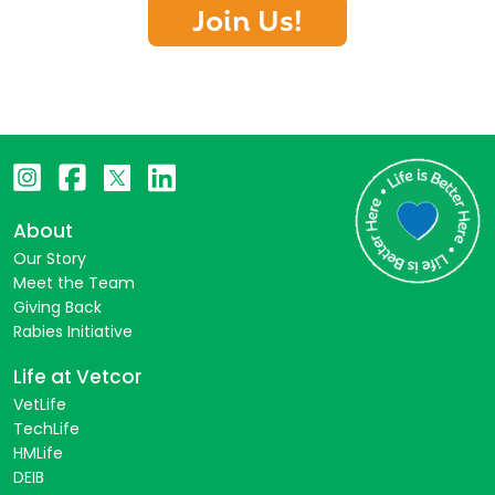
Join Us!
About
Our Story
Meet the Team
Giving Back
Rabies Initiative
Life at Vetcor
VetLife
TechLife
HMLife
DEIB