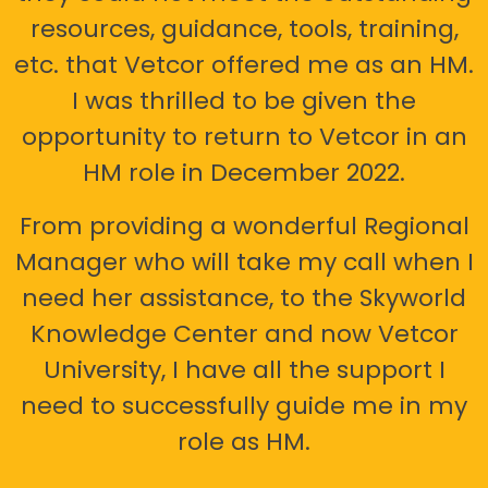
resources, guidance, tools, training,
etc. that Vetcor offered me as an HM.
I was thrilled to be given the
opportunity to return to Vetcor in an
HM role in December 2022.
From providing a wonderful Regional
Manager who will take my call when I
need her assistance, to the Skyworld
Knowledge Center and now Vetcor
University, I have all the support I
need to successfully guide me in my
role as HM.