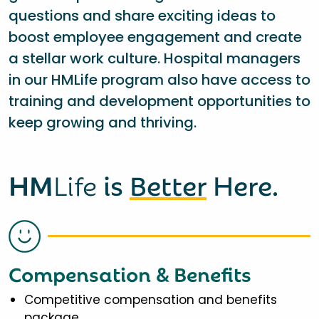
questions and share exciting ideas to
boost employee engagement and create
a stellar work culture. Hospital managers
in our HMLife program also have access to
training and development opportunities to
keep growing and thriving.
HM
Life
is
Better
Here.
Compensation & Benefits
Competitive compensation and benefits
package