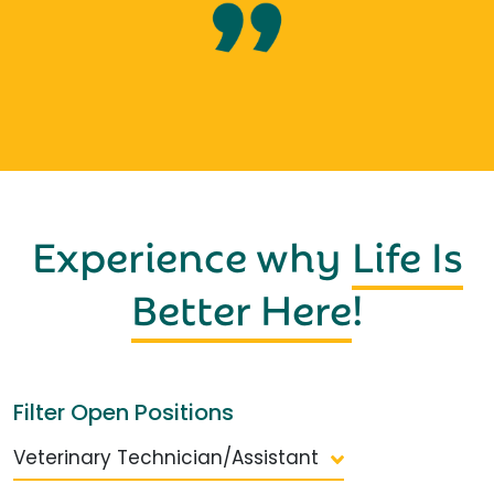
Experience why
Life Is
Better Here
!
Filter Open Positions
Veterinary Technician/Assistant