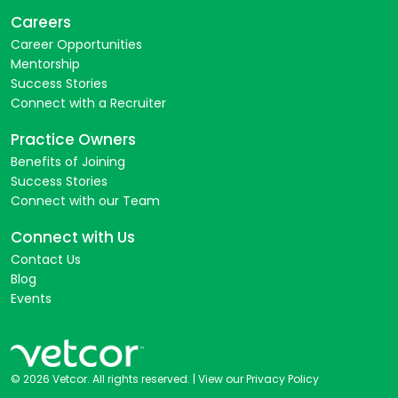
Careers
Career Opportunities
Mentorship
Success Stories
Connect with a Recruiter
Practice Owners
Benefits of Joining
Success Stories
Connect with our Team
Connect with Us
Contact Us
Blog
Events
© 2026 Vetcor. All rights reserved. |
View our Privacy Policy