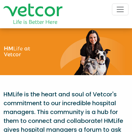
HM
Life
at
Vetcor
HMLife is the heart and soul of Vetcor's
commitment to our incredible hospital
managers. This community is a hub for
them to connect and collaborate! HMLife
gives hospital managers a forum to ask