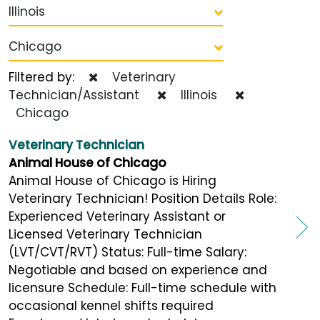
Illinois
Chicago
Filtered by:
Veterinary
Technician/Assistant
Illinois
Chicago
Veterinary Technician
Animal House of Chicago
Animal House of Chicago is Hiring
Veterinary Technician! Position Details Role:
Experienced Veterinary Assistant or
Licensed Veterinary Technician
(LVT/CVT/RVT) Status: Full-time Salary:
Negotiable and based on experience and
licensure Schedule: Full-time schedule with
occasional kennel shifts required