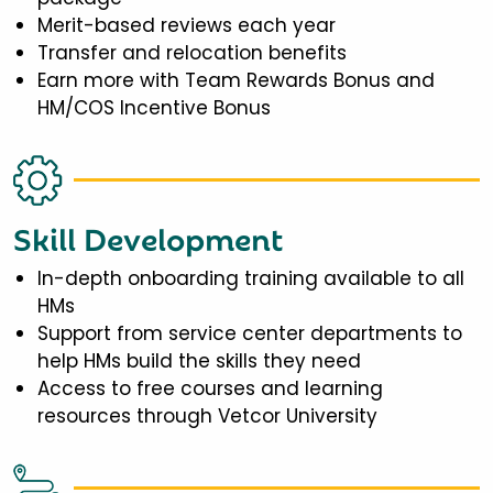
Merit-based reviews each year
Transfer and relocation benefits
Earn more with Team Rewards Bonus and
HM/COS Incentive Bonus
Skill Development
In-depth onboarding training available to all
HMs
Support from service center departments to
help HMs build the skills they need
Access to free courses and learning
resources through Vetcor University