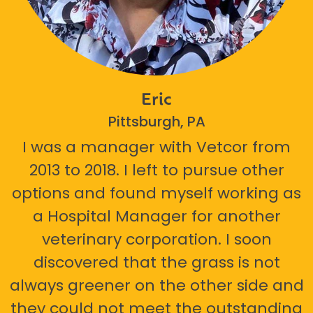
Eric
Pittsburgh, PA
I was a manager with Vetcor from
2013 to 2018. I left to pursue other
options and found myself working as
a Hospital Manager for another
veterinary corporation. I soon
discovered that the grass is not
always greener on the other side and
they could not meet the outstanding