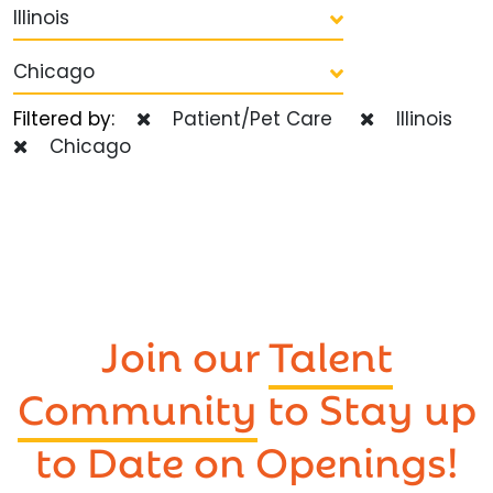
Illinois
Chicago
Filtered by:
Patient/Pet Care
Illinois
Chicago
Join our
Talent
Community
to Stay up
to Date on Openings!