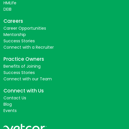
HMLife
DEIB
Careers
Career Opportunities
Mentorship
Success Stories
Connect with a Recruiter
Practice Owners
Benefits of Joining
Success Stories
Connect with our Team
Connect with Us
Contact Us
Blog
Events