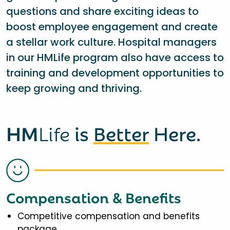
questions and share exciting ideas to
boost employee engagement and create
a stellar work culture. Hospital managers
in our HMLife program also have access to
training and development opportunities to
keep growing and thriving.
HM
Life
is
Better
Here.
Compensation & Benefits
Competitive compensation and benefits
package