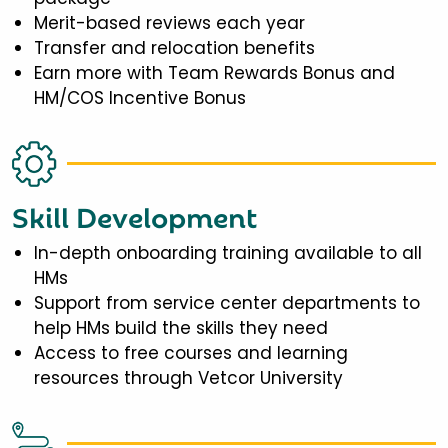
Merit-based reviews each year
Transfer and relocation benefits
Earn more with Team Rewards Bonus and
HM/COS Incentive Bonus
Skill Development
In-depth onboarding training available to all
HMs
Support from service center departments to
help HMs build the skills they need
Access to free courses and learning
resources through Vetcor University