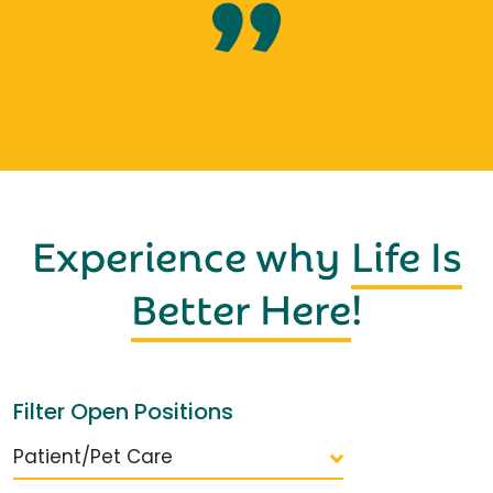
Experience why
Life Is
Better Here
!
Filter Open Positions
Patient/Pet Care