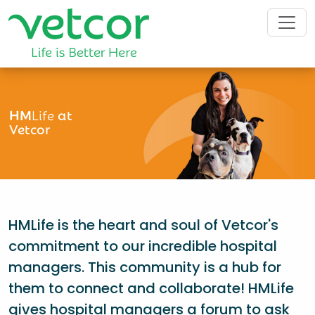
HM
Life
at
Vetcor
HMLife is the heart and soul of Vetcor's
commitment to our incredible hospital
managers. This community is a hub for
them to connect and collaborate! HMLife
gives hospital managers a forum to ask