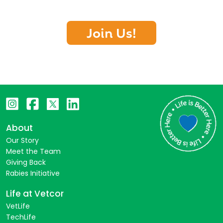
Join Us!
About
Our Story
Meet the Team
Giving Back
Rabies Initiative
Life at Vetcor
VetLife
TechLife