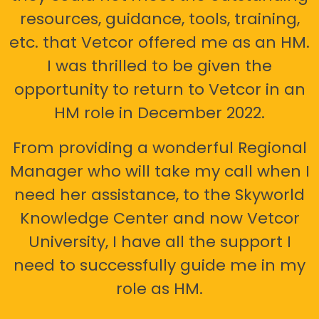
resources, guidance, tools, training,
etc. that Vetcor offered me as an HM.
I was thrilled to be given the
opportunity to return to Vetcor in an
HM role in December 2022.
From providing a wonderful Regional
Manager who will take my call when I
need her assistance, to the Skyworld
Knowledge Center and now Vetcor
University, I have all the support I
need to successfully guide me in my
role as HM.