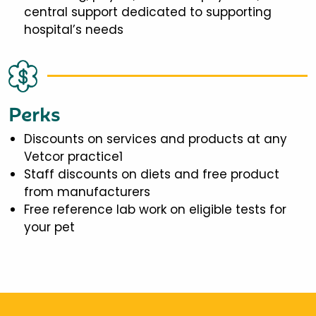
central support dedicated to supporting
hospital’s needs
Perks
Discounts on services and products at any
Vetcor practice1
Staff discounts on diets and free product
from manufacturers
Free reference lab work on eligible tests for
your pet