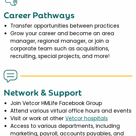
Career Pathways
Transfer opportunities between practices
Grow your career and become an area
manager, regional manager, or join a
corporate team such as acquisitions,
recruiting, special projects, and more!
Network & Support
Join Vetcor HMLife Facebook Group
Attend various virtual office hours and events
Visit or work at other
Vetcor hospitals
Access to various departments, including
marketing, payroll, accounts payables, and