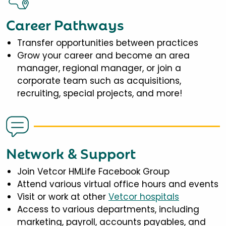
Career Pathways
Transfer opportunities between practices
Grow your career and become an area
manager, regional manager, or join a
corporate team such as acquisitions,
recruiting, special projects, and more!
Network & Support
Join Vetcor HMLife Facebook Group
Attend various virtual office hours and events
Visit or work at other
Vetcor hospitals
Access to various departments, including
marketing, payroll, accounts payables, and