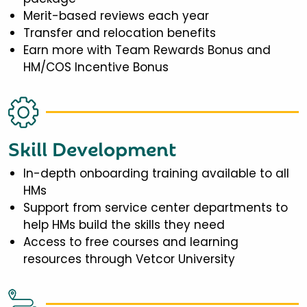
Merit-based reviews each year
Transfer and relocation benefits
Earn more with Team Rewards Bonus and
HM/COS Incentive Bonus
Skill Development
In-depth onboarding training available to all
HMs
Support from service center departments to
help HMs build the skills they need
Access to free courses and learning
resources through Vetcor University