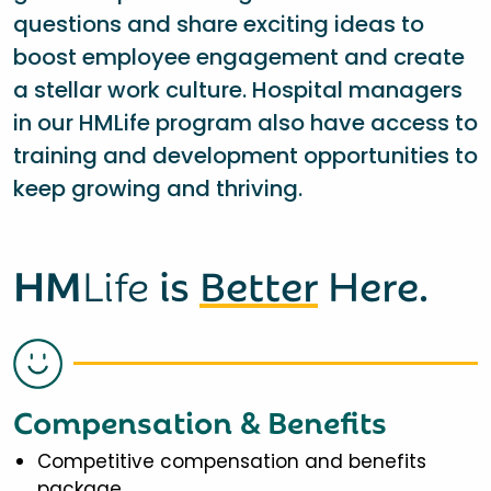
questions and share exciting ideas to
boost employee engagement and create
a stellar work culture. Hospital managers
in our HMLife program also have access to
training and development opportunities to
keep growing and thriving.
HM
Life
is
Better
Here.
Compensation & Benefits
Competitive compensation and benefits
package