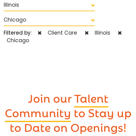
Illinois
Chicago
Filtered by:
Client Care
Illinois
Chicago
Join our
Talent
Community
to Stay up
to Date on Openings!