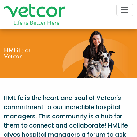
HM
Life
at
Vetcor
HMLife is the heart and soul of Vetcor's
commitment to our incredible hospital
managers. This community is a hub for
them to connect and collaborate! HMLife
gives hospital managers a forum to ask