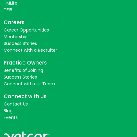
HMLife
DEIB
Careers
Career Opportunities
Mentorship
Success Stories
Connect with a Recruiter
Practice Owners
Benefits of Joining
Success Stories
Connect with our Team
Connect with Us
Contact Us
Blog
Events