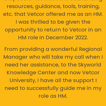
resources, guidance, tools, training,
etc. that Vetcor offered me as an HM.
I was thrilled to be given the
opportunity to return to Vetcor in an
HM role in December 2022.
From providing a wonderful Regional
Manager who will take my call when I
need her assistance, to the Skyworld
Knowledge Center and now Vetcor
University, I have all the support I
need to successfully guide me in my
role as HM.