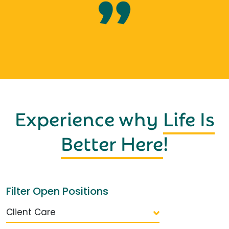
Experience why
Life Is
Better Here
!
Filter Open Positions
Client Care