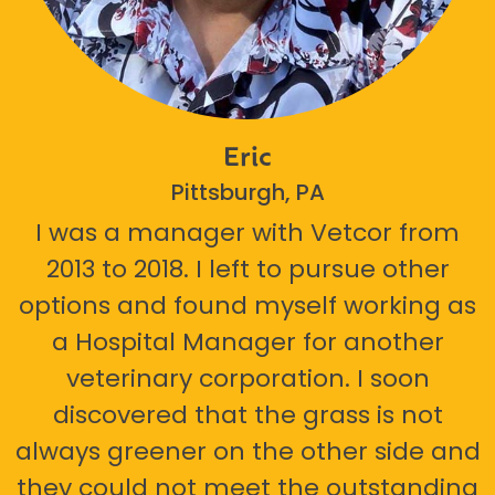
Eric
Pittsburgh, PA
I was a manager with Vetcor from
2013 to 2018. I left to pursue other
options and found myself working as
a Hospital Manager for another
veterinary corporation. I soon
discovered that the grass is not
always greener on the other side and
they could not meet the outstanding