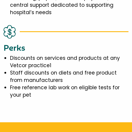
central support dedicated to supporting
hospital’s needs
Perks
Discounts on services and products at any
Vetcor practice1
Staff discounts on diets and free product
from manufacturers
Free reference lab work on eligible tests for
your pet