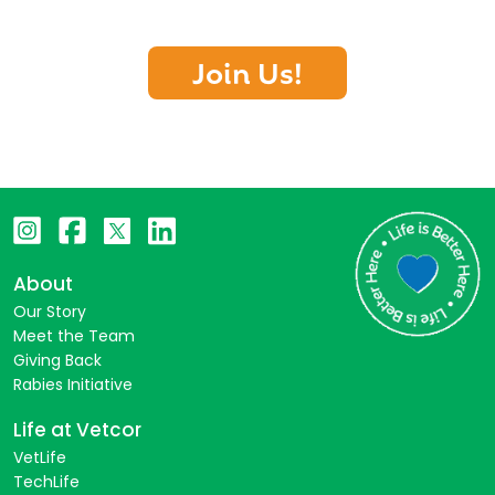
Join Us!
About
Our Story
Meet the Team
Giving Back
Rabies Initiative
Life at Vetcor
VetLife
TechLife