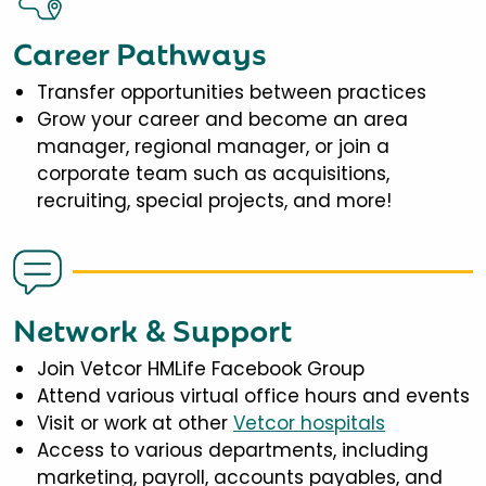
Career Pathways
Transfer opportunities between practices
Grow your career and become an area
manager, regional manager, or join a
corporate team such as acquisitions,
recruiting, special projects, and more!
Network & Support
Join Vetcor HMLife Facebook Group
Attend various virtual office hours and events
Visit or work at other
Vetcor hospitals
Access to various departments, including
marketing, payroll, accounts payables, and