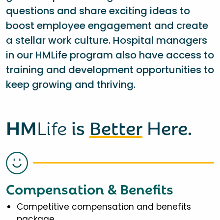
questions and share exciting ideas to
boost employee engagement and create
a stellar work culture. Hospital managers
in our HMLife program also have access to
training and development opportunities to
keep growing and thriving.
HM
Life
is
Better
Here.
Compensation & Benefits
Competitive compensation and benefits
package