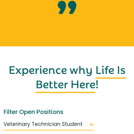
Experience why
Life Is
Better Here
!
Filter Open Positions
Veterinary Technician Student