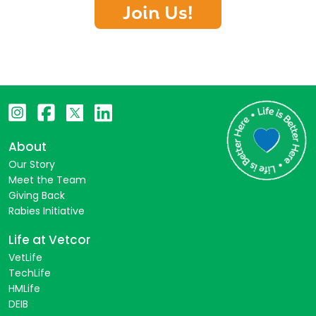
Join Us!
About
Our Story
Meet the Team
Giving Back
Rabies Initiative
Life at Vetcor
VetLife
TechLife
HMLife
DEIB