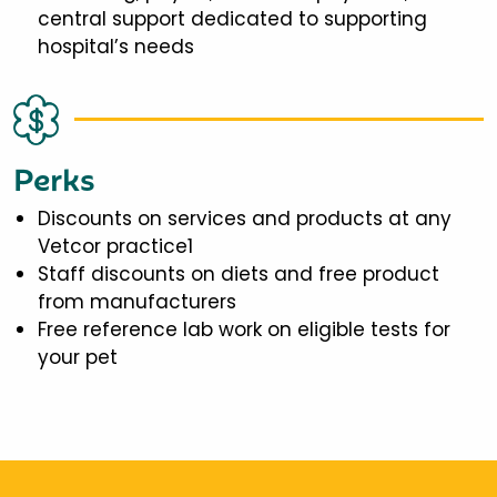
central support dedicated to supporting
hospital’s needs
Perks
Discounts on services and products at any
Vetcor practice1
Staff discounts on diets and free product
from manufacturers
Free reference lab work on eligible tests for
your pet