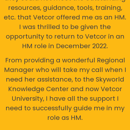
resources, guidance, tools, training,
etc. that Vetcor offered me as an HM.
I was thrilled to be given the
opportunity to return to Vetcor in an
HM role in December 2022.
From providing a wonderful Regional
Manager who will take my call when I
need her assistance, to the Skyworld
Knowledge Center and now Vetcor
University, I have all the support I
need to successfully guide me in my
role as HM.