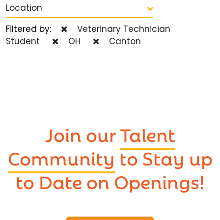
Location
Filtered by:
Veterinary Technician
Student
OH
Canton
Join our
Talent
Community
to Stay up
to Date on Openings!