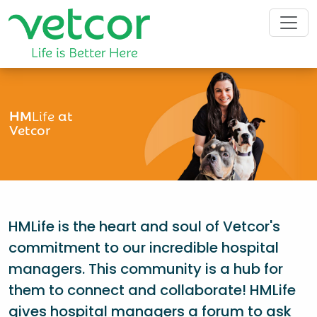
HM
Life
at
Vetcor
HMLife is the heart and soul of Vetcor's
commitment to our incredible hospital
managers. This community is a hub for
them to connect and collaborate! HMLife
gives hospital managers a forum to ask