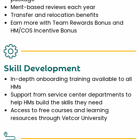
Merit-based reviews each year
Transfer and relocation benefits
Earn more with Team Rewards Bonus and
HM/COS Incentive Bonus
Skill Development
In-depth onboarding training available to all
HMs
Support from service center departments to
help HMs build the skills they need
Access to free courses and learning
resources through Vetcor University