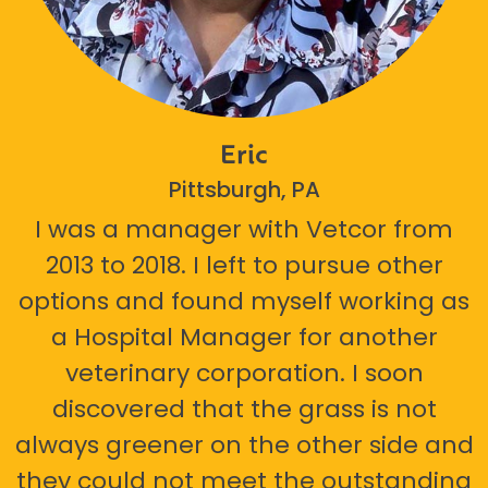
Eric
Pittsburgh, PA
I was a manager with Vetcor from
2013 to 2018. I left to pursue other
options and found myself working as
a Hospital Manager for another
veterinary corporation. I soon
discovered that the grass is not
always greener on the other side and
they could not meet the outstanding