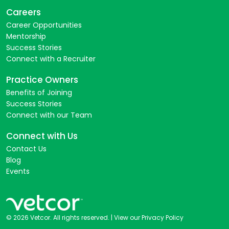
Careers
Career Opportunities
Mentorship
Success Stories
Connect with a Recruiter
Practice Owners
Benefits of Joining
Success Stories
Connect with our Team
Connect with Us
Contact Us
Blog
Events
© 2026 Vetcor. All rights reserved. |
View our Privacy Policy