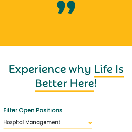
Experience why
Life Is
Better Here
!
Filter Open Positions
Hospital Management