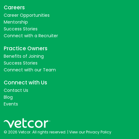
Careers
Career Opportunities
Mentorship
Success Stories
Connect with a Recruiter
Practice Owners
Benefits of Joining
Success Stories
Connect with our Team
Connect with Us
Contact Us
Blog
Events
© 2026 Vetcor. All rights reserved. |
View our Privacy Policy