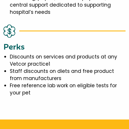
central support dedicated to supporting
hospital’s needs
Perks
Discounts on services and products at any
Vetcor practice1
Staff discounts on diets and free product
from manufacturers
Free reference lab work on eligible tests for
your pet