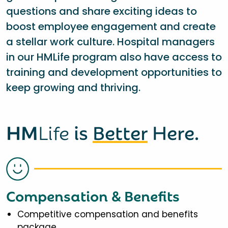
questions and share exciting ideas to
boost employee engagement and create
a stellar work culture. Hospital managers
in our HMLife program also have access to
training and development opportunities to
keep growing and thriving.
HM
Life
is
Better
Here.
Compensation & Benefits
Competitive compensation and benefits
package