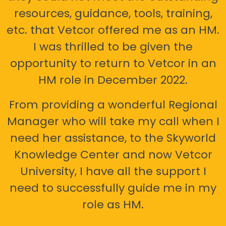
resources, guidance, tools, training,
etc. that Vetcor offered me as an HM.
I was thrilled to be given the
opportunity to return to Vetcor in an
HM role in December 2022.
From providing a wonderful Regional
Manager who will take my call when I
need her assistance, to the Skyworld
Knowledge Center and now Vetcor
University, I have all the support I
need to successfully guide me in my
role as HM.