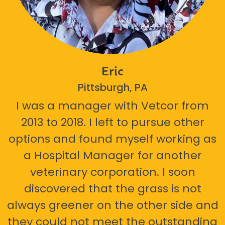
Eric
Pittsburgh, PA
I was a manager with Vetcor from
2013 to 2018. I left to pursue other
options and found myself working as
a Hospital Manager for another
veterinary corporation. I soon
discovered that the grass is not
always greener on the other side and
they could not meet the outstanding