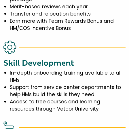
Merit-based reviews each year
Transfer and relocation benefits
Earn more with Team Rewards Bonus and
HM/COS Incentive Bonus
Skill Development
In-depth onboarding training available to all
HMs
Support from service center departments to
help HMs build the skills they need
Access to free courses and learning
resources through Vetcor University