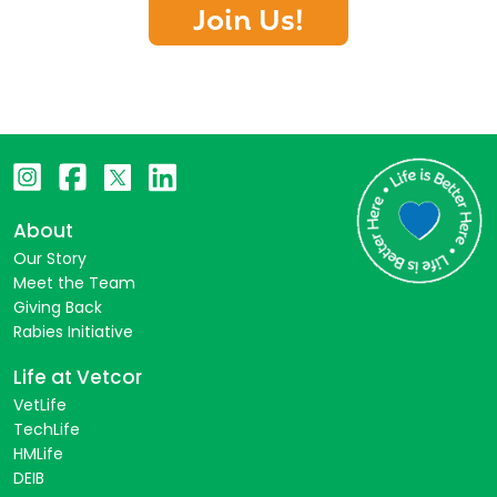
Join Us!
About
Our Story
Meet the Team
Giving Back
Rabies Initiative
Life at Vetcor
VetLife
TechLife
HMLife
DEIB