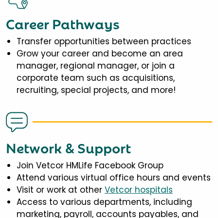
Career Pathways
Transfer opportunities between practices
Grow your career and become an area
manager, regional manager, or join a
corporate team such as acquisitions,
recruiting, special projects, and more!
Network & Support
Join Vetcor HMLife Facebook Group
Attend various virtual office hours and events
Visit or work at other
Vetcor hospitals
Access to various departments, including
marketing, payroll, accounts payables, and