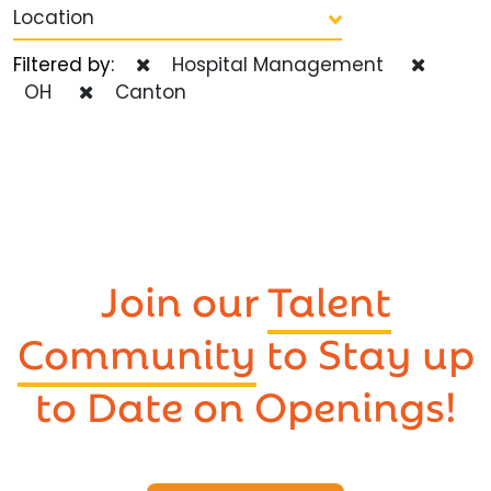
Location
Filtered by:
Hospital Management
OH
Canton
Join our
Talent
Community
to Stay up
to Date on Openings!