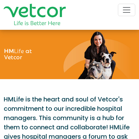
HM
Life
at
Vetcor
HMLife is the heart and soul of Vetcor's
commitment to our incredible hospital
managers. This community is a hub for
them to connect and collaborate! HMLife
gives hospital managers a forum to ask