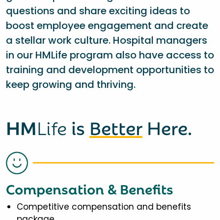
questions and share exciting ideas to
boost employee engagement and create
a stellar work culture. Hospital managers
in our HMLife program also have access to
training and development opportunities to
keep growing and thriving.
HM
Life
is
Better
Here.
Compensation & Benefits
Competitive compensation and benefits
package