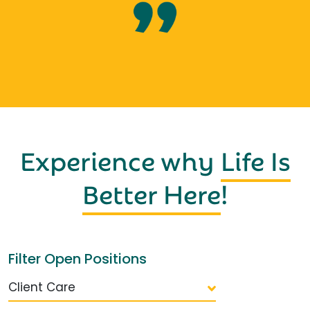
Experience why
Life Is
Better Here
!
Filter Open Positions
Client Care