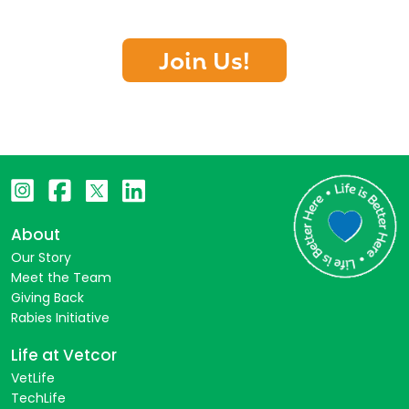
Join Us!
About
Our Story
Meet the Team
Giving Back
Rabies Initiative
Life at Vetcor
VetLife
TechLife