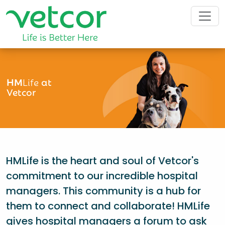
HM
Life
at
Vetcor
HMLife is the heart and soul of Vetcor's
commitment to our incredible hospital
managers. This community is a hub for
them to connect and collaborate! HMLife
gives hospital managers a forum to ask