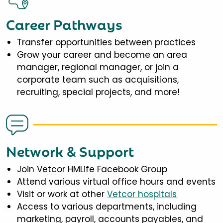
Career Pathways
Transfer opportunities between practices
Grow your career and become an area
manager, regional manager, or join a
corporate team such as acquisitions,
recruiting, special projects, and more!
Network & Support
Join Vetcor HMLife Facebook Group
Attend various virtual office hours and events
Visit or work at other
Vetcor hospitals
Access to various departments, including
marketing, payroll, accounts payables, and