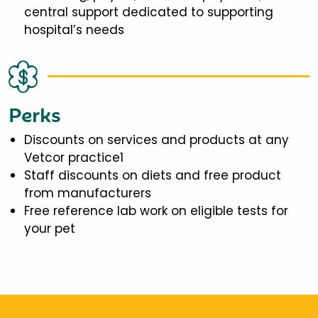
central support dedicated to supporting
hospital’s needs
Perks
Discounts on services and products at any
Vetcor practice1
Staff discounts on diets and free product
from manufacturers
Free reference lab work on eligible tests for
your pet