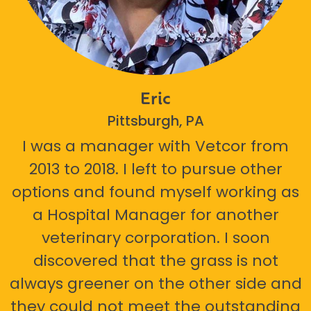
Eric
Pittsburgh, PA
I was a manager with Vetcor from
2013 to 2018. I left to pursue other
options and found myself working as
a Hospital Manager for another
veterinary corporation. I soon
discovered that the grass is not
always greener on the other side and
they could not meet the outstanding