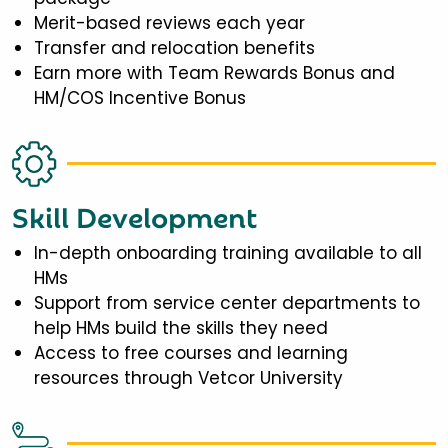
Merit-based reviews each year
Transfer and relocation benefits
Earn more with Team Rewards Bonus and
HM/COS Incentive Bonus
Skill Development
In-depth onboarding training available to all
HMs
Support from service center departments to
help HMs build the skills they need
Access to free courses and learning
resources through Vetcor University