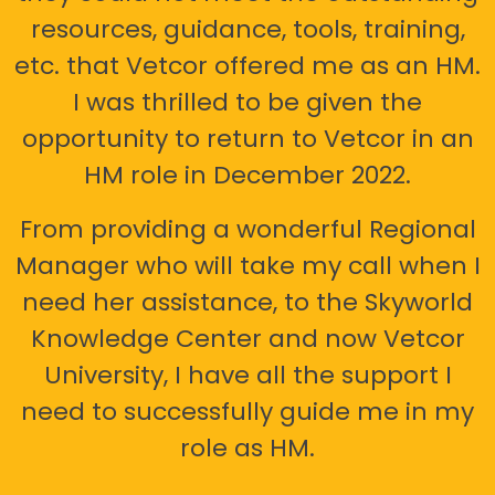
resources, guidance, tools, training,
etc. that Vetcor offered me as an HM.
I was thrilled to be given the
opportunity to return to Vetcor in an
HM role in December 2022.
From providing a wonderful Regional
Manager who will take my call when I
need her assistance, to the Skyworld
Knowledge Center and now Vetcor
University, I have all the support I
need to successfully guide me in my
role as HM.