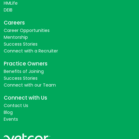
HMLife
DEIB
Careers
Career Opportunities
Mentorship
Success Stories
Connect with a Recruiter
Practice Owners
Benefits of Joining
Success Stories
Connect with our Team
Connect with Us
Contact Us
Blog
Events