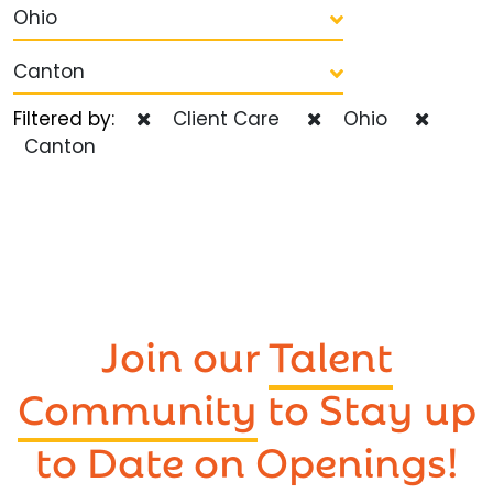
Ohio
Canton
Filtered by:
Client Care
Ohio
Canton
Join our
Talent
Community
to Stay up
to Date on Openings!