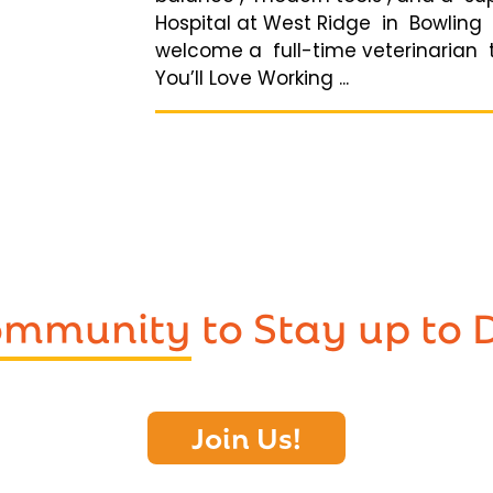
Hospital at West Ridge in Bowling G
welcome a full-time veterinarian 
You’ll Love Working ...
Community
to Stay up to 
Join Us!