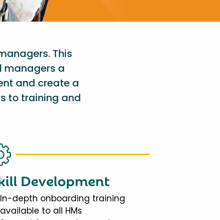
 managers. This
al managers a
ent and create a
s to training and
kill Development
In-depth onboarding training
available to all HMs