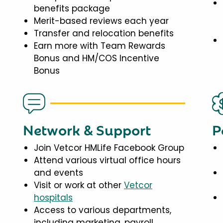
benefits package
Merit-based reviews each year
Transfer and relocation benefits
Earn more with Team Rewards
Bonus and HM/COS Incentive
Bonus
Network & Support
P
Join Vetcor HMLife Facebook Group
Attend various virtual office hours
and events
Visit or work at other
Vetcor
hospitals
Access to various departments,
including marketing, payroll,