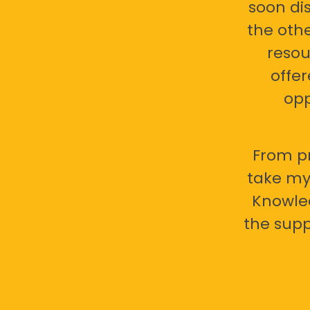
soon di
the oth
resou
offer
opp
From pr
take my 
Knowled
the supp