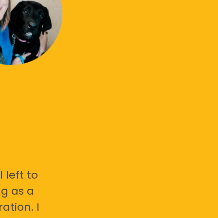
 left to
g as a
ation. I