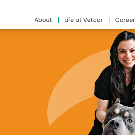
About
Life at Vetcor
Career