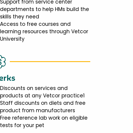
Support from service center
departments to help HMs build the
skills they need
Access to free courses and
learning resources through Vetcor
University
erks
Discounts on services and
products at any Vetcor practice1
Staff discounts on diets and free
product from manufacturers
Free reference lab work on eligible
tests for your pet