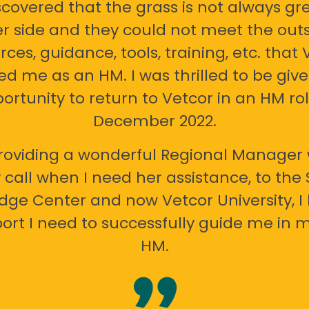
scovered that the grass is not always gr
er side and they could not meet the out
rces, guidance, tools, training, etc. that 
ed me as an HM. I was thrilled to be giv
ortunity to return to Vetcor in an HM rol
December 2022.
oviding a wonderful Regional Manager 
call when I need her assistance, to the
ge Center and now Vetcor University, I 
ort I need to successfully guide me in m
HM.