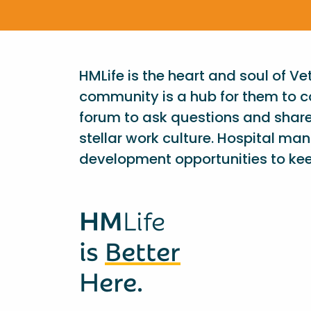
HMLife is the heart and soul of V
community is a hub for them to c
forum to ask questions and shar
stellar work culture. Hospital ma
development opportunities to kee
HM
Life
is
Better
Here.