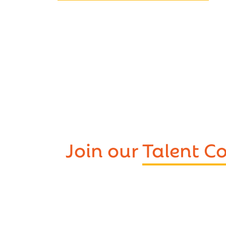
Join our
Talent 