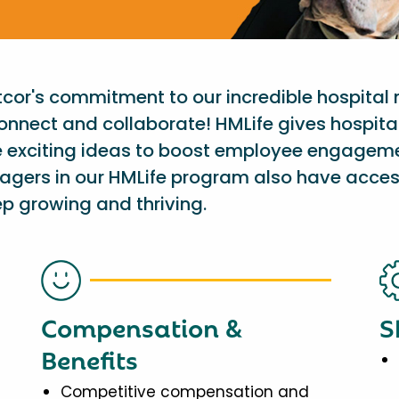
etcor's commitment to our incredible hospital
onnect and collaborate! HMLife gives hospit
e exciting ideas to boost employee engagem
nagers in our HMLife program also have acces
p growing and thriving.
Compensation &
S
Benefits
Competitive compensation and