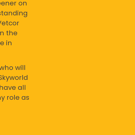
eener on
standing
Vetcor
en the
e in
who will
 Skyworld
have all
y role as