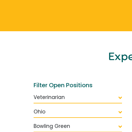
Exp
Filter Open Positions
Veterinarian
Ohio
Bowling Green