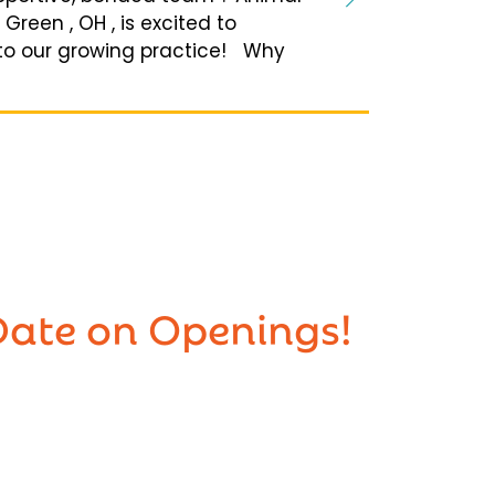
reen , OH , is excited to
to our growing practice! Why
Date on Openings!