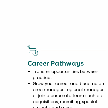
Career Pathways
Transfer opportunities between
practices
Grow your career and become an
area manager, regional manager,
or join a corporate team such as
acquisitions, recruiting, special
projects, and more!