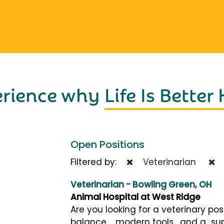
erience why
Life Is Better
Open Positions
Filtered by:
Veterinarian
Veterinarian - Bowling Green, OH
Animal Hospital at West Ridge
Are you looking for a veterinary pos
balance , modern tools , and a su