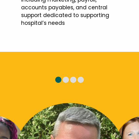
accounts payables, and central
support dedicated to supporting
hospital’s needs