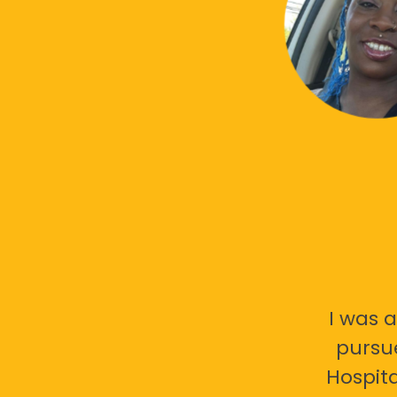
I was a
pursu
Hospita