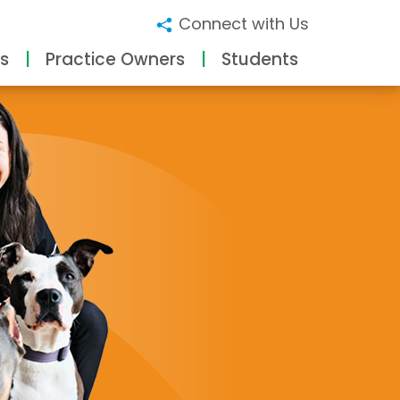
Connect with Us
s
Practice Owners
Students