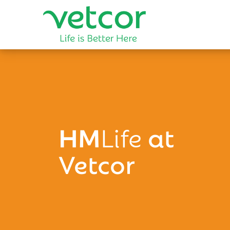
HM
Life
at
Vetcor