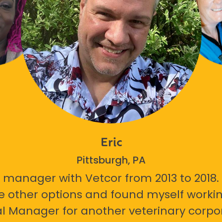
Eric
Pittsburgh, PA
 manager with Vetcor from 2013 to 2018. I
e other options and found myself workin
l Manager for another veterinary corpor