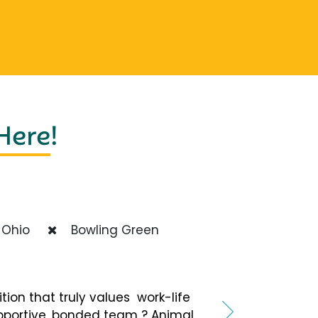
 Here
!
Ohio
Bowling Green
ition that truly values work-life
pportive, bonded team ? Animal