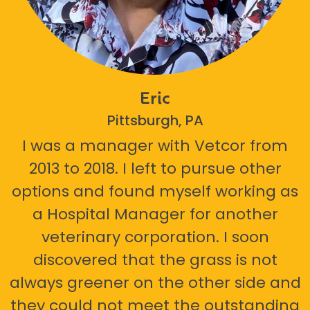
Eric
Pittsburgh, PA
I was a manager with Vetcor from
2013 to 2018. I left to pursue other
options and found myself working as
a Hospital Manager for another
veterinary corporation. I soon
discovered that the grass is not
always greener on the other side and
they could not meet the outstanding