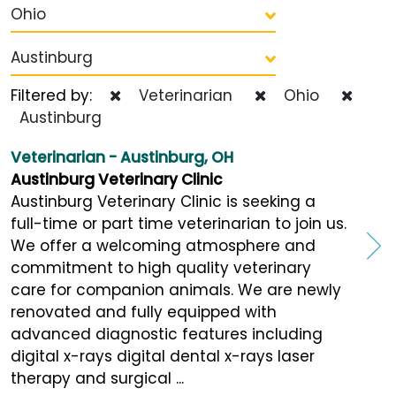
Ohio
Austinburg
Filtered by:
Veterinarian
Ohio
Austinburg
Veterinarian - Austinburg, OH
Austinburg Veterinary Clinic
Austinburg Veterinary Clinic is seeking a
full-time or part time veterinarian to join us.
We offer a welcoming atmosphere and
commitment to high quality veterinary
care for companion animals. We are newly
renovated and fully equipped with
advanced diagnostic features including
digital x-rays digital dental x-rays laser
therapy and surgical ...