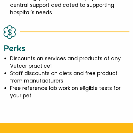
central support dedicated to supporting
hospital’s needs
Perks
Discounts on services and products at any
Vetcor practice1
Staff discounts on diets and free product
from manufacturers
Free reference lab work on eligible tests for
your pet