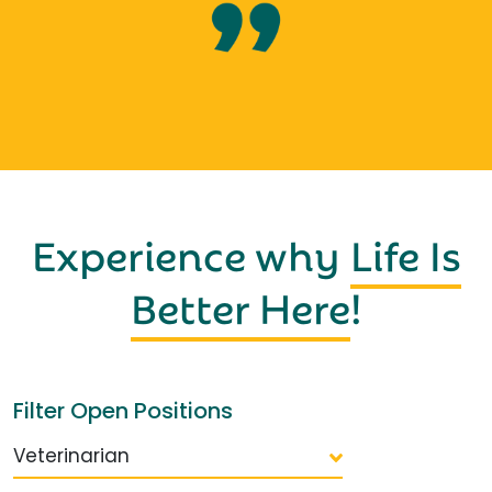
Experience why
Life Is
Better Here
!
Filter Open Positions
Veterinarian