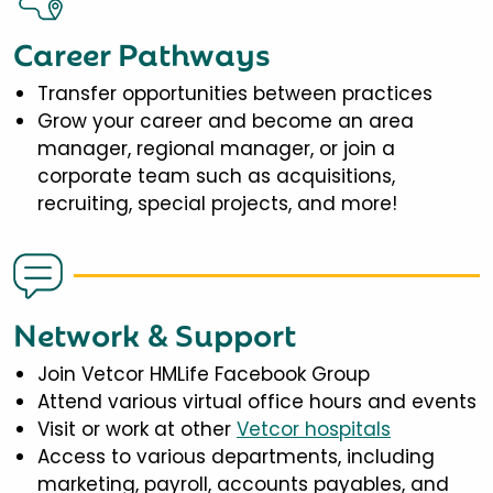
Career Pathways
Transfer opportunities between practices
Grow your career and become an area
manager, regional manager, or join a
corporate team such as acquisitions,
recruiting, special projects, and more!
Network & Support
Join Vetcor HMLife Facebook Group
Attend various virtual office hours and events
Visit or work at other
Vetcor hospitals
Access to various departments, including
marketing, payroll, accounts payables, and