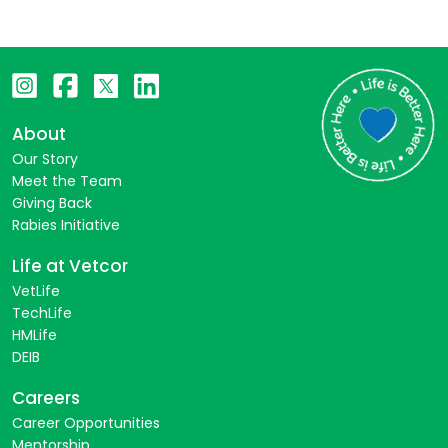
About
Our Story
Meet the Team
Giving Back
Rabies Initiative
Life at Vetcor
VetLife
TechLife
HMLife
DEIB
Careers
Career Opportunities
Mentorship