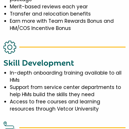
Merit-based reviews each year
Transfer and relocation benefits
Earn more with Team Rewards Bonus and
HM/COS Incentive Bonus
Skill Development
In-depth onboarding training available to all
HMs
Support from service center departments to
help HMs build the skills they need
Access to free courses and learning
resources through Vetcor University