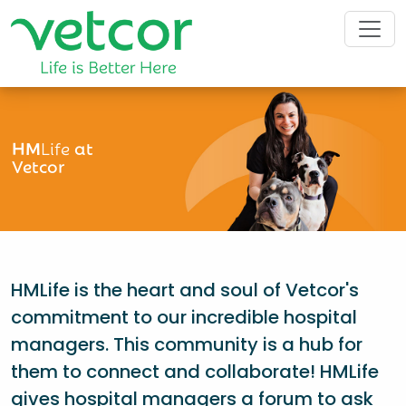
HM
Life
at
Vetcor
HMLife is the heart and soul of Vetcor's
commitment to our incredible hospital
managers. This community is a hub for
them to connect and collaborate! HMLife
gives hospital managers a forum to ask