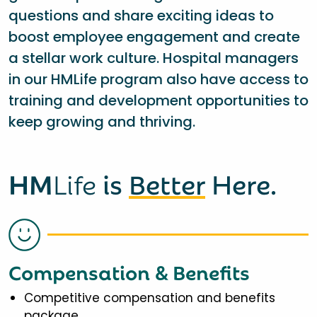
questions and share exciting ideas to
boost employee engagement and create
a stellar work culture. Hospital managers
in our HMLife program also have access to
training and development opportunities to
keep growing and thriving.
HM
Life
is
Better
Here.
Compensation & Benefits
Competitive compensation and benefits
package