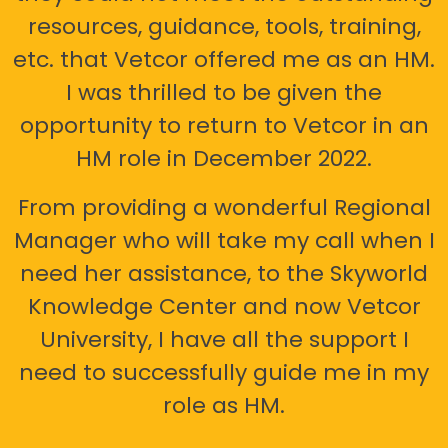
resources, guidance, tools, training,
etc. that Vetcor offered me as an HM.
I was thrilled to be given the
opportunity to return to Vetcor in an
HM role in December 2022.
From providing a wonderful Regional
Manager who will take my call when I
need her assistance, to the Skyworld
Knowledge Center and now Vetcor
University, I have all the support I
need to successfully guide me in my
role as HM.