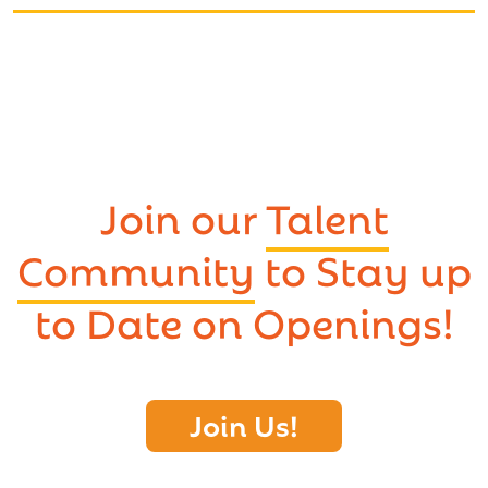
Join our
Talent
Community
to Stay up
to Date on Openings!
Join Us!