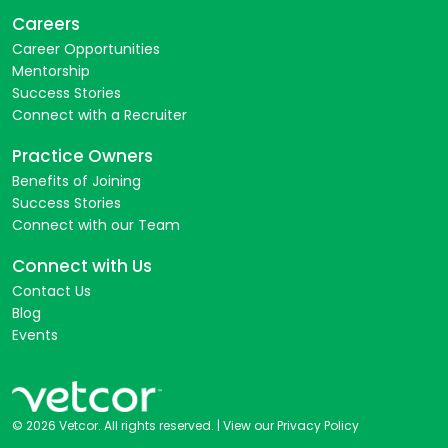
Careers
Career Opportunities
Mentorship
Success Stories
Connect with a Recruiter
Practice Owners
Benefits of Joining
Success Stories
Connect with our Team
Connect with Us
Contact Us
Blog
Events
© 2026 Vetcor. All rights reserved. |
View our Privacy Policy