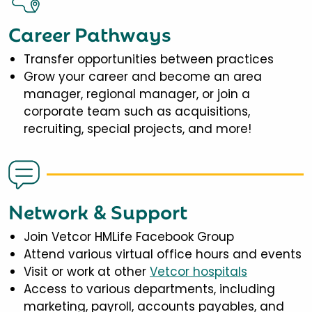
Career Pathways
Transfer opportunities between practices
Grow your career and become an area
manager, regional manager, or join a
corporate team such as acquisitions,
recruiting, special projects, and more!
Network & Support
Join Vetcor HMLife Facebook Group
Attend various virtual office hours and events
Visit or work at other
Vetcor hospitals
Access to various departments, including
marketing, payroll, accounts payables, and