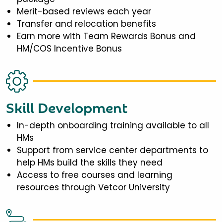
Merit-based reviews each year
Transfer and relocation benefits
Earn more with Team Rewards Bonus and
HM/COS Incentive Bonus
Skill Development
In-depth onboarding training available to all
HMs
Support from service center departments to
help HMs build the skills they need
Access to free courses and learning
resources through Vetcor University