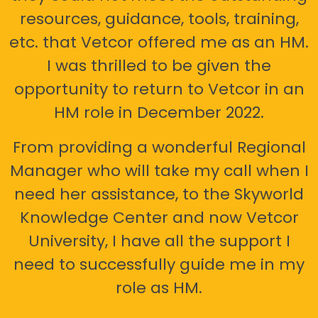
resources, guidance, tools, training,
etc. that Vetcor offered me as an HM.
I was thrilled to be given the
opportunity to return to Vetcor in an
HM role in December 2022.
From providing a wonderful Regional
Manager who will take my call when I
need her assistance, to the Skyworld
Knowledge Center and now Vetcor
University, I have all the support I
need to successfully guide me in my
role as HM.