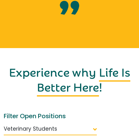
Experience why
Life Is
Better Here
!
Filter Open Positions
Veterinary Students