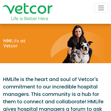
HM
Life
at
Vetcor
HMLife is the heart and soul of Vetcor's
commitment to our incredible hospital
managers. This community is a hub for
them to connect and collaborate! HMLife
gives hospital managers a forum to ask