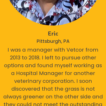
Eric
Pittsburgh, PA
I was a manager with Vetcor from
2013 to 2018. I left to pursue other
options and found myself working as
a Hospital Manager for another
veterinary corporation. I soon
discovered that the grass is not
always greener on the other side and
they could not meet the outstanding