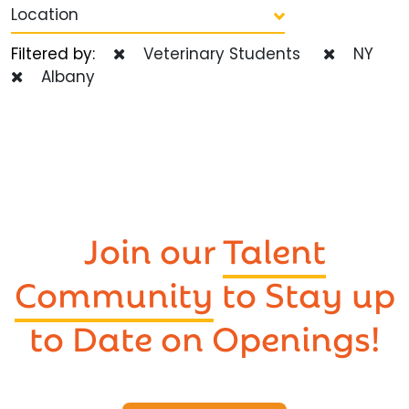
Location
Filtered by:
Veterinary Students
NY
Albany
Join our
Talent
Community
to Stay up
to Date on Openings!