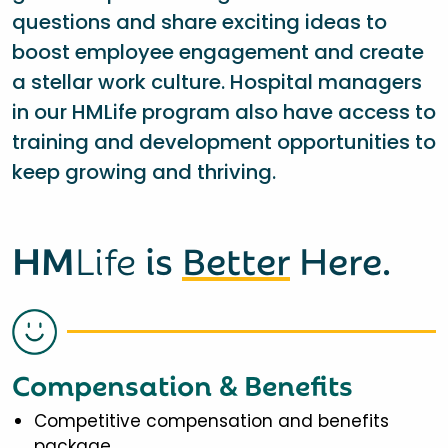
questions and share exciting ideas to
boost employee engagement and create
a stellar work culture. Hospital managers
in our HMLife program also have access to
training and development opportunities to
keep growing and thriving.
HM
Life
is
Better
Here.
Compensation & Benefits
Competitive compensation and benefits
package