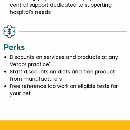
central support dedicated to supporting
hospital’s needs
Perks
Discounts on services and products at any
Vetcor practice1
Staff discounts on diets and free product
from manufacturers
Free reference lab work on eligible tests for
your pet