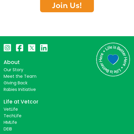
Join Us!
About
Our Story
Meet the Team
Giving Back
Rabies Initiative
Life at Vetcor
VetLife
TechLife
HMLife
DEIB