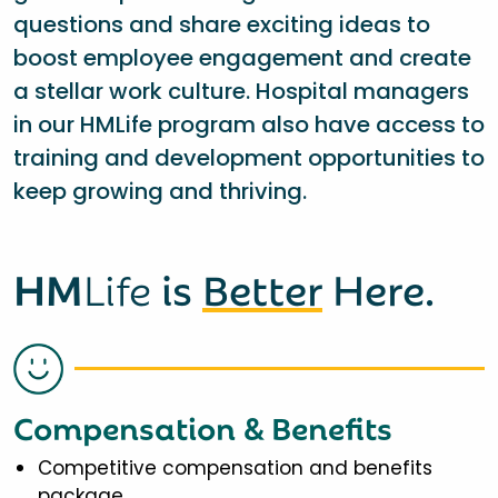
questions and share exciting ideas to
boost employee engagement and create
a stellar work culture. Hospital managers
in our HMLife program also have access to
training and development opportunities to
keep growing and thriving.
HM
Life
is
Better
Here.
Compensation & Benefits
Competitive compensation and benefits
package