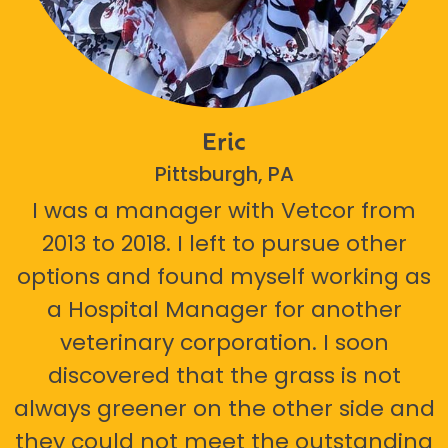
Eric
Pittsburgh, PA
I was a manager with Vetcor from
2013 to 2018. I left to pursue other
options and found myself working as
a Hospital Manager for another
veterinary corporation. I soon
discovered that the grass is not
always greener on the other side and
they could not meet the outstanding