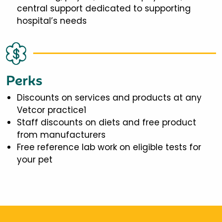
central support dedicated to supporting
hospital’s needs
Perks
Discounts on services and products at any
Vetcor practice1
Staff discounts on diets and free product
from manufacturers
Free reference lab work on eligible tests for
your pet