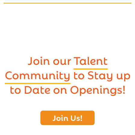
Join our
Talent
Community
to Stay up
to Date on Openings!
Join Us!