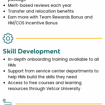
Merit-based reviews each year
Transfer and relocation benefits
Earn more with Team Rewards Bonus and
HM/COS Incentive Bonus
Skill Development
In-depth onboarding training available to all
HMs
Support from service center departments to
help HMs build the skills they need
Access to free courses and learning
resources through Vetcor University