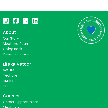
About
Our Story
Meet the Team
Giving Back
Rabies Initiative
Life at Vetcor
VetLife
TechLife
HMLife
DEIB
Careers
Career Opportunities
Mentorship