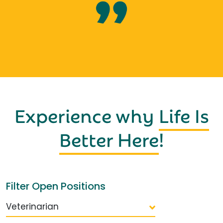
Experience why
Life Is
Better Here
!
Filter Open Positions
Veterinarian