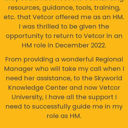
resources, guidance, tools, training,
etc. that Vetcor offered me as an HM.
I was thrilled to be given the
opportunity to return to Vetcor in an
HM role in December 2022.
From providing a wonderful Regional
Manager who will take my call when I
need her assistance, to the Skyworld
Knowledge Center and now Vetcor
University, I have all the support I
need to successfully guide me in my
role as HM.