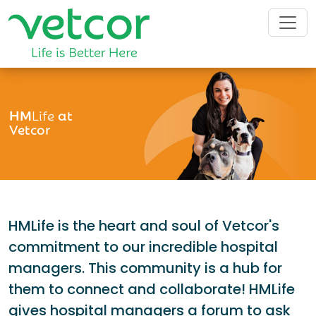
HM
Life
at
Vetcor
HMLife is the heart and soul of Vetcor's
commitment to our incredible hospital
managers. This community is a hub for
them to connect and collaborate! HMLife
gives hospital managers a forum to ask