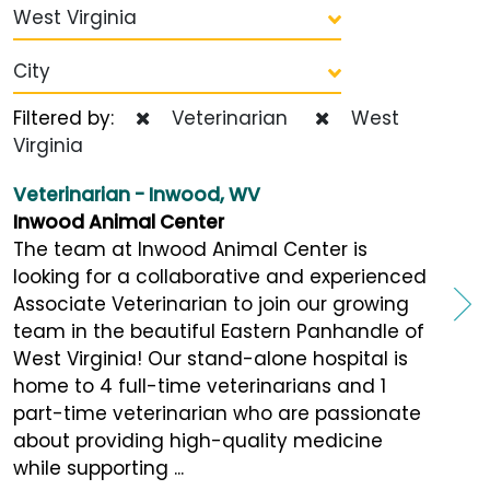
West Virginia
City
Filtered by:
Veterinarian
West
Virginia
Veterinarian - Inwood, WV
Inwood Animal Center
The team at Inwood Animal Center is
looking for a collaborative and experienced
Associate Veterinarian to join our growing
team in the beautiful Eastern Panhandle of
West Virginia! Our stand-alone hospital is
home to 4 full-time veterinarians and 1
part-time veterinarian who are passionate
about providing high-quality medicine
while supporting ...