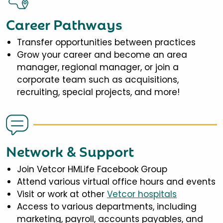
Career Pathways
Transfer opportunities between practices
Grow your career and become an area
manager, regional manager, or join a
corporate team such as acquisitions,
recruiting, special projects, and more!
Network & Support
Join Vetcor HMLife Facebook Group
Attend various virtual office hours and events
Visit or work at other
Vetcor hospitals
Access to various departments, including
marketing, payroll, accounts payables, and