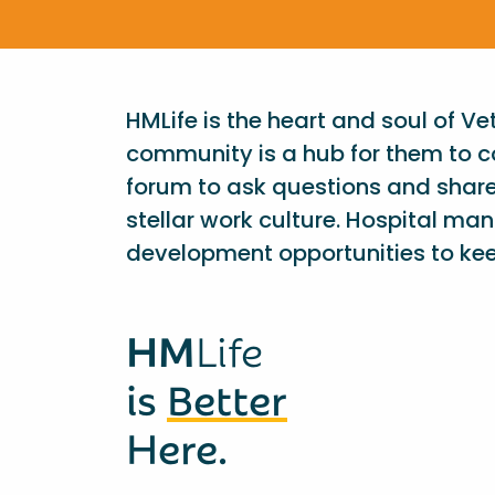
HMLife is the heart and soul of V
community is a hub for them to c
forum to ask questions and shar
stellar work culture. Hospital ma
development opportunities to kee
HM
Life
is
Better
Here.