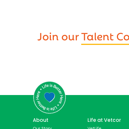
Join our
Talent 
About
Life at Vetcor
Our Story
VetLife