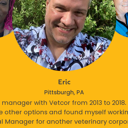
Eric
Pittsburgh, PA
 manager with Vetcor from 2013 to 2018. I
e other options and found myself workin
l Manager for another veterinary corpor