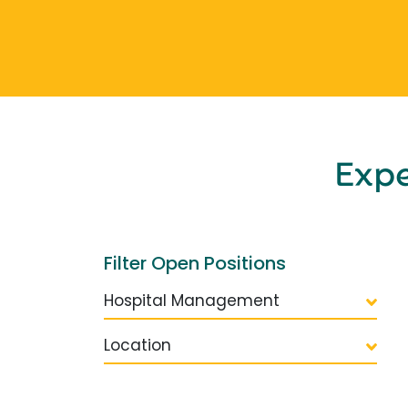
Exp
Filter Open Positions
Hospital Management
Location