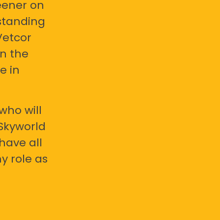
eener on
standing
Vetcor
en the
e in
who will
 Skyworld
have all
y role as