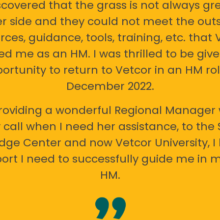
scovered that the grass is not always gr
er side and they could not meet the out
rces, guidance, tools, training, etc. that 
ed me as an HM. I was thrilled to be giv
ortunity to return to Vetcor in an HM rol
December 2022.
oviding a wonderful Regional Manager 
call when I need her assistance, to the
ge Center and now Vetcor University, I 
ort I need to successfully guide me in m
HM.