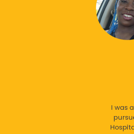
I was a
pursu
Hospita