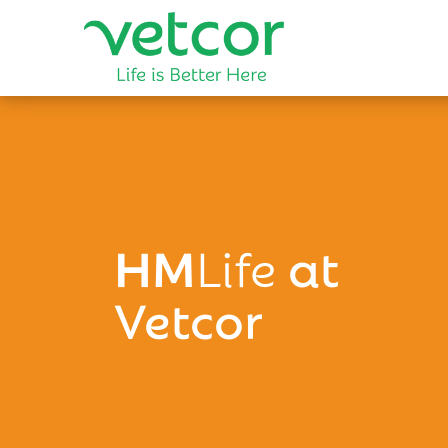
HM
Life
at
Vetcor