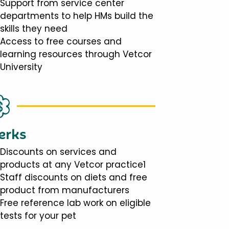
Support from service center
departments to help HMs build the
skills they need
Access to free courses and
learning resources through Vetcor
University
erks
Discounts on services and
products at any Vetcor practice1
Staff discounts on diets and free
product from manufacturers
Free reference lab work on eligible
tests for your pet