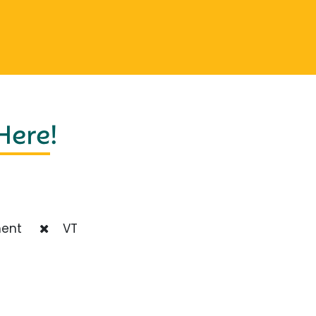
 Here
!
ent
VT