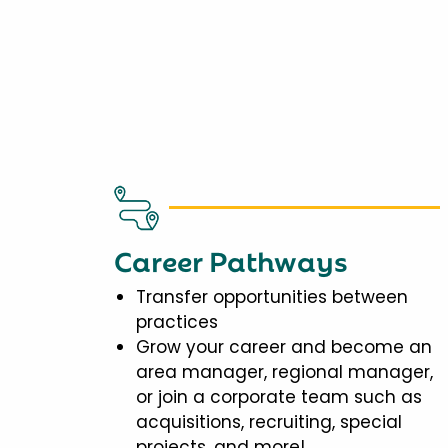
Career Pathways
Transfer opportunities between
practices
Grow your career and become an
area manager, regional manager,
or join a corporate team such as
acquisitions, recruiting, special
projects, and more!