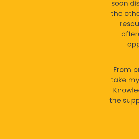
soon di
the oth
resou
offer
opp
From pr
take my 
Knowled
the supp