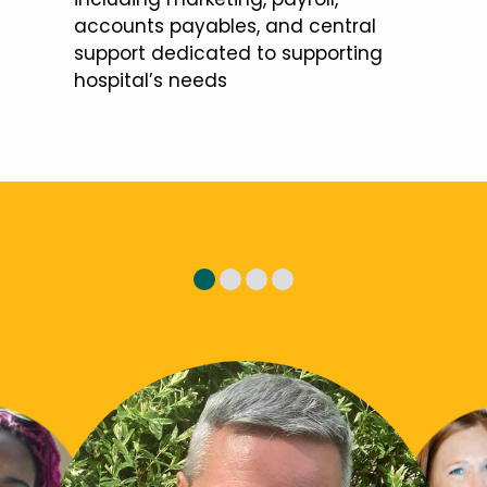
accounts payables, and central
support dedicated to supporting
hospital’s needs