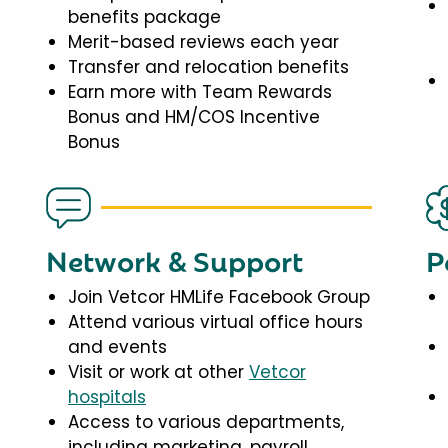
benefits package
Merit-based reviews each year
Transfer and relocation benefits
Earn more with Team Rewards
Bonus and HM/COS Incentive
Bonus
Network & Support
P
Join Vetcor HMLife Facebook Group
Attend various virtual office hours
and events
Visit or work at other
Vetcor
hospitals
Access to various departments,
including marketing, payroll,