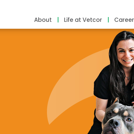
About
Life at Vetcor
Career