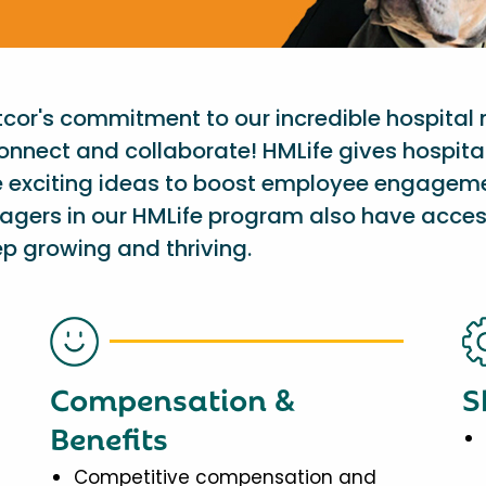
etcor's commitment to our incredible hospital
onnect and collaborate! HMLife gives hospit
e exciting ideas to boost employee engagem
nagers in our HMLife program also have acces
p growing and thriving.
Compensation &
S
Benefits
Competitive compensation and