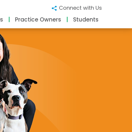
Connect with Us
s
Practice Owners
Students