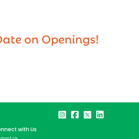
Date on Openings!
nnect with Us
ntact Us