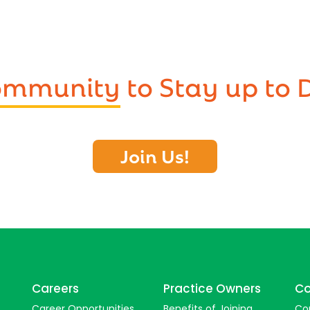
Community
to Stay up to 
Join Us!
Careers
Practice Owners
Co
Career Opportunities
Benefits of Joining
Co