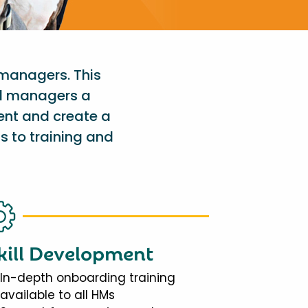
 managers. This
al managers a
ent and create a
s to training and
kill Development
In-depth onboarding training
available to all HMs