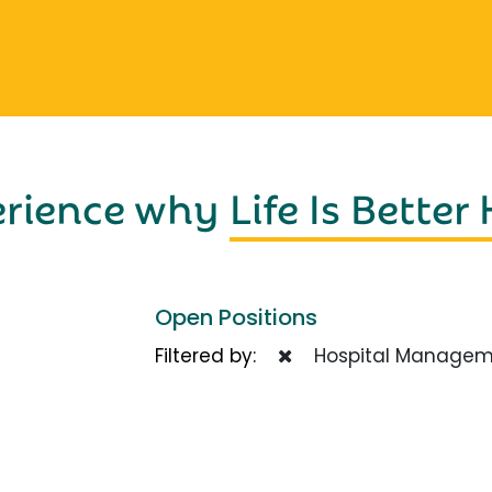
erience why
Life Is Better
Open Positions
Filtered by:
Hospital Managem