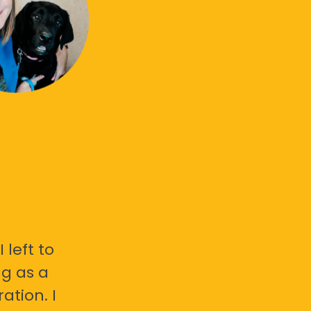
 left to
g as a
ation. I