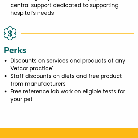
central support dedicated to supporting
hospital’s needs
Perks
Discounts on services and products at any
Vetcor practice1
Staff discounts on diets and free product
from manufacturers
Free reference lab work on eligible tests for
your pet