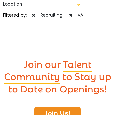
Location
Filtered by:
Recruiting
VA
Join our
Talent
Community
to Stay up
to Date on Openings!
Join Us!