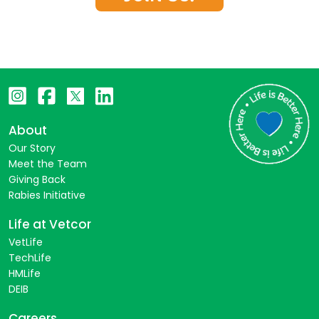
About
Our Story
Meet the Team
Giving Back
Rabies Initiative
Life at Vetcor
VetLife
TechLife
HMLife
DEIB
Careers