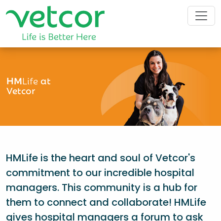
HM
Life
at
Vetcor
HMLife is the heart and soul of Vetcor's
commitment to our incredible hospital
managers. This community is a hub for
them to connect and collaborate! HMLife
gives hospital managers a forum to ask