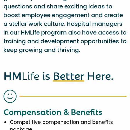
questions and share exciting ideas to
boost employee engagement and create
a stellar work culture. Hospital managers
in our HMLife program also have access to
training and development opportunities to
keep growing and thriving.
HM
Life
is
Better
Here.
Compensation & Benefits
Competitive compensation and benefits
package