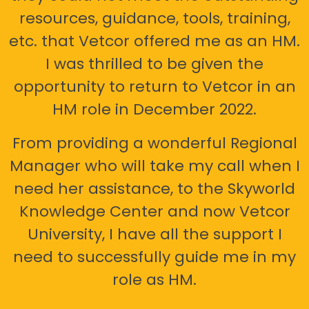
resources, guidance, tools, training,
etc. that Vetcor offered me as an HM.
I was thrilled to be given the
opportunity to return to Vetcor in an
HM role in December 2022.
From providing a wonderful Regional
Manager who will take my call when I
need her assistance, to the Skyworld
Knowledge Center and now Vetcor
University, I have all the support I
need to successfully guide me in my
role as HM.