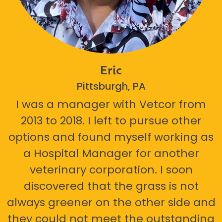
Eric
Pittsburgh, PA
I was a manager with Vetcor from
2013 to 2018. I left to pursue other
options and found myself working as
a Hospital Manager for another
veterinary corporation. I soon
discovered that the grass is not
always greener on the other side and
they could not meet the outstanding