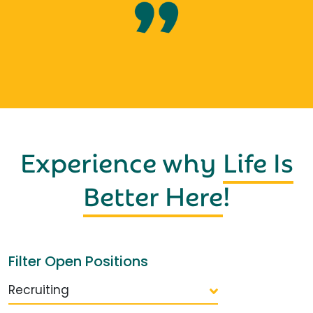
Experience why
Life Is
Better Here
!
Filter Open Positions
Recruiting