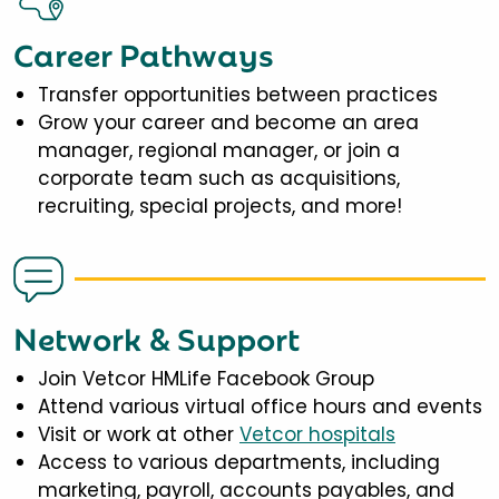
Career Pathways
Transfer opportunities between practices
Grow your career and become an area
manager, regional manager, or join a
corporate team such as acquisitions,
recruiting, special projects, and more!
Network & Support
Join Vetcor HMLife Facebook Group
Attend various virtual office hours and events
Visit or work at other
Vetcor hospitals
Access to various departments, including
marketing, payroll, accounts payables, and