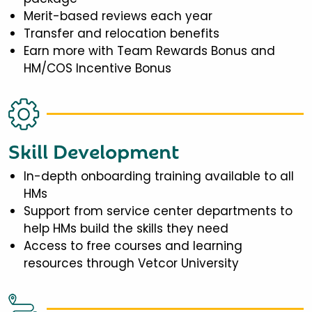
Merit-based reviews each year
Transfer and relocation benefits
Earn more with Team Rewards Bonus and
HM/COS Incentive Bonus
Skill Development
In-depth onboarding training available to all
HMs
Support from service center departments to
help HMs build the skills they need
Access to free courses and learning
resources through Vetcor University