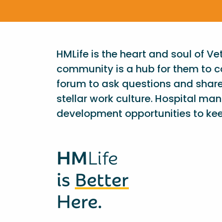
HMLife is the heart and soul of V
community is a hub for them to c
forum to ask questions and shar
stellar work culture. Hospital ma
development opportunities to kee
HM
Life
is
Better
Here.