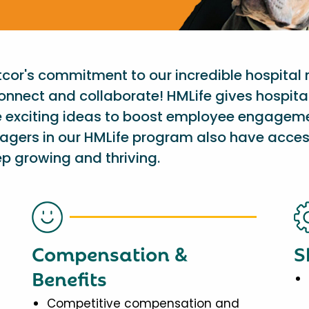
etcor's commitment to our incredible hospital
onnect and collaborate! HMLife gives hospit
e exciting ideas to boost employee engagem
nagers in our HMLife program also have acces
p growing and thriving.
Compensation &
S
Benefits
Competitive compensation and