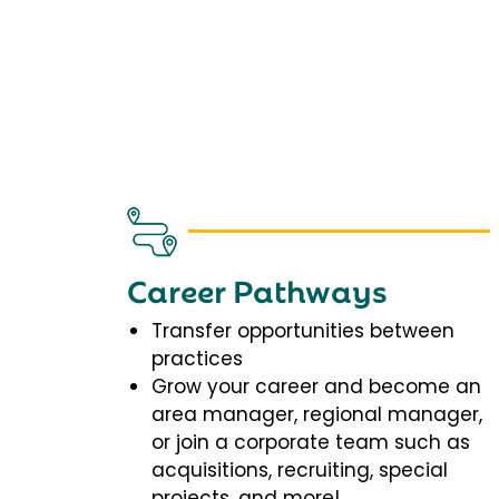
Career Pathways
Transfer opportunities between
practices
Grow your career and become an
area manager, regional manager,
or join a corporate team such as
acquisitions, recruiting, special
projects, and more!