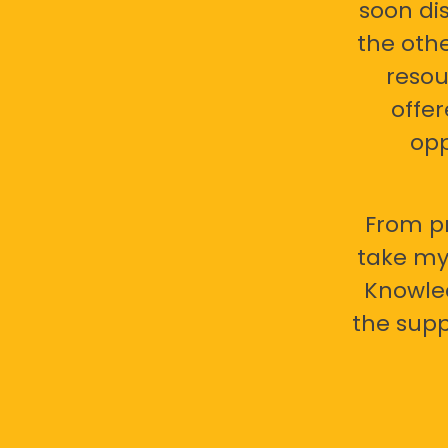
soon di
the oth
resou
offer
opp
From pr
take my 
Knowled
the supp