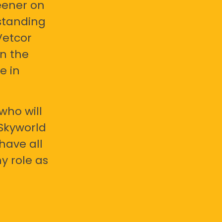
eener on
standing
Vetcor
en the
e in
who will
 Skyworld
have all
y role as