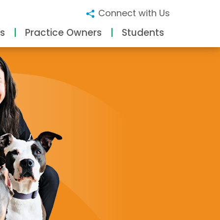
Connect with Us
s
Practice Owners
Students