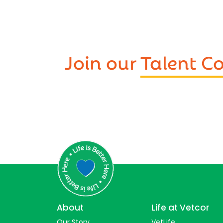
Join our
Talent 
About
Life at Vetcor
Our Story
VetLife