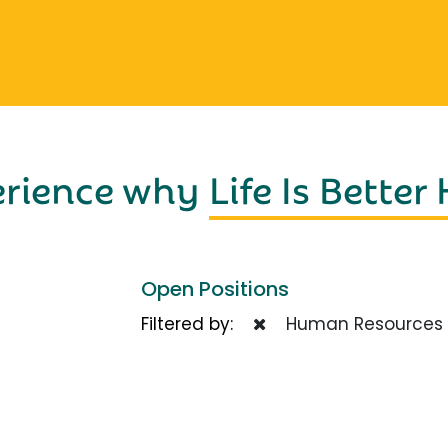
erience why
Life Is Better
Open Positions
Filtered by:
Human Resources