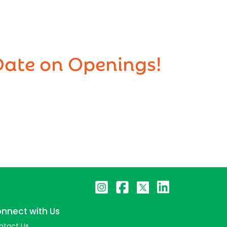
Date on Openings!
nnect with Us
ntact Us