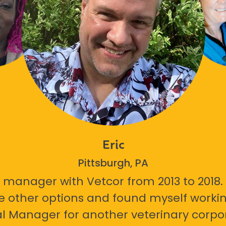
Eric
Pittsburgh, PA
 manager with Vetcor from 2013 to 2018. I
e other options and found myself workin
l Manager for another veterinary corpor