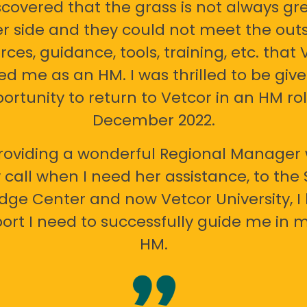
scovered that the grass is not always gr
er side and they could not meet the out
rces, guidance, tools, training, etc. that 
ed me as an HM. I was thrilled to be giv
ortunity to return to Vetcor in an HM rol
December 2022.
oviding a wonderful Regional Manager 
call when I need her assistance, to the
ge Center and now Vetcor University, I 
ort I need to successfully guide me in m
HM.