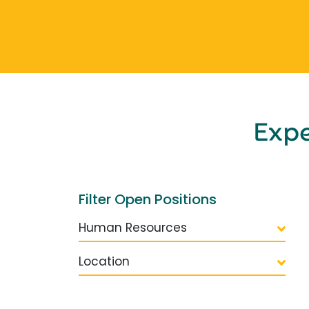
Exp
Filter Open Positions
Human Resources
Location