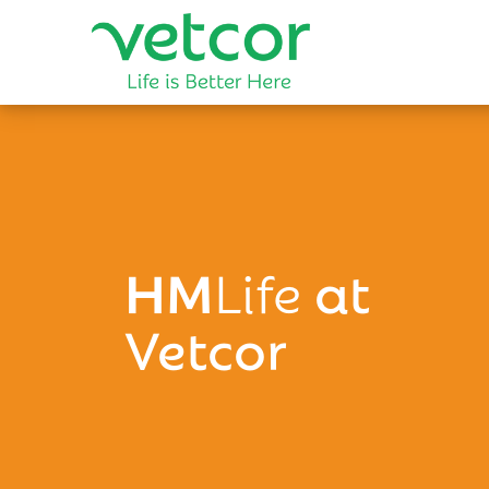
HM
Life
at
Vetcor