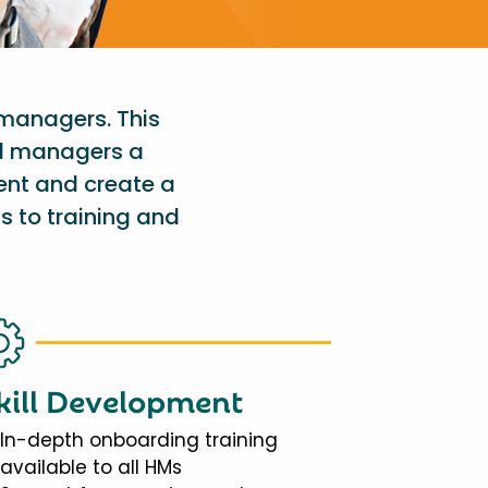
 managers. This
al managers a
ent and create a
s to training and
kill Development
In-depth onboarding training
available to all HMs