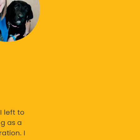
 left to
g as a
ation. I