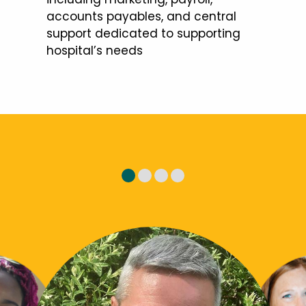
accounts payables, and central
support dedicated to supporting
hospital’s needs