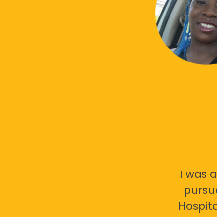
I was a
pursu
Hospita