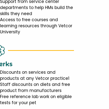
Support from service center
departments to help HMs build the
skills they need
Access to free courses and
learning resources through Vetcor
University
erks
Discounts on services and
products at any Vetcor practice1
Staff discounts on diets and free
product from manufacturers
Free reference lab work on eligible
tests for your pet