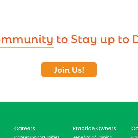
Community
to Stay up to 
Join Us!
Careers
Practice Owners
Co
Career Opportunities
Benefits of Joining
Co