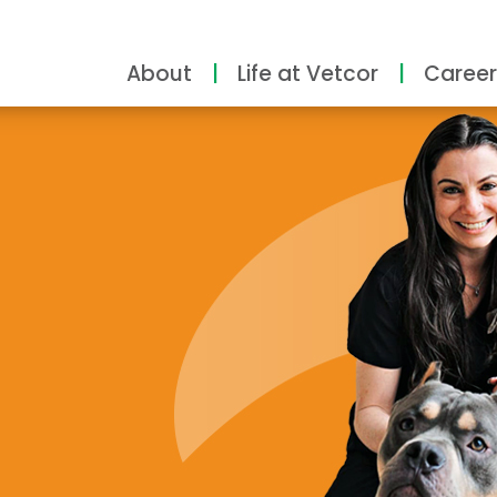
About
Life at Vetcor
Career