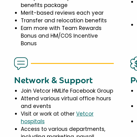
benefits package
Merit-based reviews each year
Transfer and relocation benefits
Earn more with Team Rewards
Bonus and HM/COS Incentive
Bonus
Network & Support
P
Join Vetcor HMLife Facebook Group
Attend various virtual office hours
and events
Visit or work at other
Vetcor
hospitals
Access to various departments,
including marketing, payroll,