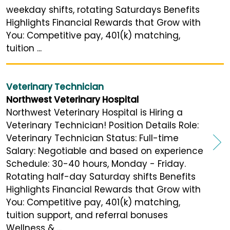
weekday shifts, rotating Saturdays Benefits
Highlights Financial Rewards that Grow with
You: Competitive pay, 401(k) matching,
tuition ...
Veterinary Technician
Northwest Veterinary Hospital
Northwest Veterinary Hospital is Hiring a
Veterinary Technician! Position Details Role:
Veterinary Technician Status: Full-time
Salary: Negotiable and based on experience
Schedule: 30-40 hours, Monday - Friday.
Rotating half-day Saturday shifts Benefits
Highlights Financial Rewards that Grow with
You: Competitive pay, 401(k) matching,
tuition support, and referral bonuses
Wellness & ...