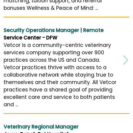
matching, tuition support, and referral
bonuses Wellness & Peace of Mind: ...
Security Operations Manager | Remote
Service Center - DFW
Vetcor is a community-centric veterinary
services company supporting over 900
practices across the US and Canada.
Vetcor practices thrive with access to a
collaborative network while staying true to
themselves and their community. All Vetcor
practices have a shared goal of providing
excellent care and service to both patients
and ...
Veterinary Regional Manager