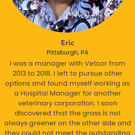
Eric
Pittsburgh, PA
I was a manager with Vetcor from
2013 to 2018. I left to pursue other
options and found myself working as
a Hospital Manager for another
veterinary corporation. I soon
discovered that the grass is not
always greener on the other side and
they could not meet the outstanding