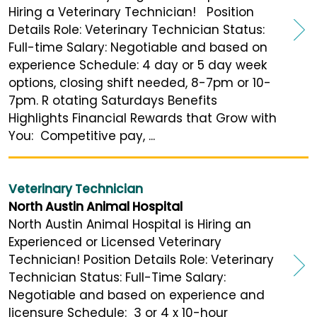
Hiring a Veterinary Technician! Position
Details Role: Veterinary Technician Status:
Full-time Salary: Negotiable and based on
experience Schedule: 4 day or 5 day week
options, closing shift needed, 8-7pm or 10-
7pm. R otating Saturdays Benefits
Highlights Financial Rewards that Grow with
You: Competitive pay, ...
Veterinary Technician
North Austin Animal Hospital
North Austin Animal Hospital is Hiring an
Experienced or Licensed Veterinary
Technician! Position Details Role: Veterinary
Technician Status: Full-Time Salary:
Negotiable and based on experience and
licensure Schedule: 3 or 4 x 10-hour