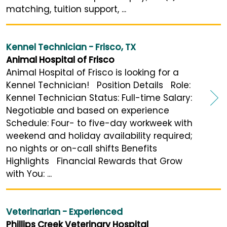
matching, tuition support, ...
Kennel Technician - Frisco, TX
Animal Hospital of Frisco
Animal Hospital of Frisco is looking for a
Kennel Technician! Position Details Role:
Kennel Technician Status: Full-time Salary:
Negotiable and based on experience
Schedule: Four- to five-day workweek with
weekend and holiday availability required;
no nights or on-call shifts Benefits
Highlights Financial Rewards that Grow
with You: ...
Veterinarian - Experienced
Phillips Creek Veterinary Hospital