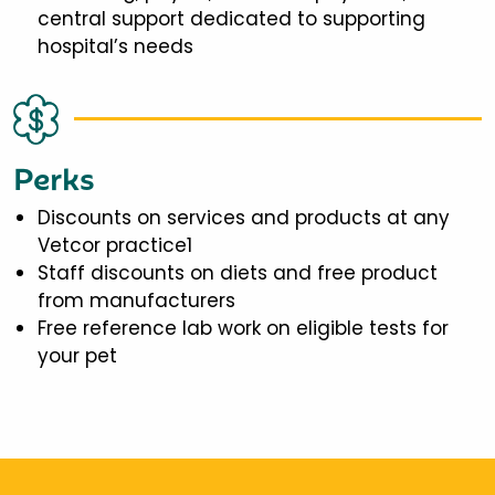
central support dedicated to supporting
hospital’s needs
Perks
Discounts on services and products at any
Vetcor practice1
Staff discounts on diets and free product
from manufacturers
Free reference lab work on eligible tests for
your pet