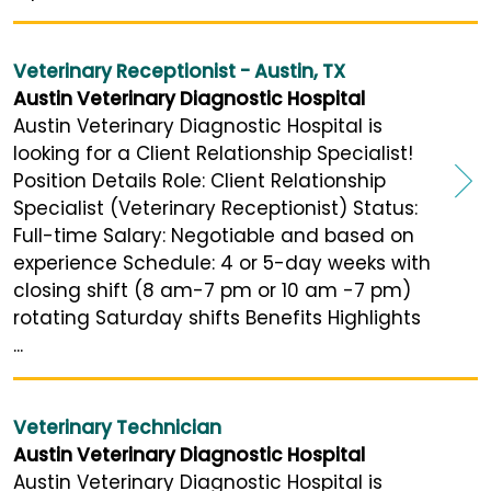
Veterinary Receptionist - Austin, TX
Austin Veterinary Diagnostic Hospital
Austin Veterinary Diagnostic Hospital is
looking for a Client Relationship Specialist!
Position Details Role: Client Relationship
Specialist (Veterinary Receptionist) Status:
Full-time Salary: Negotiable and based on
experience Schedule: 4 or 5-day weeks with
closing shift (8 am-7 pm or 10 am -7 pm)
rotating Saturday shifts Benefits Highlights
...
Veterinary Technician
Austin Veterinary Diagnostic Hospital
Austin Veterinary Diagnostic Hospital is