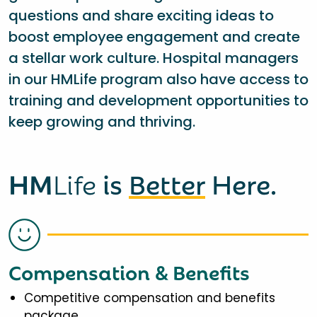
questions and share exciting ideas to
boost employee engagement and create
a stellar work culture. Hospital managers
in our HMLife program also have access to
training and development opportunities to
keep growing and thriving.
HM
Life
is
Better
Here.
Compensation & Benefits
Competitive compensation and benefits
package