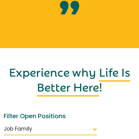
Experience why
Life Is
Better Here
!
Filter Open Positions
Job Family