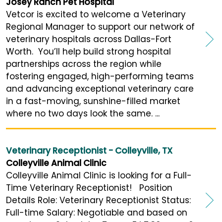
Josey Ranch Pet Hospital
Vetcor is excited to welcome a Veterinary
Regional Manager to support our network of
veterinary hospitals across Dallas-Fort
Worth. You’ll help build strong hospital
partnerships across the region while
fostering engaged, high-performing teams
and advancing exceptional veterinary care
in a fast-moving, sunshine-filled market
where no two days look the same. ...
Veterinary Receptionist - Colleyville, TX
Colleyville Animal Clinic
Colleyville Animal Clinic is looking for a Full-
Time Veterinary Receptionist! Position
Details Role: Veterinary Receptionist Status:
Full-time Salary: Negotiable and based on