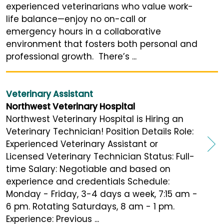
experienced veterinarians who value work-
life balance—enjoy no on-call or
emergency hours in a collaborative
environment that fosters both personal and
professional growth. There’s ...
Veterinary Assistant
Northwest Veterinary Hospital
Northwest Veterinary Hospital is Hiring an
Veterinary Technician! Position Details Role:
Experienced Veterinary Assistant or
Licensed Veterinary Technician Status: Full-
time Salary: Negotiable and based on
experience and credentials Schedule:
Monday - Friday, 3-4 days a week, 7:15 am -
6 pm. Rotating Saturdays, 8 am - 1 pm.
Experience: Previous ...