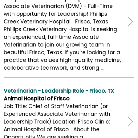
Associate Veterinarian (DVM) - Full-Time
with opportunity for Leadership! Phillips
Creek Veterinary Hospital | Frisco, Texas
Phillips Creek Veterinary Hospital is seeking
an experienced, full-time Associate
Veterinarian to join our growing team in
beautiful Frisco, Texas. If you're looking for a
practice that values high-quality medicine,
collaborative teamwork, and strong ...
Veterinarian - Leadership Role - Frisco, TX
Animal Hospital of Frisco
Job Title: Chief of Staff Veterinarian (or
Experienced Associate Veterinarian with
Leadership Track) Location: Frisco Clinic:
Animal Hospital of Frisco About the
Opportunity We are seeking a