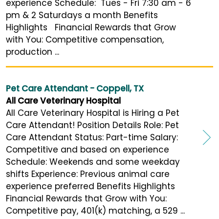
experience Schedule: Tues - Fri 7:30 am - 6
pm & 2 Saturdays a month Benefits
Highlights Financial Rewards that Grow
with You: Competitive compensation,
production ...
Pet Care Attendant - Coppell, TX
All Care Veterinary Hospital
All Care Veterinary Hospital is Hiring a Pet
Care Attendant! Position Details Role: Pet
Care Attendant Status: Part-time Salary:
Competitive and based on experience
Schedule: Weekends and some weekday
shifts Experience: Previous animal care
experience preferred Benefits Highlights
Financial Rewards that Grow with You:
Competitive pay, 401(k) matching, a 529 ...