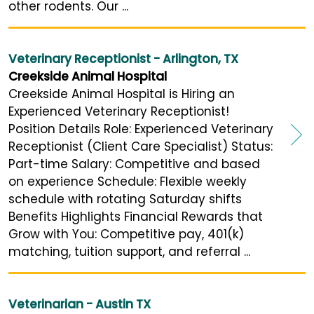
other rodents. Our ...
Veterinary Receptionist - Arlington, TX
Creekside Animal Hospital
Creekside Animal Hospital is Hiring an
Experienced Veterinary Receptionist!
Position Details Role: Experienced Veterinary
Receptionist (Client Care Specialist) Status:
Part-time Salary: Competitive and based
on experience Schedule: Flexible weekly
schedule with rotating Saturday shifts
Benefits Highlights Financial Rewards that
Grow with You: Competitive pay, 401(k)
matching, tuition support, and referral ...
Veterinarian - Austin TX