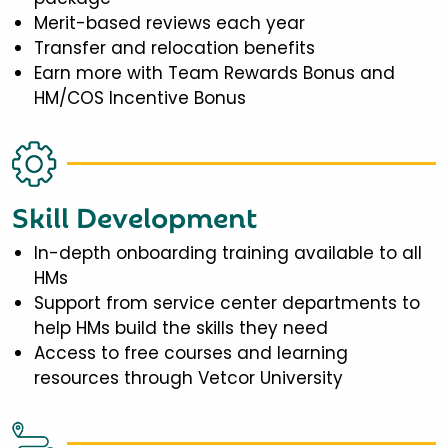
Merit-based reviews each year
Transfer and relocation benefits
Earn more with Team Rewards Bonus and
HM/COS Incentive Bonus
Skill Development
In-depth onboarding training available to all
HMs
Support from service center departments to
help HMs build the skills they need
Access to free courses and learning
resources through Vetcor University