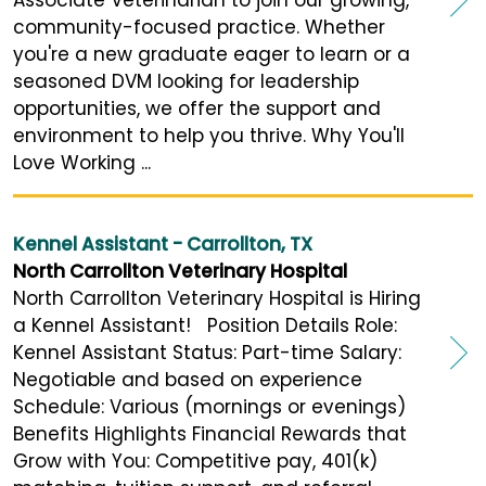
community-focused practice. Whether
you're a new graduate eager to learn or a
seasoned DVM looking for leadership
opportunities, we offer the support and
environment to help you thrive. Why You'll
Love Working ...
Kennel Assistant - Carrollton, TX
North Carrollton Veterinary Hospital
North Carrollton Veterinary Hospital is Hiring
a Kennel Assistant! Position Details Role:
Kennel Assistant Status: Part-time Salary:
Negotiable and based on experience
Schedule: Various (mornings or evenings)
Benefits Highlights Financial Rewards that
Grow with You: Competitive pay, 401(k)