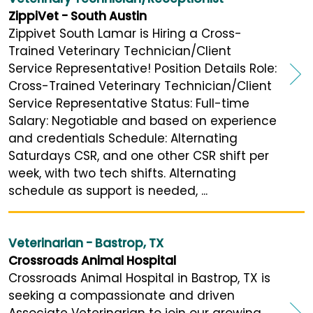
ZippiVet - South Austin
Zippivet South Lamar is Hiring a Cross-
Trained Veterinary Technician/Client
Service Representative! Position Details Role:
Cross-Trained Veterinary Technician/Client
Service Representative Status: Full-time
Salary: Negotiable and based on experience
and credentials Schedule: Alternating
Saturdays CSR, and one other CSR shift per
week, with two tech shifts. Alternating
schedule as support is needed, ...
Veterinarian - Bastrop, TX
Crossroads Animal Hospital
Crossroads Animal Hospital in Bastrop, TX is
seeking a compassionate and driven
Associate Veterinarian to join our growing,