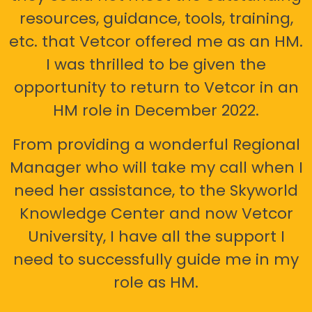
resources, guidance, tools, training,
etc. that Vetcor offered me as an HM.
I was thrilled to be given the
opportunity to return to Vetcor in an
HM role in December 2022.
From providing a wonderful Regional
Manager who will take my call when I
need her assistance, to the Skyworld
Knowledge Center and now Vetcor
University, I have all the support I
need to successfully guide me in my
role as HM.