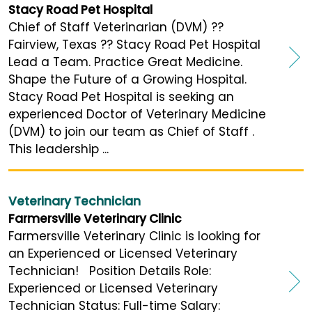
Stacy Road Pet Hospital
Chief of Staff Veterinarian (DVM) ??
Fairview, Texas ?? Stacy Road Pet Hospital
Lead a Team. Practice Great Medicine.
Shape the Future of a Growing Hospital.
Stacy Road Pet Hospital is seeking an
experienced Doctor of Veterinary Medicine
(DVM) to join our team as Chief of Staff .
This leadership ...
Veterinary Technician
Farmersville Veterinary Clinic
Farmersville Veterinary Clinic is looking for
an Experienced or Licensed Veterinary
Technician! Position Details Role:
Experienced or Licensed Veterinary
Technician Status: Full-time Salary: