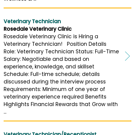
Veterinary Technician
Rosedale Veterinary Clinic
Rosedale Veterinary Clinic is Hiring a
Veterinary Technician! Position Details
Role: Veterinary Technician Status: Full-Time
Salary: Negotiable and based on
experience, knowledge, and skillset
Schedule: Full-time schedule; details
discussed during the interview process
Requirements: Minimum of one year of
veterinary experience required Benefits
Highlights Financial Rewards that Grow with
...
Veterinary Technician/Receptionist