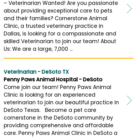
– Veterinarian Wanted! Are you passionate
about providing exceptional care to pets
and their families? Cornerstone Animal
Clinic, a trusted veterinary practice in
Dallas, is looking for a compassionate and
skilled Veterinarian to join our team! About
Us: We are a large, 7,000 ...
Veterinarian - DeSoto TX
Penny Paws Animal Hospital - DeSoto
Come join our team! Penny Paws Animal
Clinic is looking for an experienced
veterinarian to join our beautiful practice in
DeSoto Texas. Become a pet care
cornerstone in the DeSoto community by
providing comprehensive and affordable
care. Penny Paws Animal Clinic in DeSoto a