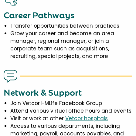
Career Pathways
Transfer opportunities between practices
Grow your career and become an area
manager, regional manager, or join a
corporate team such as acquisitions,
recruiting, special projects, and more!
Network & Support
Join Vetcor HMLife Facebook Group
Attend various virtual office hours and events
Visit or work at other
Vetcor hospitals
Access to various departments, including
marketing, payroll, accounts payables, and