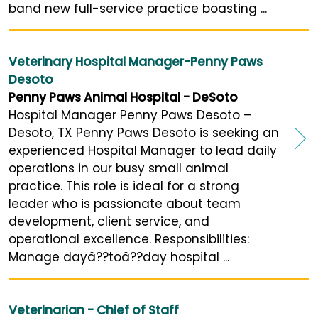
band new full-service practice boasting ...
Veterinary Hospital Manager-Penny Paws
Desoto
Penny Paws Animal Hospital - DeSoto
Hospital Manager Penny Paws Desoto –
Desoto, TX Penny Paws Desoto is seeking an
experienced Hospital Manager to lead daily
operations in our busy small animal
practice. This role is ideal for a strong
leader who is passionate about team
development, client service, and
operational excellence. Responsibilities:
Manage dayâ??toâ??day hospital ...
Veterinarian - Chief of Staff