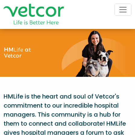
HM
Life
at
Vetcor
HMLife is the heart and soul of Vetcor's
commitment to our incredible hospital
managers. This community is a hub for
them to connect and collaborate! HMLife
gives hospital managers a forum to ask