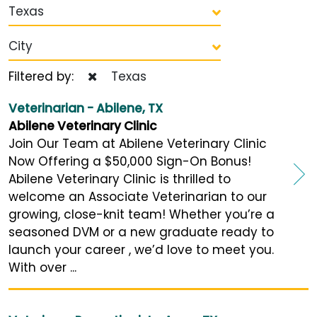
Texas
City
Filtered by:
Texas
Veterinarian - Abilene, TX
Abilene Veterinary Clinic
Join Our Team at Abilene Veterinary Clinic
Now Offering a $50,000 Sign-On Bonus!
Abilene Veterinary Clinic is thrilled to
welcome an Associate Veterinarian to our
growing, close-knit team! Whether you’re a
seasoned DVM or a new graduate ready to
launch your career , we’d love to meet you.
With over ...