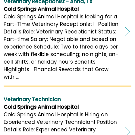
Veterinary Receptionist - Anna, TX
Cold Springs Animal Hospital
Cold Springs Animal Hospital is looking for a
Part-Time Veterinary Receptionist! Position
Details Role: Veterinary Receptionist Status:
Part-time Salary: Negotiable and based on
experience Schedule: Two to three days per
week with flexible scheduling; no nights, on-
call shifts, or holiday hours Benefits
Highlights Financial Rewards that Grow
with ...
Veterinary Technician
Cold Springs Animal Hospital
Cold Springs Animal Hospital is Hiring an
Experienced Veterinary Technician! Position
Details Role: Experienced Veterinary