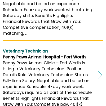
Negotiable and based on experience
Schedule: Four-day work week with rotating
Saturday shifts Benefits Highlights
Financial Rewards that Grow with You:
Competitive compensation, 401(k)
matching, ...
Veterinary Technician
Penny Paws Animal Hospital - Fort Worth
Penny Paws Animal Clinic – Fort Worth is
Hiring a Veterinary Technician! Position
Details Role: Veterinary Technician Status:
Full-time Salary: Negotiable and based on
experience Schedule: 4-day work week;
Saturdays required as part of the schedule
Benefits Highlights Financial Rewards that
Grow with You: Competitive pay, 401(k)