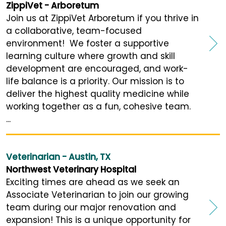
ZippiVet - Arboretum
Join us at ZippiVet Arboretum if you thrive in
a collaborative, team-focused
environment! We foster a supportive
learning culture where growth and skill
development are encouraged, and work-
life balance is a priority. Our mission is to
deliver the highest quality medicine while
working together as a fun, cohesive team.
...
Veterinarian - Austin, TX
Northwest Veterinary Hospital
Exciting times are ahead as we seek an
Associate Veterinarian to join our growing
team during our major renovation and
expansion! This is a unique opportunity for