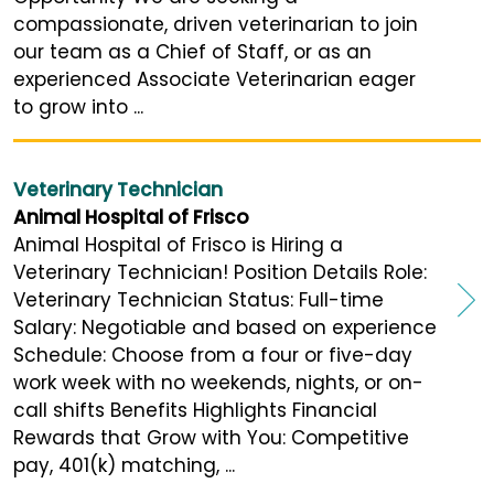
compassionate, driven veterinarian to join
our team as a Chief of Staff, or as an
experienced Associate Veterinarian eager
to grow into ...
Veterinary Technician
Animal Hospital of Frisco
Animal Hospital of Frisco is Hiring a
Veterinary Technician! Position Details Role:
Veterinary Technician Status: Full-time
Salary: Negotiable and based on experience
Schedule: Choose from a four or five-day
work week with no weekends, nights, or on-
call shifts Benefits Highlights Financial
Rewards that Grow with You: Competitive
pay, 401(k) matching, ...