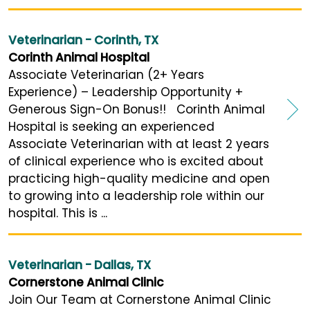
Veterinarian - Corinth, TX
Corinth Animal Hospital
Associate Veterinarian (2+ Years
Experience) – Leadership Opportunity +
Generous Sign-On Bonus!! Corinth Animal
Hospital is seeking an experienced
Associate Veterinarian with at least 2 years
of clinical experience who is excited about
practicing high-quality medicine and open
to growing into a leadership role within our
hospital. This is ...
Veterinarian - Dallas, TX
Cornerstone Animal Clinic
Join Our Team at Cornerstone Animal Clinic