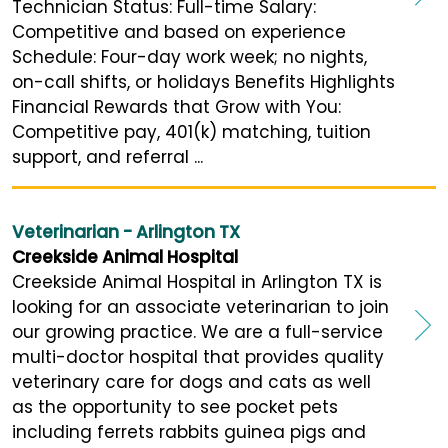
Technician Status: Full-time Salary:
Competitive and based on experience
Schedule: Four-day work week; no nights,
on-call shifts, or holidays Benefits Highlights
Financial Rewards that Grow with You:
Competitive pay, 401(k) matching, tuition
support, and referral ...
Veterinarian - Arlington TX
Creekside Animal Hospital
Creekside Animal Hospital in Arlington TX is
looking for an associate veterinarian to join
our growing practice. We are a full-service
multi-doctor hospital that provides quality
veterinary care for dogs and cats as well
as the opportunity to see pocket pets
including ferrets rabbits guinea pigs and