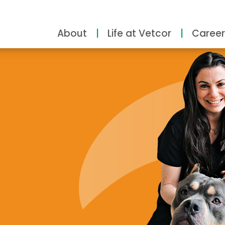
About
Life at Vetcor
Career