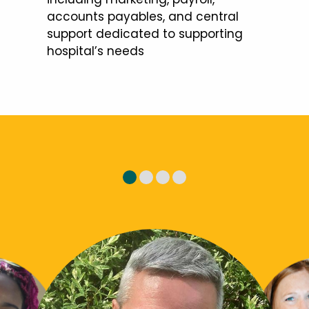
accounts payables, and central
support dedicated to supporting
hospital’s needs