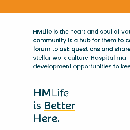
HMLife is the heart and soul of V
community is a hub for them to c
forum to ask questions and shar
stellar work culture. Hospital ma
development opportunities to kee
HM
Life
is
Better
Here.