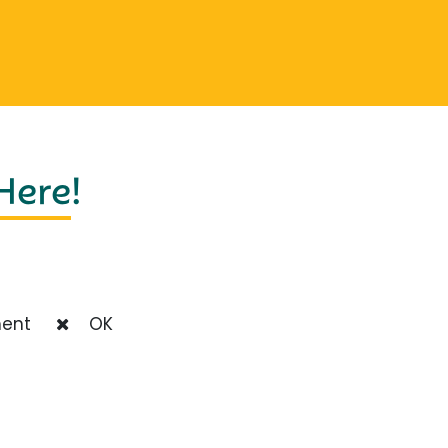
 Here
!
ent
OK