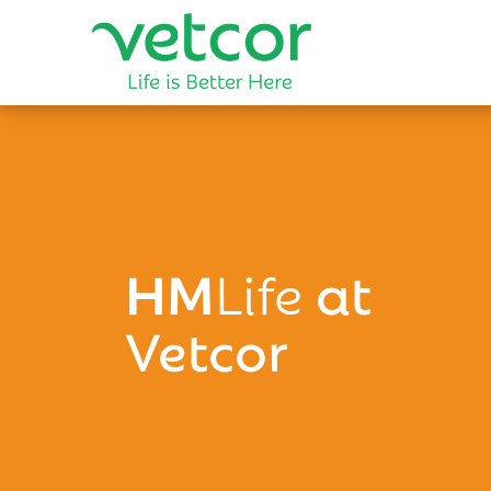
HM
Life
at
Vetcor