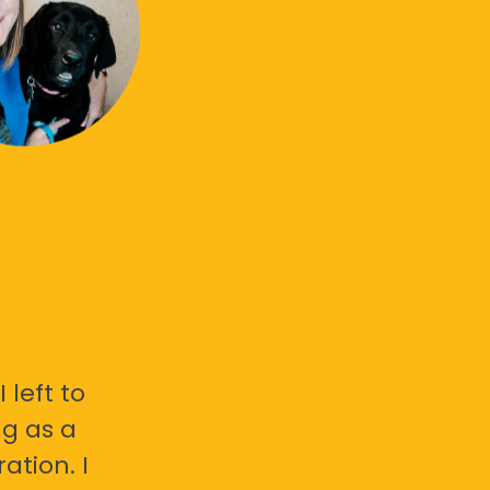
 left to
g as a
ation. I