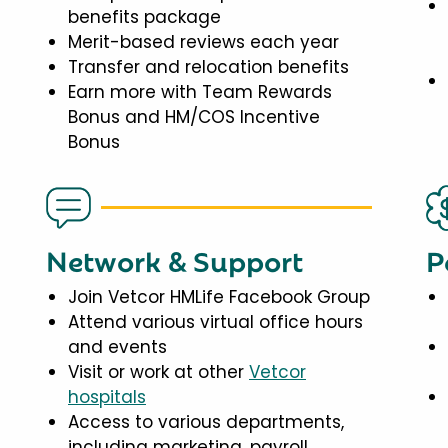
benefits package
Merit-based reviews each year
Transfer and relocation benefits
Earn more with Team Rewards
Bonus and HM/COS Incentive
Bonus
Network & Support
P
Join Vetcor HMLife Facebook Group
Attend various virtual office hours
and events
Visit or work at other
Vetcor
hospitals
Access to various departments,
including marketing, payroll,