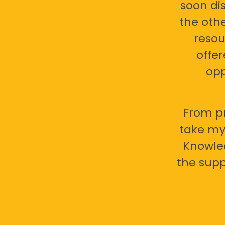
soon di
the oth
resou
offer
opp
From pr
take my 
Knowled
the supp