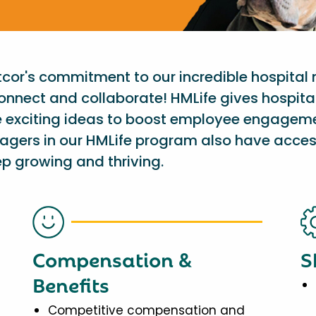
etcor's commitment to our incredible hospital
onnect and collaborate! HMLife gives hospit
e exciting ideas to boost employee engagem
nagers in our HMLife program also have acces
p growing and thriving.
Compensation &
S
Benefits
Competitive compensation and