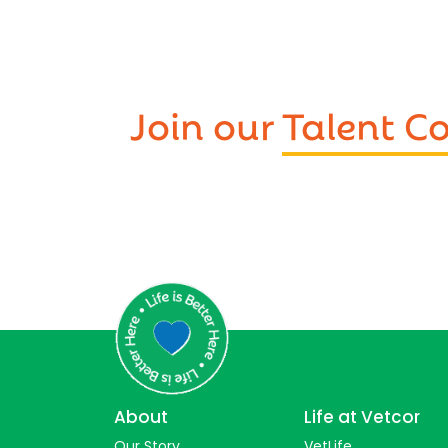
Join our
Talent 
About
Life at Vetcor
Our Story
VetLife