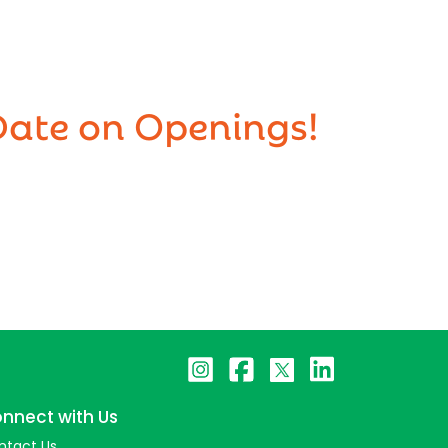
Date on Openings!
nnect with Us
ntact Us