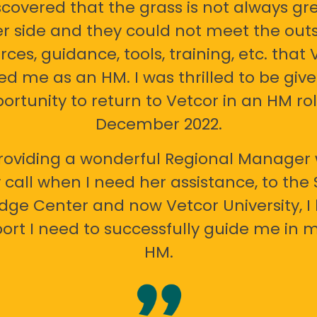
scovered that the grass is not always gr
er side and they could not meet the out
rces, guidance, tools, training, etc. that 
ed me as an HM. I was thrilled to be giv
ortunity to return to Vetcor in an HM rol
December 2022.
oviding a wonderful Regional Manager 
call when I need her assistance, to the
ge Center and now Vetcor University, I 
ort I need to successfully guide me in m
HM.