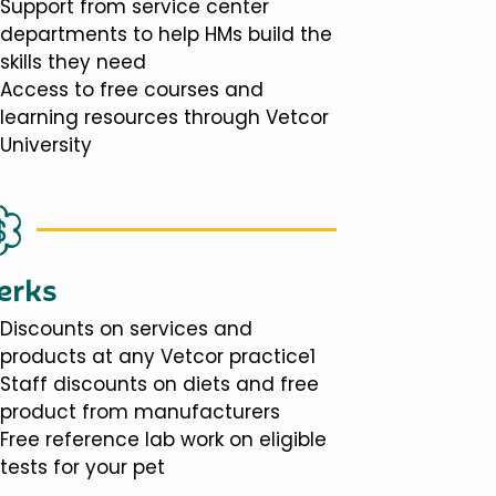
Support from service center
departments to help HMs build the
skills they need
Access to free courses and
learning resources through Vetcor
University
erks
Discounts on services and
products at any Vetcor practice1
Staff discounts on diets and free
product from manufacturers
Free reference lab work on eligible
tests for your pet