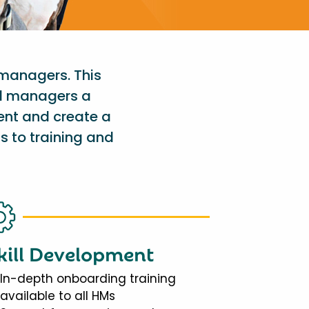
 managers. This
al managers a
ent and create a
s to training and
kill Development
In-depth onboarding training
available to all HMs