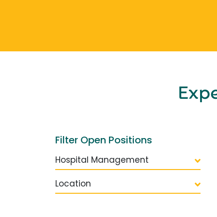
Exp
Filter Open Positions
Hospital Management
Location