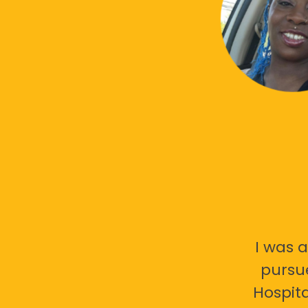
I was a
pursu
Hospita