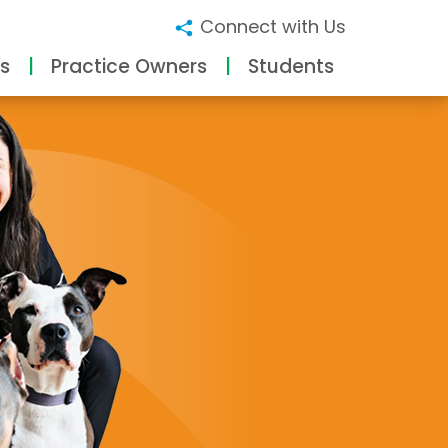
Connect with Us
s
Practice Owners
Students