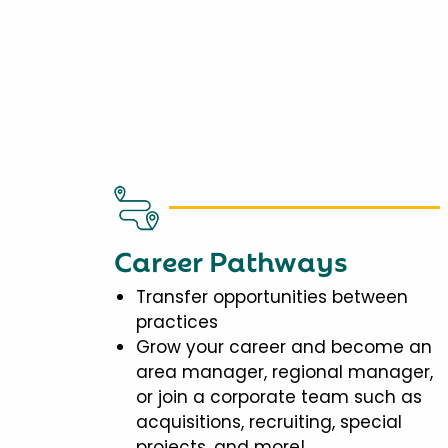
Career Pathways
Transfer opportunities between
practices
Grow your career and become an
area manager, regional manager,
or join a corporate team such as
acquisitions, recruiting, special
projects, and more!