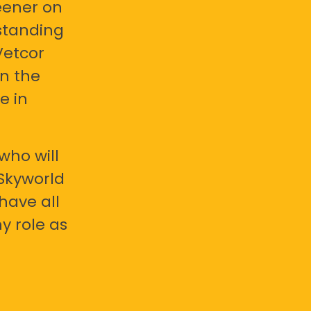
eener on
standing
Vetcor
en the
e in
who will
 Skyworld
have all
y role as