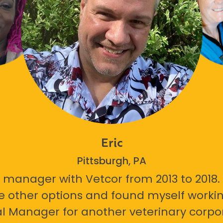
Eric
Pittsburgh, PA
 manager with Vetcor from 2013 to 2018. I
e other options and found myself workin
l Manager for another veterinary corpor