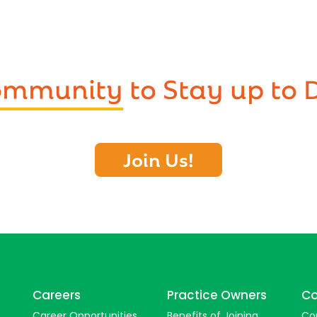
Community
to Stay up to 
Join Us!
Careers
Practice Owners
Co
Career Opportunities
Benefits of Joining
Co