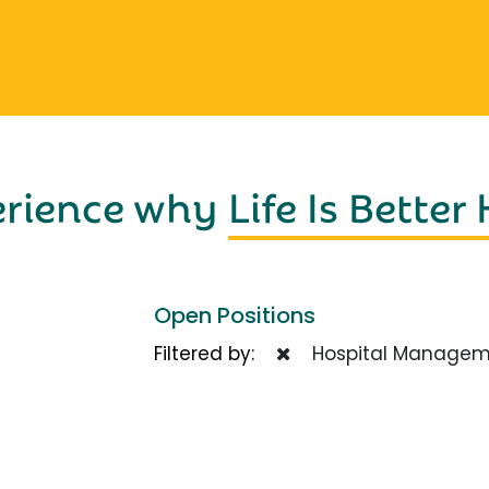
erience why
Life Is Better
Open Positions
Filtered by:
Hospital Managem