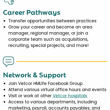
Career Pathways
Transfer opportunities between practices
Grow your career and become an area
manager, regional manager, or join a
corporate team such as acquisitions,
recruiting, special projects, and more!
Network & Support
Join Vetcor HMLife Facebook Group
Attend various virtual office hours and events
Visit or work at other
Vetcor hospitals
Access to various departments, including
marketing, payroll, accounts payables, and