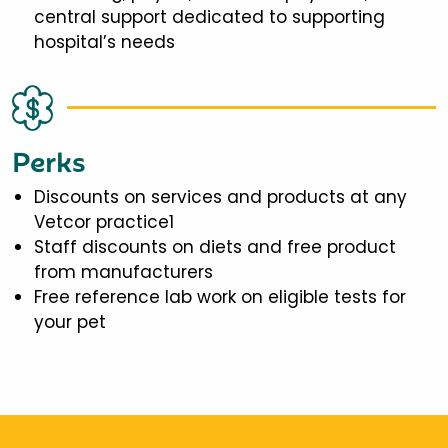
central support dedicated to supporting
hospital’s needs
Perks
Discounts on services and products at any
Vetcor practice1
Staff discounts on diets and free product
from manufacturers
Free reference lab work on eligible tests for
your pet