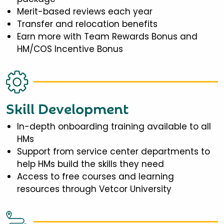
Merit-based reviews each year
Transfer and relocation benefits
Earn more with Team Rewards Bonus and
HM/COS Incentive Bonus
Skill Development
In-depth onboarding training available to all
HMs
Support from service center departments to
help HMs build the skills they need
Access to free courses and learning
resources through Vetcor University