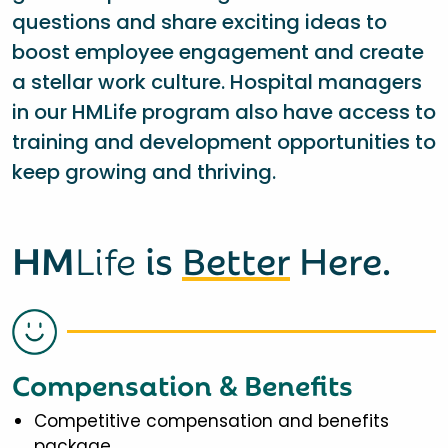
questions and share exciting ideas to
boost employee engagement and create
a stellar work culture. Hospital managers
in our HMLife program also have access to
training and development opportunities to
keep growing and thriving.
HM
Life
is
Better
Here.
Compensation & Benefits
Competitive compensation and benefits
package