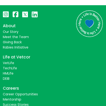
About
Our Story
Meet the Team
Giving Back
Rabies Initiative
Life at Vetcor
VetLife
TechLife
HMLife
DEIB
Careers
Career Opportunities
Mentorship
Success Stories