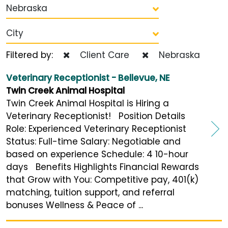
Nebraska
City
Filtered by:
Client Care
Nebraska
Veterinary Receptionist - Bellevue, NE
Twin Creek Animal Hospital
Twin Creek Animal Hospital is Hiring a
Veterinary Receptionist! Position Details
Role: Experienced Veterinary Receptionist
Status: Full-time Salary: Negotiable and
based on experience Schedule: 4 10-hour
days Benefits Highlights Financial Rewards
that Grow with You: Competitive pay, 401(k)
matching, tuition support, and referral
bonuses Wellness & Peace of ...