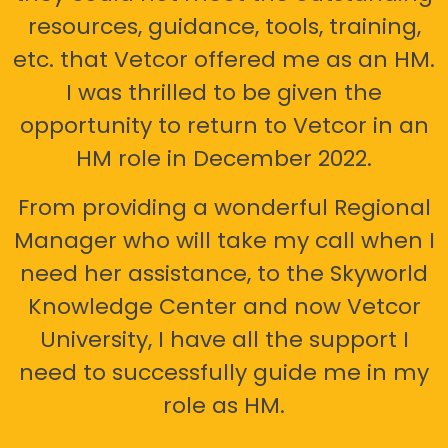
resources, guidance, tools, training,
etc. that Vetcor offered me as an HM.
I was thrilled to be given the
opportunity to return to Vetcor in an
HM role in December 2022.
From providing a wonderful Regional
Manager who will take my call when I
need her assistance, to the Skyworld
Knowledge Center and now Vetcor
University, I have all the support I
need to successfully guide me in my
role as HM.