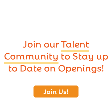
Join our
Talent
Community
to Stay up
to Date on Openings!
Join Us!