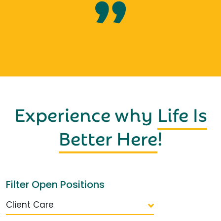
Experience why
Life Is
Better Here
!
Filter Open Positions
Client Care