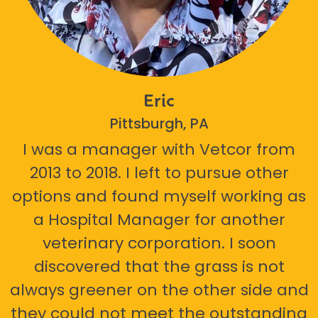
Eric
Pittsburgh, PA
I was a manager with Vetcor from
2013 to 2018. I left to pursue other
options and found myself working as
a Hospital Manager for another
veterinary corporation. I soon
discovered that the grass is not
always greener on the other side and
they could not meet the outstanding