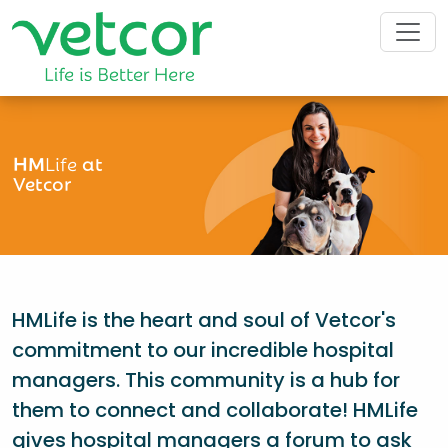
HM
Life
at
Vetcor
HMLife is the heart and soul of Vetcor's
commitment to our incredible hospital
managers. This community is a hub for
them to connect and collaborate! HMLife
gives hospital managers a forum to ask