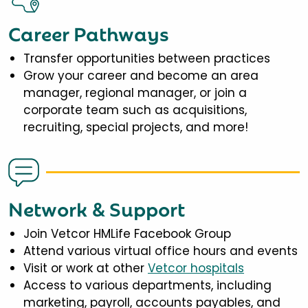
Career Pathways
Transfer opportunities between practices
Grow your career and become an area
manager, regional manager, or join a
corporate team such as acquisitions,
recruiting, special projects, and more!
Network & Support
Join Vetcor HMLife Facebook Group
Attend various virtual office hours and events
Visit or work at other
Vetcor hospitals
Access to various departments, including
marketing, payroll, accounts payables, and