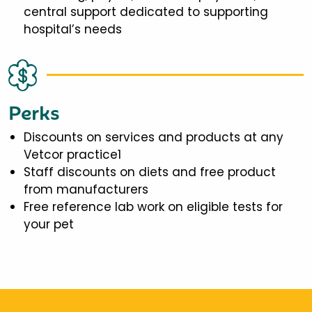
central support dedicated to supporting
hospital’s needs
Perks
Discounts on services and products at any
Vetcor practice1
Staff discounts on diets and free product
from manufacturers
Free reference lab work on eligible tests for
your pet