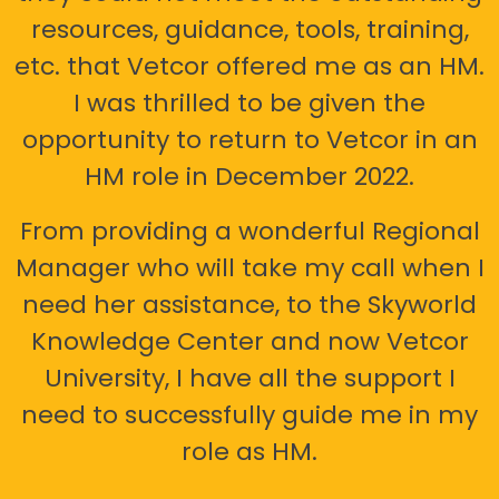
resources, guidance, tools, training,
etc. that Vetcor offered me as an HM.
I was thrilled to be given the
opportunity to return to Vetcor in an
HM role in December 2022.
From providing a wonderful Regional
Manager who will take my call when I
need her assistance, to the Skyworld
Knowledge Center and now Vetcor
University, I have all the support I
need to successfully guide me in my
role as HM.