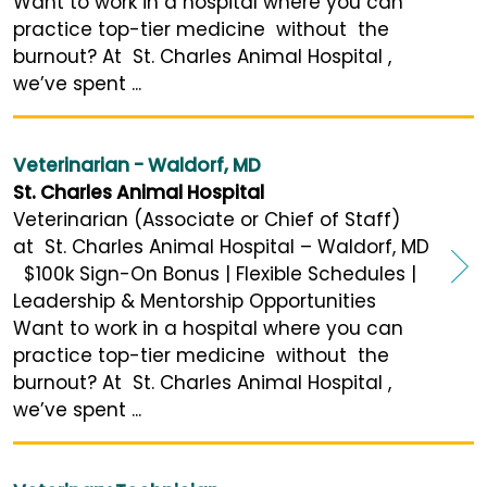
Want to work in a hospital where you can
practice top-tier medicine without the
burnout? At St. Charles Animal Hospital ,
we’ve spent ...
Veterinarian - Waldorf, MD
St. Charles Animal Hospital
Veterinarian (Associate or Chief of Staff)
at St. Charles Animal Hospital – Waldorf, MD
$100k Sign-On Bonus | Flexible Schedules |
Leadership & Mentorship Opportunities
Want to work in a hospital where you can
practice top-tier medicine without the
burnout? At St. Charles Animal Hospital ,
we’ve spent ...