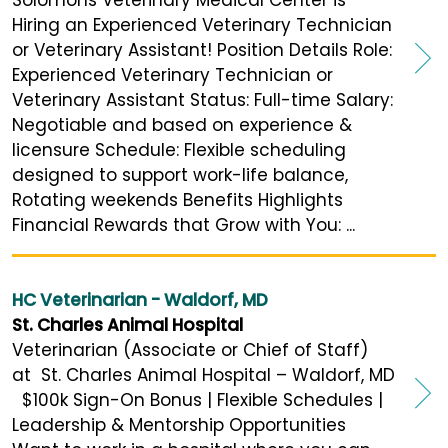
Hiring an Experienced Veterinary Technician
or Veterinary Assistant! Position Details Role:
Experienced Veterinary Technician or
Veterinary Assistant Status: Full-time Salary:
Negotiable and based on experience &
licensure Schedule: Flexible scheduling
designed to support work-life balance,
Rotating weekends Benefits Highlights
Financial Rewards that Grow with You: ...
HC Veterinarian - Waldorf, MD
St. Charles Animal Hospital
Veterinarian (Associate or Chief of Staff)
at St. Charles Animal Hospital – Waldorf, MD
$100k Sign-On Bonus | Flexible Schedules |
Leadership & Mentorship Opportunities