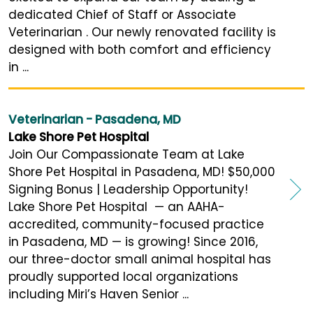
dedicated Chief of Staff or Associate
Veterinarian . Our newly renovated facility is
designed with both comfort and efficiency
in ...
Veterinarian - Pasadena, MD
Lake Shore Pet Hospital
Join Our Compassionate Team at Lake
Shore Pet Hospital in Pasadena, MD! $50,000
Signing Bonus | Leadership Opportunity!
Lake Shore Pet Hospital — an AAHA-
accredited, community-focused practice
in Pasadena, MD — is growing! Since 2016,
our three-doctor small animal hospital has
proudly supported local organizations
including Miri’s Haven Senior ...