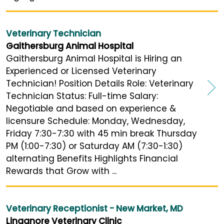
Veterinary Technician
Gaithersburg Animal Hospital
Gaithersburg Animal Hospital is Hiring an
Experienced or Licensed Veterinary
Technician! Position Details Role: Veterinary
Technician Status: Full-time Salary:
Negotiable and based on experience &
licensure Schedule: Monday, Wednesday,
Friday 7:30-7:30 with 45 min break Thursday
PM (1:00-7:30) or Saturday AM (7:30-1:30)
alternating Benefits Highlights Financial
Rewards that Grow with ...
Veterinary Receptionist - New Market, MD
Linganore Veterinary Clinic