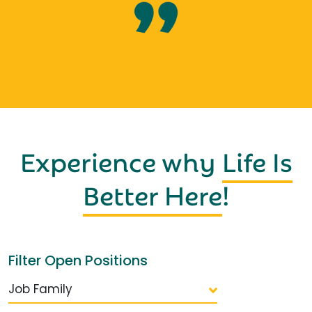
Experience why
Life Is
Better Here
!
Filter Open Positions
Job Family