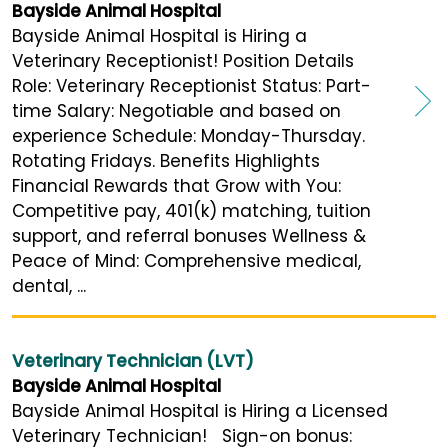
Bayside Animal Hospital
Bayside Animal Hospital is Hiring a
Veterinary Receptionist! Position Details
Role: Veterinary Receptionist Status: Part-
time Salary: Negotiable and based on
experience Schedule: Monday-Thursday.
Rotating Fridays. Benefits Highlights
Financial Rewards that Grow with You:
Competitive pay, 401(k) matching, tuition
support, and referral bonuses Wellness &
Peace of Mind: Comprehensive medical,
dental, ...
Veterinary Technician (LVT)
Bayside Animal Hospital
Bayside Animal Hospital is Hiring a Licensed
Veterinary Technician! Sign-on bonus: