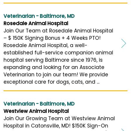
Veterinarian - Baltimore, MD
Rosedale Animal Hospital
Join Our Team at Rosedale Animal Hospital
– $ 150K Signing Bonus + 4 Weeks PTO!
Rosedale Animal Hospital, a well-
established full-service companion animal
hospital serving Baltimore since 1976, is
expanding and looking for an Associate
Veterinarian to join our team! We provide
exceptional care for dogs, cats, and ...
Veterinarian - Baltimore, MD
Westview Animal Hospital
Join Our Growing Team at Westview Animal
Hospital in Catonsville, MD! $150K Sign-On