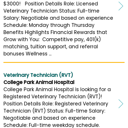
$3000! Position Details Role: Licensed
Veterinary Technician Status: Full-time
Salary: Negotiable and based on experience
Schedule: Monday through Thursday
Benefits Highlights Financial Rewards that
Grow with You: Competitive pay, 401(k)
matching, tuition support, and referral
bonuses Wellness ...
Veterinary Technician (RVT)
College Park Animal Hospital
College Park Animal Hospital is looking for a
Registered Veterinary Technician (RVT)!
Position Details Role: Registered Veterinary
Technician (RVT) Status: Full-time Salary:
Negotiable and based on experience
Schedule: Full-time weekday schedule.