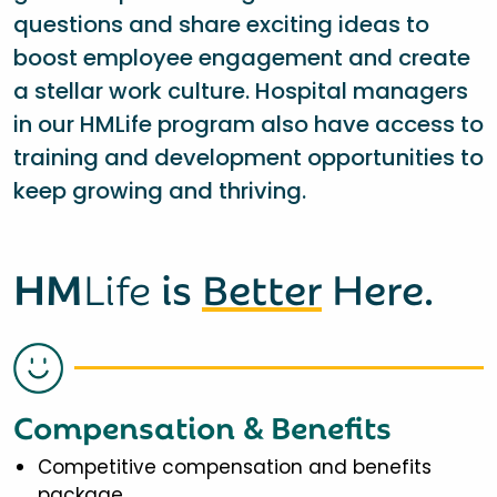
questions and share exciting ideas to
boost employee engagement and create
a stellar work culture. Hospital managers
in our HMLife program also have access to
training and development opportunities to
keep growing and thriving.
HM
Life
is
Better
Here.
Compensation & Benefits
Competitive compensation and benefits
package