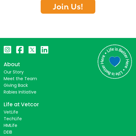
Join Us!
About
Our Story
Meet the Team
Giving Back
Rabies Initiative
Life at Vetcor
VetLife
TechLife
HMLife
DEIB