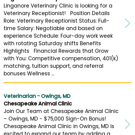
Linganore Veterinary Clinic is looking for a
Veterinary Receptionist! Position Details
Role: Veterinary Receptionist Status: Full-
time Salary: Negotiable and based on
experience Schedule: Four-day work week
with rotating Saturday shifts Benefits
Highlights Financial Rewards that Grow
with You: Competitive compensation, 401(k)
matching, tuition support, and referral
bonuses Wellness ...
Veterinarian - Owings, MD
Chesapeake Animal Clinic
Join Our Team at Chesapeake Animal Clinic
– Owings, MD - $75,000 Sign-On Bonus!
Chesapeake Animal Clinic in Owings, MD is
excited to expand our team by adding a