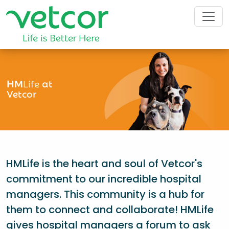
HM
Life
at
Vetcor
HMLife is the heart and soul of Vetcor's
commitment to our incredible hospital
managers. This community is a hub for
them to connect and collaborate! HMLife
gives hospital managers a forum to ask