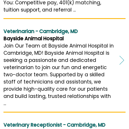
You: Competitive pay, 401(k) matching,
tuition support, and referral ...
Veterinarian - Cambridge, MD
Bayside Animal Hospital
Join Our Team at Bayside Animal Hospital in
Cambridge, MD! Bayside Animal Hospital is
seeking a passionate and dedicated
veterinarian to join our fun and energetic
two-doctor team. Supported by a skilled
staff of technicians and assistants, we
provide high-quality care for our patients
and build lasting, trusted relationships with
...
Veterinary Receptionist - Cambridge, MD