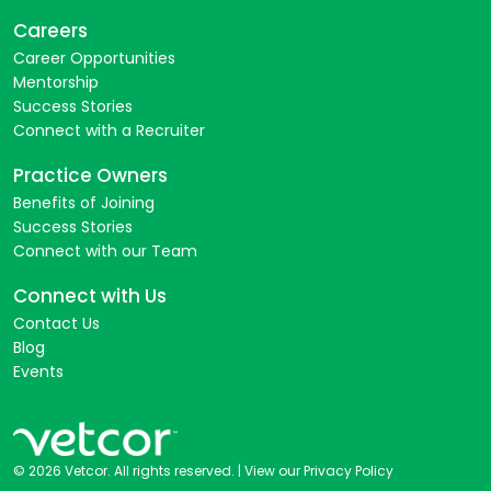
Careers
Career Opportunities
Mentorship
Success Stories
Connect with a Recruiter
Practice Owners
Benefits of Joining
Success Stories
Connect with our Team
Connect with Us
Contact Us
Blog
Events
© 2026 Vetcor. All rights reserved. |
View our Privacy Policy