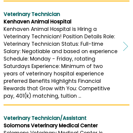
Veterinary Technician
Kenhaven Animal Hospital
Kenhaven Animal Hospital is Hiring a
Veterinary Technician! Position Details Role:
Veterinary Technician Status: Full-time
Salary: Negotiable and based on experience
Schedule: Monday - Friday, rotating
Saturdays Experience: Minimum of two
years of veterinary hospital experience
preferred Benefits Highlights Financial
Rewards that Grow with You: Competitive
pay, 401(k) matching, tuition ...
Veterinary Technician/Assistant
Solomons Veterinary Medical Center
Solomons Veterinary Medical Center is