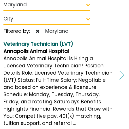
Maryland
City
Filtered by:
Maryland
Veterinary Technician (LVT)
Annapolis Animal Hospital
Annapolis Animal Hospital is Hiring a
Licensed Veterinary Technician! Position
Details Role: Licensed Veterinary Technician
(LVT) Status: Full-Time Salary: Negotiable
and based on experience & licensure
Schedule: Monday, Tuesday, Thursday,
Friday, and rotating Saturdays Benefits
Highlights Financial Rewards that Grow with
You: Competitive pay, 401(k) matching,
tuition support, and referral ...