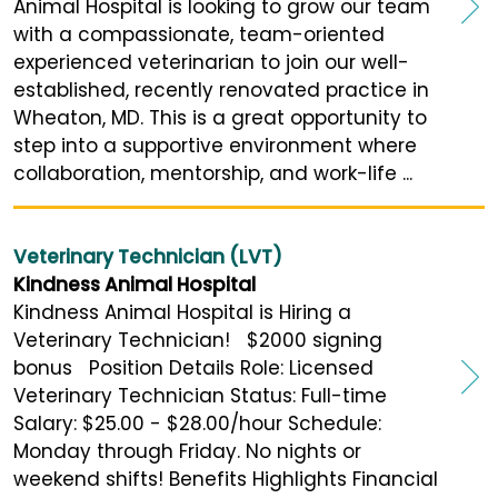
Animal Hospital is looking to grow our team
with a compassionate, team-oriented
experienced veterinarian to join our well-
established, recently renovated practice in
Wheaton, MD. This is a great opportunity to
step into a supportive environment where
collaboration, mentorship, and work-life ...
Veterinary Technician (LVT)
Kindness Animal Hospital
Kindness Animal Hospital is Hiring a
Veterinary Technician! $2000 signing
bonus Position Details Role: Licensed
Veterinary Technician Status: Full-time
Salary: $25.00 - $28.00/hour Schedule:
Monday through Friday. No nights or
weekend shifts! Benefits Highlights Financial