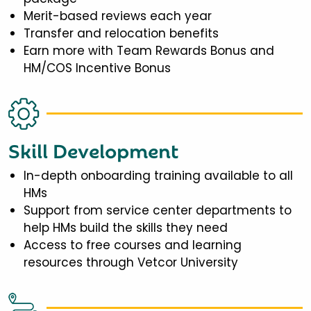
Merit-based reviews each year
Transfer and relocation benefits
Earn more with Team Rewards Bonus and
HM/COS Incentive Bonus
Skill Development
In-depth onboarding training available to all
HMs
Support from service center departments to
help HMs build the skills they need
Access to free courses and learning
resources through Vetcor University