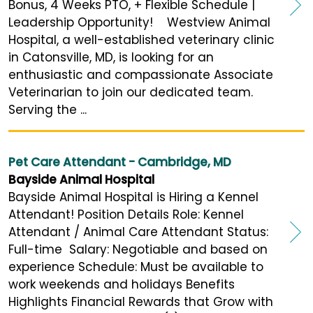
Bonus, 4 Weeks PTO, + Flexible Schedule |
Leadership Opportunity! Westview Animal
Hospital, a well-established veterinary clinic
in Catonsville, MD, is looking for an
enthusiastic and compassionate Associate
Veterinarian to join our dedicated team.
Serving the ...
Pet Care Attendant - Cambridge, MD
Bayside Animal Hospital
Bayside Animal Hospital is Hiring a Kennel
Attendant! Position Details Role: Kennel
Attendant / Animal Care Attendant Status:
Full-time Salary: Negotiable and based on
experience Schedule: Must be available to
work weekends and holidays Benefits
Highlights Financial Rewards that Grow with