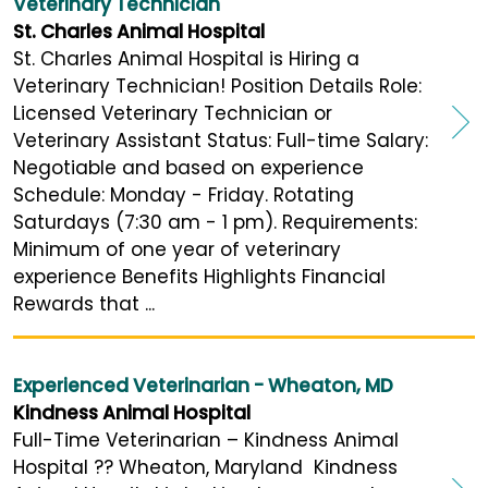
Veterinary Technician
St. Charles Animal Hospital
St. Charles Animal Hospital is Hiring a
Veterinary Technician! Position Details Role:
Licensed Veterinary Technician or
Veterinary Assistant Status: Full-time Salary:
Negotiable and based on experience
Schedule: Monday - Friday. Rotating
Saturdays (7:30 am - 1 pm). Requirements:
Minimum of one year of veterinary
experience Benefits Highlights Financial
Rewards that ...
Experienced Veterinarian - Wheaton, MD
Kindness Animal Hospital
Full-Time Veterinarian – Kindness Animal
Hospital ?? Wheaton, Maryland Kindness