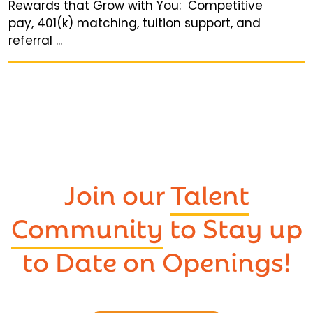
Rewards that Grow with You: Competitive
pay, 401(k) matching, tuition support, and
referral ...
Join our
Talent
Community
to Stay up
to Date on Openings!