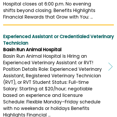
Hospital closes at 6:00 p.m. No evening
shifts beyond closing. Benefits Highlights
Financial Rewards that Grow with You: ...
Experienced Assistant or Credentialed Veterinary
Technician
Basin Run Animal Hospital
Basin Run Animal Hospital is Hiring an
Experienced Veterinary Assistant or RVT!
Position Details Role: Experienced Veterinary
Assistant, Registered Veterinary Technician
(RVT), or RVT Student Status: Full-time
Salary: Starting at $20/hour; negotiable
based on experience and licensure
Schedule: Flexible Monday–Friday schedule
with no weekends or holidays Benefits
Highlights Financial ...