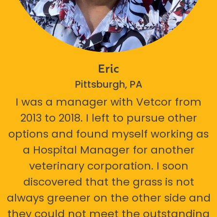
Eric
Pittsburgh, PA
I was a manager with Vetcor from
2013 to 2018. I left to pursue other
options and found myself working as
a Hospital Manager for another
veterinary corporation. I soon
discovered that the grass is not
always greener on the other side and
they could not meet the outstanding