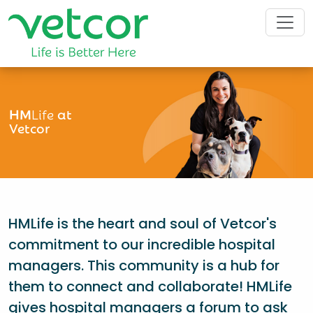
HM
Life
at
Vetcor
HMLife is the heart and soul of Vetcor's
commitment to our incredible hospital
managers. This community is a hub for
them to connect and collaborate! HMLife
gives hospital managers a forum to ask