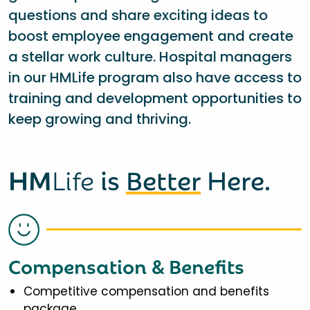
questions and share exciting ideas to
boost employee engagement and create
a stellar work culture. Hospital managers
in our HMLife program also have access to
training and development opportunities to
keep growing and thriving.
HM
Life
is
Better
Here.
Compensation & Benefits
Competitive compensation and benefits
package