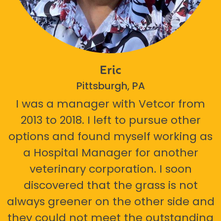
Eric
Pittsburgh, PA
I was a manager with Vetcor from
2013 to 2018. I left to pursue other
options and found myself working as
a Hospital Manager for another
veterinary corporation. I soon
discovered that the grass is not
always greener on the other side and
they could not meet the outstanding