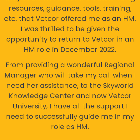
resources, guidance, tools, training,
etc. that Vetcor offered me as an HM.
I was thrilled to be given the
opportunity to return to Vetcor in an
HM role in December 2022.
From providing a wonderful Regional
Manager who will take my call when I
need her assistance, to the Skyworld
Knowledge Center and now Vetcor
University, I have all the support I
need to successfully guide me in my
role as HM.