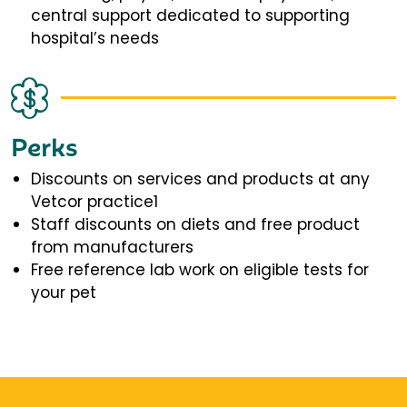
central support dedicated to supporting
hospital’s needs
Perks
Discounts on services and products at any
Vetcor practice1
Staff discounts on diets and free product
from manufacturers
Free reference lab work on eligible tests for
your pet