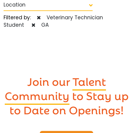
Location
Filtered by:
Veterinary Technician
Student
GA
Join our
Talent
Community
to Stay up
to Date on Openings!