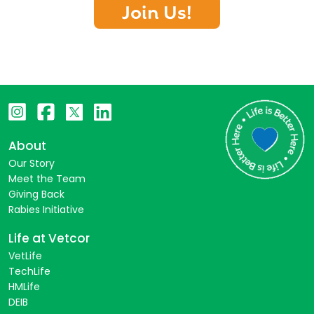
Join Us!
About
Our Story
Meet the Team
Giving Back
Rabies Initiative
Life at Vetcor
VetLife
TechLife
HMLife
DEIB