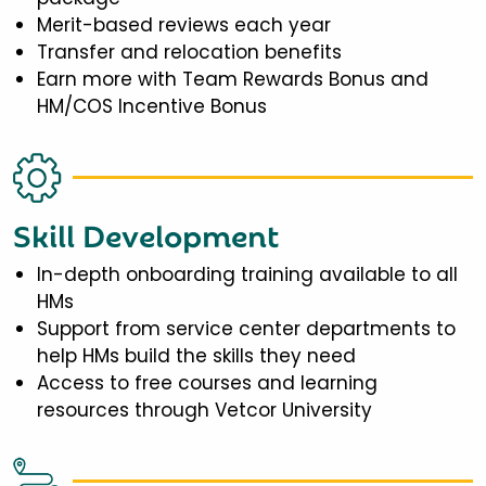
Merit-based reviews each year
Transfer and relocation benefits
Earn more with Team Rewards Bonus and
HM/COS Incentive Bonus
Skill Development
In-depth onboarding training available to all
HMs
Support from service center departments to
help HMs build the skills they need
Access to free courses and learning
resources through Vetcor University