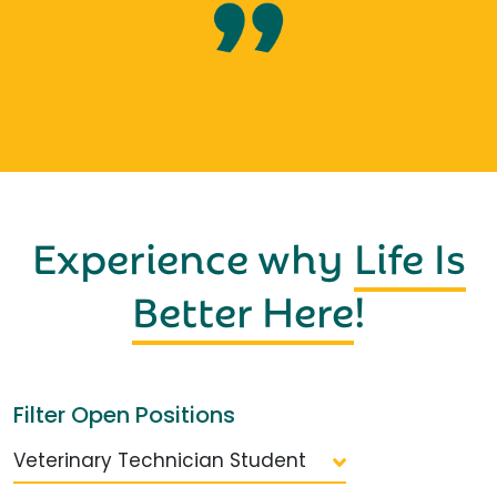
Experience why
Life Is
Better Here
!
Filter Open Positions
Veterinary Technician Student