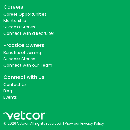
Careers
Career Opportunities
Mentorship
Success Stories
Connect with a Recruiter
Practice Owners
Benefits of Joining
Success Stories
Connect with our Team
Connect with Us
Contact Us
Blog
Events
© 2026 Vetcor. All rights reserved. |
View our Privacy Policy