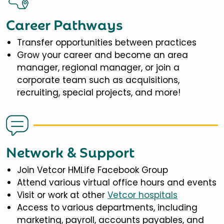
Career Pathways
Transfer opportunities between practices
Grow your career and become an area
manager, regional manager, or join a
corporate team such as acquisitions,
recruiting, special projects, and more!
Network & Support
Join Vetcor HMLife Facebook Group
Attend various virtual office hours and events
Visit or work at other
Vetcor hospitals
Access to various departments, including
marketing, payroll, accounts payables, and