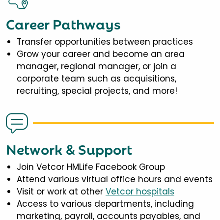
Career Pathways
Transfer opportunities between practices
Grow your career and become an area
manager, regional manager, or join a
corporate team such as acquisitions,
recruiting, special projects, and more!
Network & Support
Join Vetcor HMLife Facebook Group
Attend various virtual office hours and events
Visit or work at other
Vetcor hospitals
Access to various departments, including
marketing, payroll, accounts payables, and