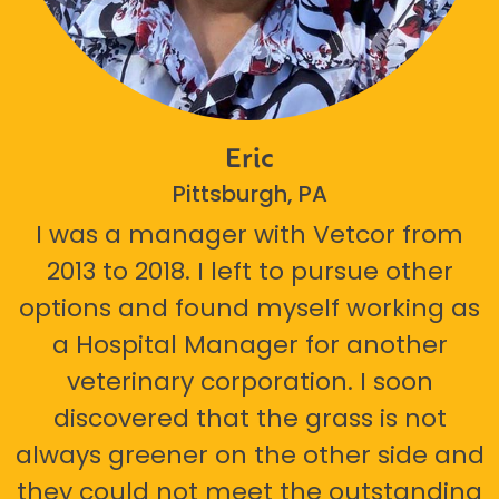
Eric
Pittsburgh, PA
I was a manager with Vetcor from
2013 to 2018. I left to pursue other
options and found myself working as
a Hospital Manager for another
veterinary corporation. I soon
discovered that the grass is not
always greener on the other side and
they could not meet the outstanding