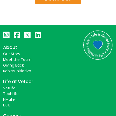
About
Our Story
Meet the Team
Giving Back
Rabies Initiative
Life at Vetcor
VetLife
TechLife
HMLife
DEIB
Careers