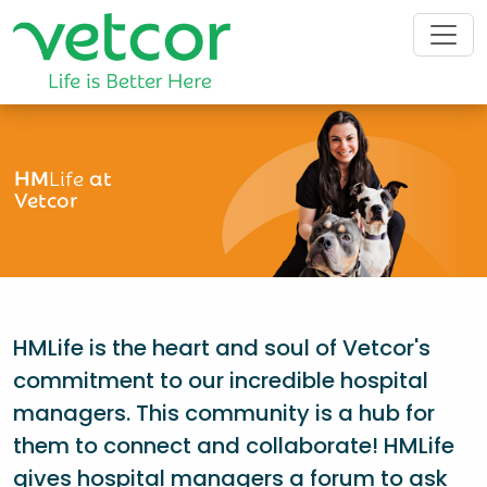
HM
Life
at
Vetcor
HMLife is the heart and soul of Vetcor's
commitment to our incredible hospital
managers. This community is a hub for
them to connect and collaborate! HMLife
gives hospital managers a forum to ask