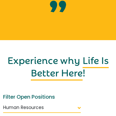
Experience why
Life Is
Better Here
!
Filter Open Positions
Human Resources