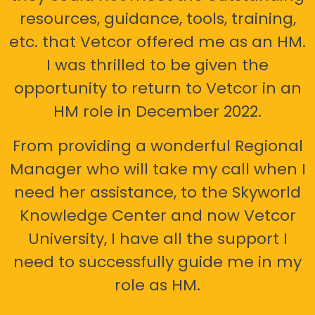
resources, guidance, tools, training,
etc. that Vetcor offered me as an HM.
I was thrilled to be given the
opportunity to return to Vetcor in an
HM role in December 2022.
From providing a wonderful Regional
Manager who will take my call when I
need her assistance, to the Skyworld
Knowledge Center and now Vetcor
University, I have all the support I
need to successfully guide me in my
role as HM.