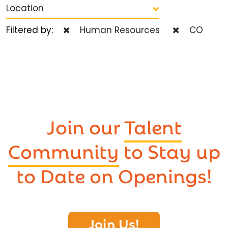
Location
Filtered by:
Human Resources
CO
Join our
Talent
Community
to Stay up
to Date on Openings!
Join Us!