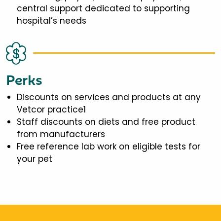
central support dedicated to supporting
hospital’s needs
Perks
Discounts on services and products at any
Vetcor practice1
Staff discounts on diets and free product
from manufacturers
Free reference lab work on eligible tests for
your pet