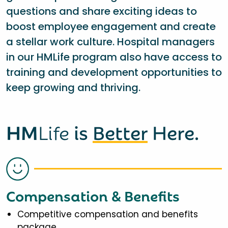
questions and share exciting ideas to
boost employee engagement and create
a stellar work culture. Hospital managers
in our HMLife program also have access to
training and development opportunities to
keep growing and thriving.
HM
Life
is
Better
Here.
Compensation & Benefits
Competitive compensation and benefits
package