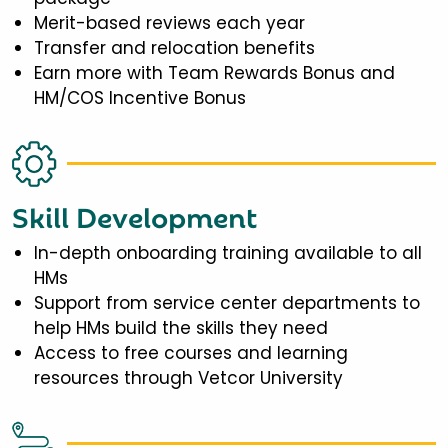
Merit-based reviews each year
Transfer and relocation benefits
Earn more with Team Rewards Bonus and
HM/COS Incentive Bonus
Skill Development
In-depth onboarding training available to all
HMs
Support from service center departments to
help HMs build the skills they need
Access to free courses and learning
resources through Vetcor University