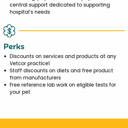
central support dedicated to supporting
hospital’s needs
Perks
Discounts on services and products at any
Vetcor practice1
Staff discounts on diets and free product
from manufacturers
Free reference lab work on eligible tests for
your pet