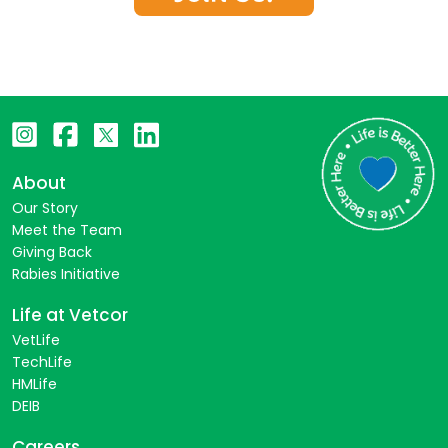
About
Our Story
Meet the Team
Giving Back
Rabies Initiative
Life at Vetcor
VetLife
TechLife
HMLife
DEIB
Careers