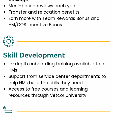
Merit-based reviews each year
Transfer and relocation benefits
Earn more with Team Rewards Bonus and
HM/COS Incentive Bonus
Skill Development
In-depth onboarding training available to all
HMs
Support from service center departments to
help HMs build the skills they need
Access to free courses and learning
resources through Vetcor University