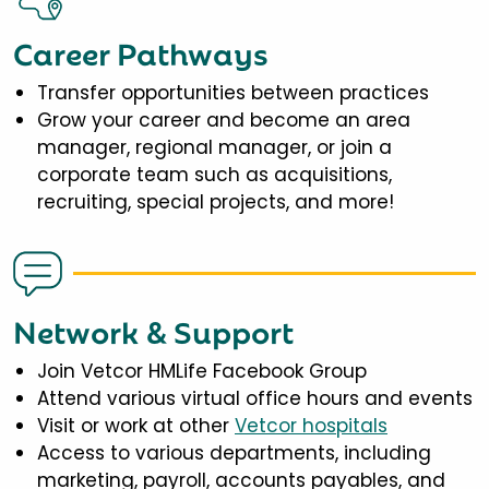
Career Pathways
Transfer opportunities between practices
Grow your career and become an area
manager, regional manager, or join a
corporate team such as acquisitions,
recruiting, special projects, and more!
Network & Support
Join Vetcor HMLife Facebook Group
Attend various virtual office hours and events
Visit or work at other
Vetcor hospitals
Access to various departments, including
marketing, payroll, accounts payables, and