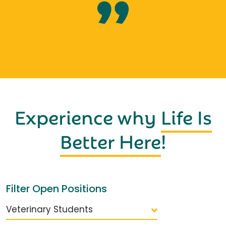
Experience why
Life Is
Better Here
!
Filter Open Positions
Veterinary Students