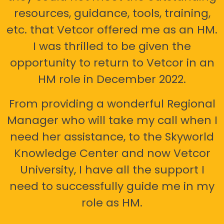
resources, guidance, tools, training,
etc. that Vetcor offered me as an HM.
I was thrilled to be given the
opportunity to return to Vetcor in an
HM role in December 2022.
From providing a wonderful Regional
Manager who will take my call when I
need her assistance, to the Skyworld
Knowledge Center and now Vetcor
University, I have all the support I
need to successfully guide me in my
role as HM.