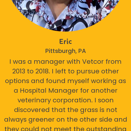
Eric
Pittsburgh, PA
I was a manager with Vetcor from
2013 to 2018. I left to pursue other
options and found myself working as
a Hospital Manager for another
veterinary corporation. I soon
discovered that the grass is not
always greener on the other side and
they could not meet the outstanding