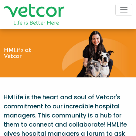
HM
Life
at
Vetcor
HMLife is the heart and soul of Vetcor's
commitment to our incredible hospital
managers. This community is a hub for
them to connect and collaborate! HMLife
gives hospital managers a forum to ask