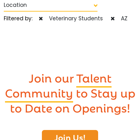
Location
Filtered by:
Veterinary Students
AZ
Join our
Talent
Community
to Stay up
to Date on Openings!
Join Us!