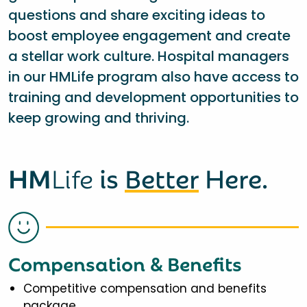
questions and share exciting ideas to
boost employee engagement and create
a stellar work culture. Hospital managers
in our HMLife program also have access to
training and development opportunities to
keep growing and thriving.
HM
Life
is
Better
Here.
Compensation & Benefits
Competitive compensation and benefits
package