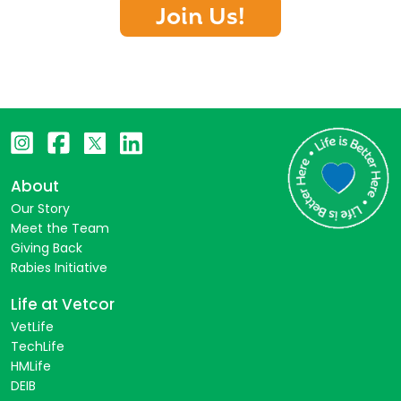
Join Us!
About
Our Story
Meet the Team
Giving Back
Rabies Initiative
Life at Vetcor
VetLife
TechLife
HMLife
DEIB