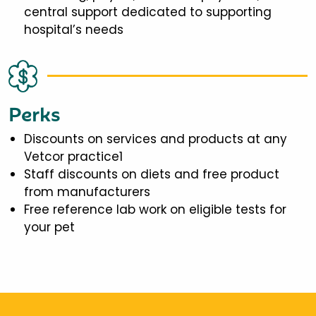
central support dedicated to supporting
hospital’s needs
Perks
Discounts on services and products at any
Vetcor practice1
Staff discounts on diets and free product
from manufacturers
Free reference lab work on eligible tests for
your pet