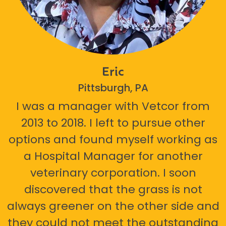
Eric
Pittsburgh, PA
I was a manager with Vetcor from
2013 to 2018. I left to pursue other
options and found myself working as
a Hospital Manager for another
veterinary corporation. I soon
discovered that the grass is not
always greener on the other side and
they could not meet the outstanding