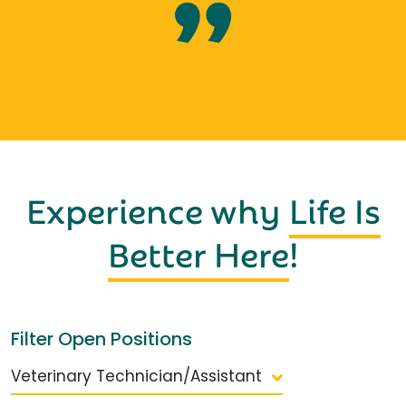
Experience why
Life Is
Better Here
!
Filter Open Positions
Veterinary Technician/Assistant