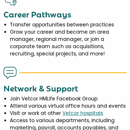
Career Pathways
Transfer opportunities between practices
Grow your career and become an area
manager, regional manager, or join a
corporate team such as acquisitions,
recruiting, special projects, and more!
Network & Support
Join Vetcor HMLife Facebook Group
Attend various virtual office hours and events
Visit or work at other
Vetcor hospitals
Access to various departments, including
marketing, payroll, accounts payables, and