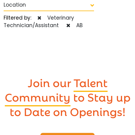
Location
Filtered by:
Veterinary
Technician/Assistant
AB
Join our
Talent
Community
to Stay up
to Date on Openings!