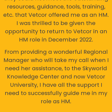
resources, guidance, tools, training,
etc. that Vetcor offered me as an HM.
I was thrilled to be given the
opportunity to return to Vetcor in an
HM role in December 2022.
From providing a wonderful Regional
Manager who will take my call when I
need her assistance, to the Skyworld
Knowledge Center and now Vetcor
University, I have all the support I
need to successfully guide me in my
role as HM.