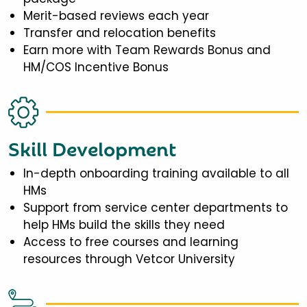
Merit-based reviews each year
Transfer and relocation benefits
Earn more with Team Rewards Bonus and
HM/COS Incentive Bonus
Skill Development
In-depth onboarding training available to all
HMs
Support from service center departments to
help HMs build the skills they need
Access to free courses and learning
resources through Vetcor University