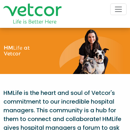
HM
Life
at
Vetcor
HMLife is the heart and soul of Vetcor's
commitment to our incredible hospital
managers. This community is a hub for
them to connect and collaborate! HMLife
gives hospital managers a forum to ask