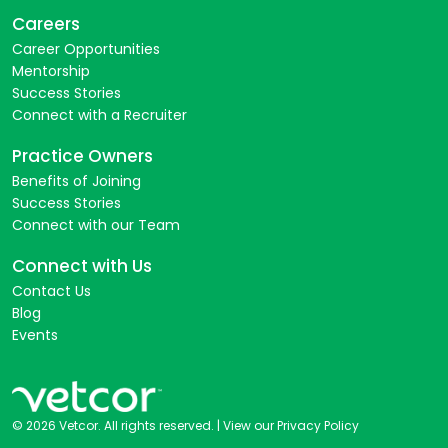
Careers
Career Opportunities
Mentorship
Success Stories
Connect with a Recruiter
Practice Owners
Benefits of Joining
Success Stories
Connect with our Team
Connect with Us
Contact Us
Blog
Events
© 2026 Vetcor. All rights reserved. |
View our Privacy Policy