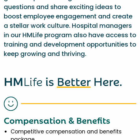
questions and share exciting ideas to
boost employee engagement and create
a stellar work culture. Hospital managers
in our HMLife program also have access to
training and development opportunities to
keep growing and thriving.
HM
Life
is
Better
Here.
Compensation & Benefits
Competitive compensation and benefits
package