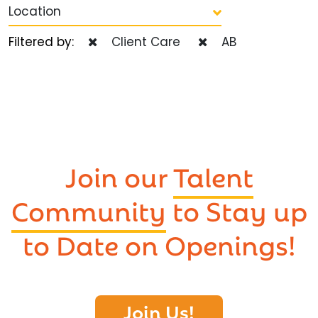
Location
Filtered by:
Client Care
AB
Join our
Talent
Community
to Stay up
to Date on Openings!
Join Us!