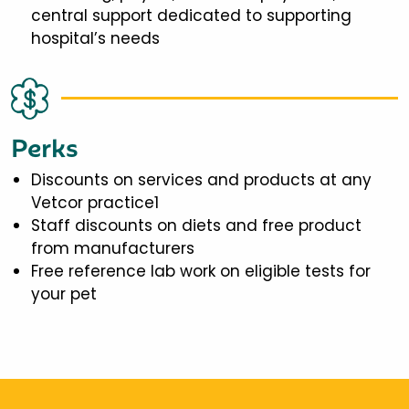
central support dedicated to supporting
hospital’s needs
Perks
Discounts on services and products at any
Vetcor practice1
Staff discounts on diets and free product
from manufacturers
Free reference lab work on eligible tests for
your pet