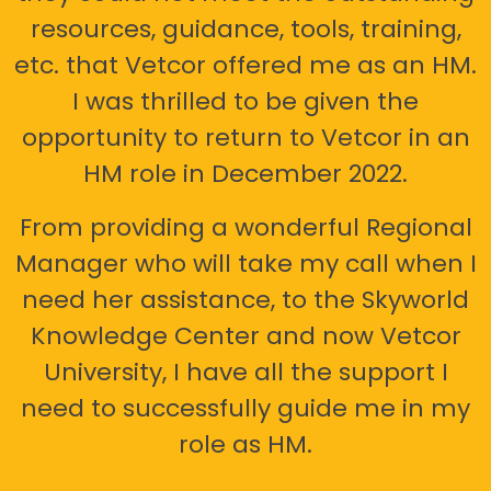
resources, guidance, tools, training,
etc. that Vetcor offered me as an HM.
I was thrilled to be given the
opportunity to return to Vetcor in an
HM role in December 2022.
From providing a wonderful Regional
Manager who will take my call when I
need her assistance, to the Skyworld
Knowledge Center and now Vetcor
University, I have all the support I
need to successfully guide me in my
role as HM.