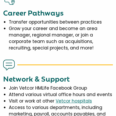
Career Pathways
Transfer opportunities between practices
Grow your career and become an area
manager, regional manager, or join a
corporate team such as acquisitions,
recruiting, special projects, and more!
Network & Support
Join Vetcor HMLife Facebook Group
Attend various virtual office hours and events
Visit or work at other
Vetcor hospitals
Access to various departments, including
marketing, payroll, accounts payables, and