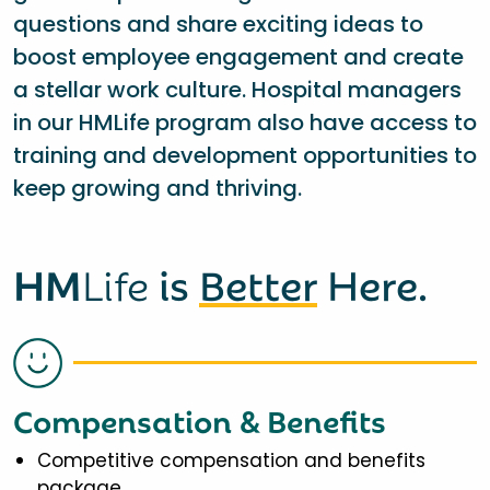
questions and share exciting ideas to
boost employee engagement and create
a stellar work culture. Hospital managers
in our HMLife program also have access to
training and development opportunities to
keep growing and thriving.
HM
Life
is
Better
Here.
Compensation & Benefits
Competitive compensation and benefits
package