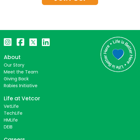
About
Our Story
Meet the Team
Giving Back
Rabies Initiative
Life at Vetcor
VetLife
TechLife
HMLife
DEIB
Careers