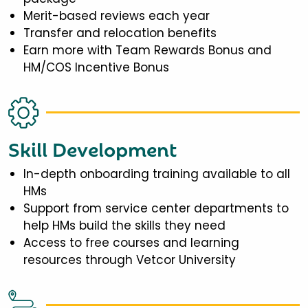
Merit-based reviews each year
Transfer and relocation benefits
Earn more with Team Rewards Bonus and
HM/COS Incentive Bonus
Skill Development
In-depth onboarding training available to all
HMs
Support from service center departments to
help HMs build the skills they need
Access to free courses and learning
resources through Vetcor University