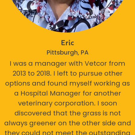
Eric
Pittsburgh, PA
I was a manager with Vetcor from
2013 to 2018. I left to pursue other
options and found myself working as
a Hospital Manager for another
veterinary corporation. I soon
discovered that the grass is not
always greener on the other side and
they could not meet the outstanding