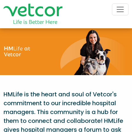
HM
Life
at
Vetcor
HMLife is the heart and soul of Vetcor's
commitment to our incredible hospital
managers. This community is a hub for
them to connect and collaborate! HMLife
gives hospital managers a forum to ask