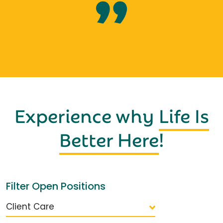
Experience why
Life Is
Better Here
!
Filter Open Positions
Client Care