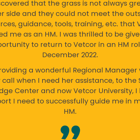
scovered that the grass is not always gr
er side and they could not meet the out
rces, guidance, tools, training, etc. that 
ed me as an HM. I was thrilled to be giv
ortunity to return to Vetcor in an HM rol
December 2022.
oviding a wonderful Regional Manager 
call when I need her assistance, to the
ge Center and now Vetcor University, I 
ort I need to successfully guide me in m
HM.