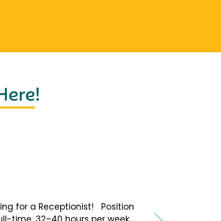
 Here
!
ing for a Receptionist! Position
Full-time, 32–40 hours per week