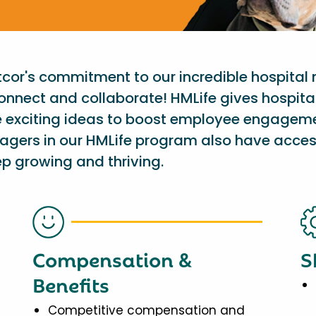
etcor's commitment to our incredible hospital
onnect and collaborate! HMLife gives hospit
e exciting ideas to boost employee engagem
nagers in our HMLife program also have acces
p growing and thriving.
Compensation &
S
Benefits
Competitive compensation and