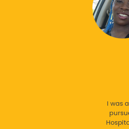
I was a
pursu
Hospita