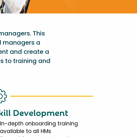
 managers. This
al managers a
ent and create a
s to training and
kill Development
In-depth onboarding training
available to all HMs