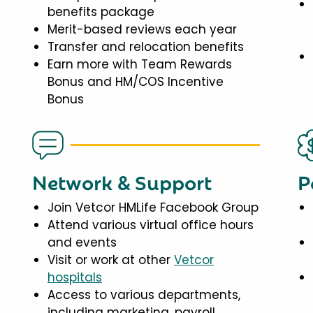
benefits package
Merit-based reviews each year
Transfer and relocation benefits
Earn more with Team Rewards
Bonus and HM/COS Incentive
Bonus
Network & Support
P
Join Vetcor HMLife Facebook Group
Attend various virtual office hours
and events
Visit or work at other
Vetcor
hospitals
Access to various departments,
including marketing, payroll,