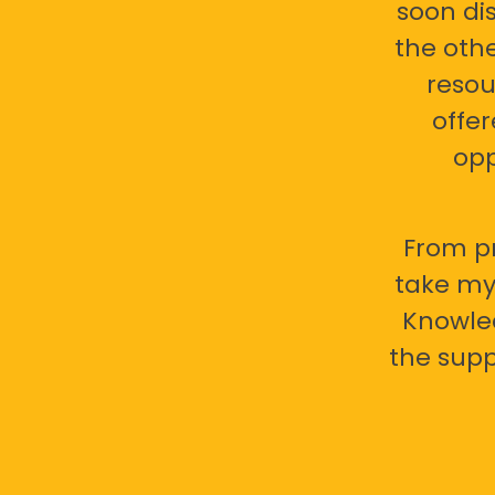
soon di
the oth
resou
offer
opp
From pr
take my 
Knowled
the supp