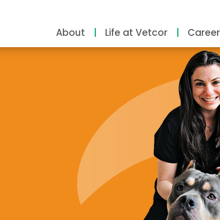
About
Life at Vetcor
Career