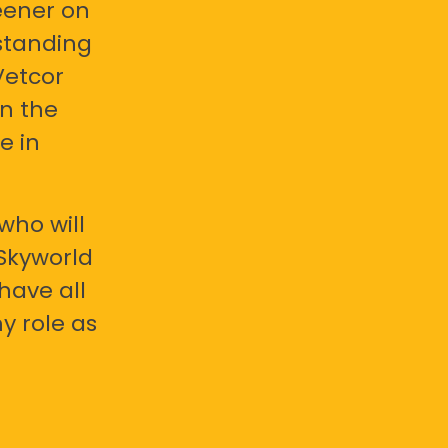
eener on
standing
Vetcor
en the
e in
who will
 Skyworld
have all
y role as