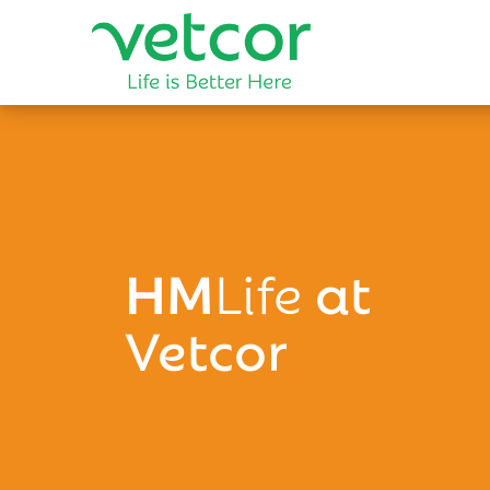
HM
Life
at
Vetcor