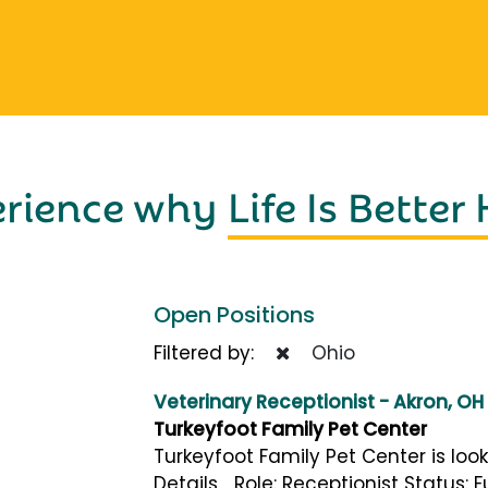
erience why
Life Is Better
Open Positions
Filtered by:
Ohio
Veterinary Receptionist - Akron, OH
Turkeyfoot Family Pet Center
Turkeyfoot Family Pet Center is look
Details Role: Receptionist Status: 