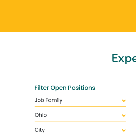
Exp
Filter Open Positions
Job Family
Ohio
City