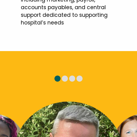
accounts payables, and central
support dedicated to supporting
hospital’s needs