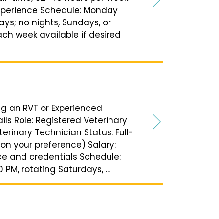
xperience Schedule: Monday
ays; no nights, Sundays, or
ach week available if desired
ing an RVT or Experienced
ils Role: Registered Veterinary
erinary Technician Status: Full-
on your preference) Salary:
e and credentials Schedule:
PM, rotating Saturdays, ...