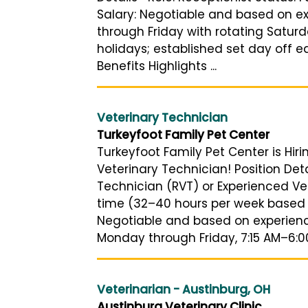
Salary: Negotiable and based on e
through Friday with rotating Saturd
holidays; established set day off e
Benefits Highlights ...
Veterinary Technician
Turkeyfoot Family Pet Center
Turkeyfoot Family Pet Center is Hir
Veterinary Technician! Position Deta
Technician (RVT) or Experienced Vet
time (32–40 hours per week based 
Negotiable and based on experienc
Monday through Friday, 7:15 AM–6:00 
Veterinarian - Austinburg, OH
Austinburg Veterinary Clinic