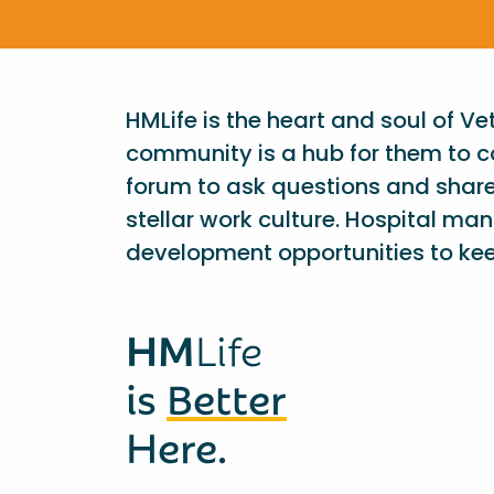
HMLife is the heart and soul of V
community is a hub for them to c
forum to ask questions and shar
stellar work culture. Hospital ma
development opportunities to kee
HM
Life
is
Better
Here.