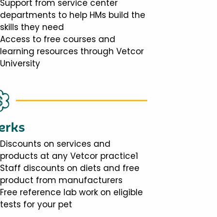
Support from service center
departments to help HMs build the
skills they need
Access to free courses and
learning resources through Vetcor
University
erks
Discounts on services and
products at any Vetcor practice1
Staff discounts on diets and free
product from manufacturers
Free reference lab work on eligible
tests for your pet