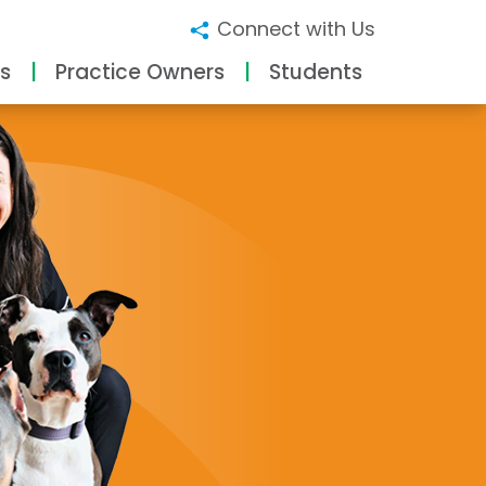
Connect with Us
s
Practice Owners
Students