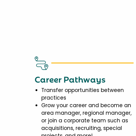
Career Pathways
Transfer opportunities between
practices
Grow your career and become an
area manager, regional manager,
or join a corporate team such as
acquisitions, recruiting, special
projects, and more!