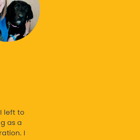
 left to
g as a
ation. I