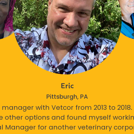
Eric
Pittsburgh, PA
 manager with Vetcor from 2013 to 2018. I
e other options and found myself workin
l Manager for another veterinary corpor