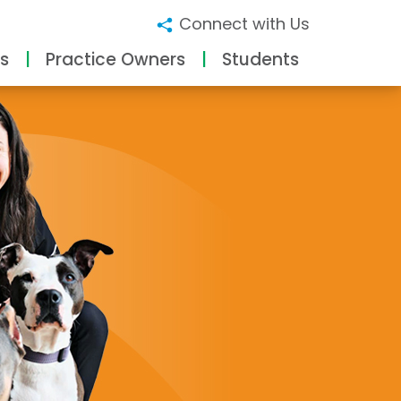
Connect with Us
s
Practice Owners
Students