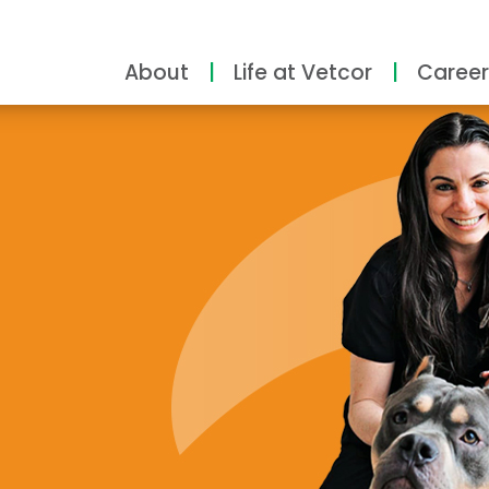
About
Life at Vetcor
Career