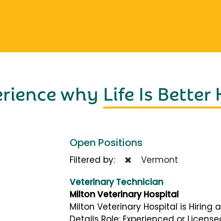
erience why
Life Is Better
Open Positions
Filtered by:
Vermont
Veterinary Technician
Milton Veterinary Hospital
Milton Veterinary Hospital is Hiring
Details Role: Experienced or Licens