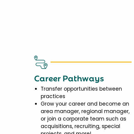
Career Pathways
Transfer opportunities between
practices
Grow your career and become an
area manager, regional manager,
or join a corporate team such as
acquisitions, recruiting, special
projects, and more!