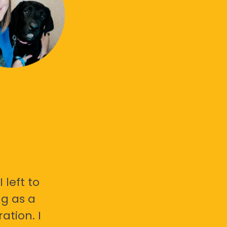
 left to
g as a
ation. I