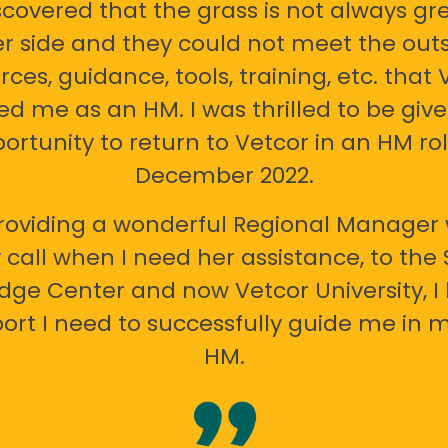
scovered that the grass is not always gr
er side and they could not meet the out
rces, guidance, tools, training, etc. that 
ed me as an HM. I was thrilled to be giv
ortunity to return to Vetcor in an HM rol
December 2022.
oviding a wonderful Regional Manager 
call when I need her assistance, to the
ge Center and now Vetcor University, I 
ort I need to successfully guide me in m
HM.