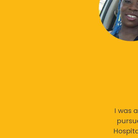
I was a
pursu
Hospita