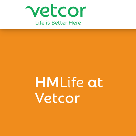
HM
Life
at
Vetcor