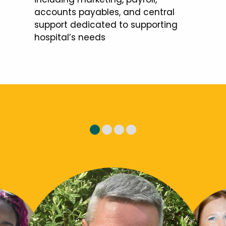
accounts payables, and central
support dedicated to supporting
hospital’s needs