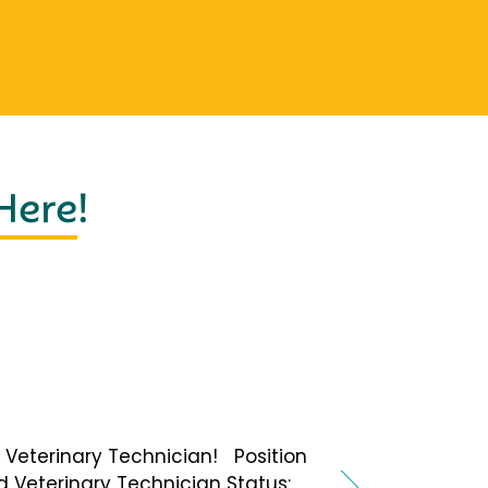
 Here
!
 a Veterinary Technician! Position
ed Veterinary Technician Status: