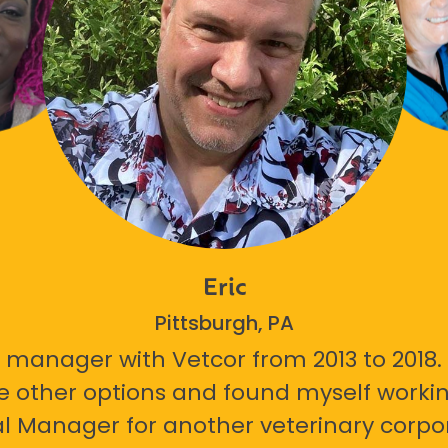
Eric
Pittsburgh, PA
 manager with Vetcor from 2013 to 2018. I
e other options and found myself workin
l Manager for another veterinary corpor