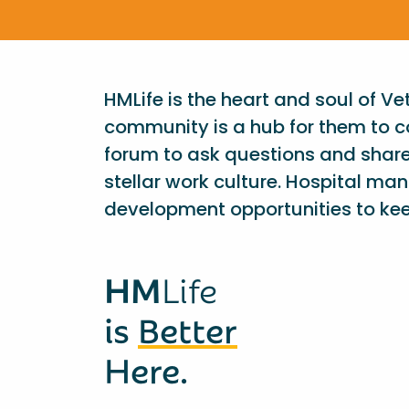
HMLife is the heart and soul of V
community is a hub for them to c
forum to ask questions and shar
stellar work culture. Hospital ma
development opportunities to kee
HM
Life
is
Better
Here.