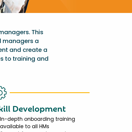
 managers. This
al managers a
ent and create a
s to training and
kill Development
In-depth onboarding training
available to all HMs