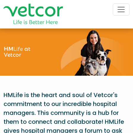
HM
Life
at
Vetcor
HMLife is the heart and soul of Vetcor's
commitment to our incredible hospital
managers. This community is a hub for
them to connect and collaborate! HMLife
gives hospital managers a forum to ask