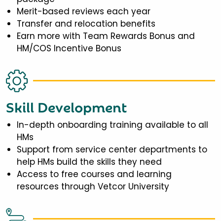
Merit-based reviews each year
Transfer and relocation benefits
Earn more with Team Rewards Bonus and
HM/COS Incentive Bonus
Skill Development
In-depth onboarding training available to all
HMs
Support from service center departments to
help HMs build the skills they need
Access to free courses and learning
resources through Vetcor University