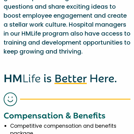
questions and share exciting ideas to
boost employee engagement and create
a stellar work culture. Hospital managers
in our HMLife program also have access to
training and development opportunities to
keep growing and thriving.
HM
Life
is
Better
Here.
Compensation & Benefits
Competitive compensation and benefits
package