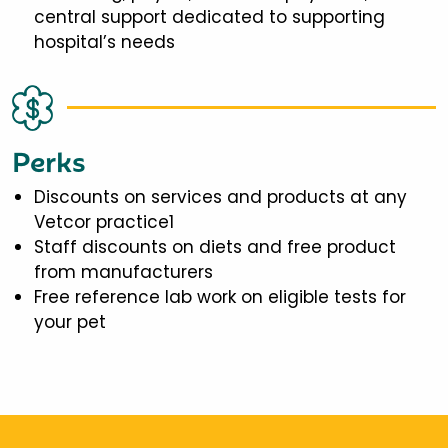
central support dedicated to supporting
hospital’s needs
Perks
Discounts on services and products at any
Vetcor practice1
Staff discounts on diets and free product
from manufacturers
Free reference lab work on eligible tests for
your pet