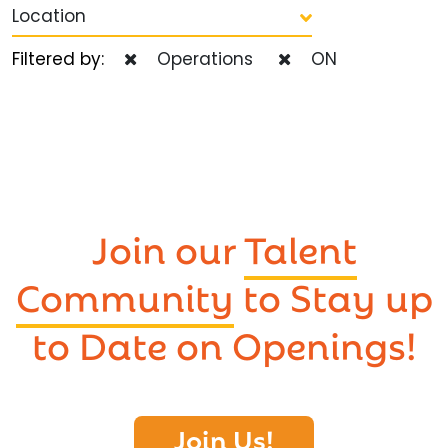
Location
Filtered by:
Operations
ON
Join our
Talent
Community
to Stay up
to Date on Openings!
Join Us!