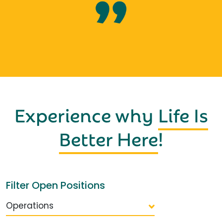
Experience why
Life Is
Better Here
!
Filter Open Positions
Operations