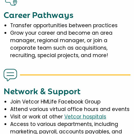
Career Pathways
Transfer opportunities between practices
Grow your career and become an area
manager, regional manager, or join a
corporate team such as acquisitions,
recruiting, special projects, and more!
Network & Support
Join Vetcor HMLife Facebook Group
Attend various virtual office hours and events
Visit or work at other
Vetcor hospitals
Access to various departments, including
marketing, payroll, accounts payables, and