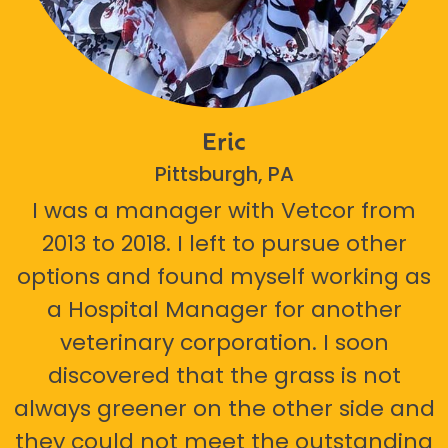
Eric
Pittsburgh, PA
I was a manager with Vetcor from
2013 to 2018. I left to pursue other
options and found myself working as
a Hospital Manager for another
veterinary corporation. I soon
discovered that the grass is not
always greener on the other side and
they could not meet the outstanding