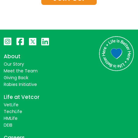
About
Our Story
Meet the Team
Giving Back
Rabies Initiative
Life at Vetcor
VetLife
TechLife
HMLife
DEIB
Careers