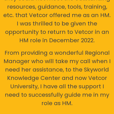
resources, guidance, tools, training,
etc. that Vetcor offered me as an HM.
I was thrilled to be given the
opportunity to return to Vetcor in an
HM role in December 2022.
From providing a wonderful Regional
Manager who will take my call when I
need her assistance, to the Skyworld
Knowledge Center and now Vetcor
University, I have all the support I
need to successfully guide me in my
role as HM.