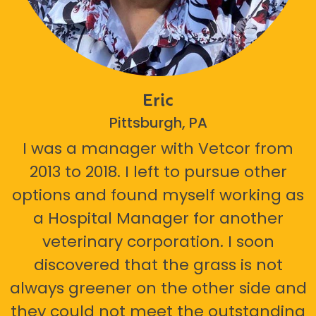
Eric
Pittsburgh, PA
I was a manager with Vetcor from
2013 to 2018. I left to pursue other
options and found myself working as
a Hospital Manager for another
veterinary corporation. I soon
discovered that the grass is not
always greener on the other side and
they could not meet the outstanding