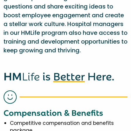
questions and share exciting ideas to
boost employee engagement and create
a stellar work culture. Hospital managers
in our HMLife program also have access to
training and development opportunities to
keep growing and thriving.
HM
Life
is
Better
Here.
Compensation & Benefits
Competitive compensation and benefits
package