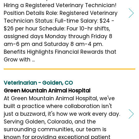
Hiring a Registered Veterinary Technician!
Position Details Role: Registered Veterinary
Technician Status: Full-time Salary: $24 -
$26 per hour Schedule: Four 10-hr shifts,
assigned days Monday through Friday 8
am-6 pm and Saturday 8 am-4 pm.
Benefits Highlights Financial Rewards that
Grow with ...
Veterinarian - Golden, CO
Green Mountain Animal Hospital
At Green Mountain Animal Hospital, we've
built a practice where collaboration isn't
just a buzzword, it's how we work every day.
Serving Golden, Colorado, and the
surrounding communities, our team is
known for providing exceptional patient