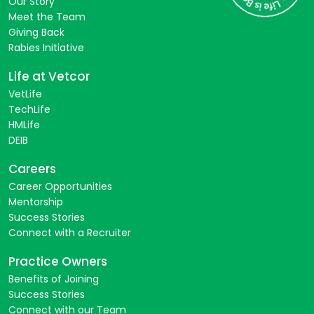
Our Story
Meet the Team
Giving Back
Rabies Initiative
Life at Vetcor
VetLife
TechLife
HMLife
DEIB
Careers
Career Opportunities
Mentorship
Success Stories
Connect with a Recruiter
Practice Owners
Benefits of Joining
Success Stories
Connect with our Team