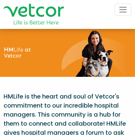
HM
Life
at
Vetcor
HMLife is the heart and soul of Vetcor's
commitment to our incredible hospital
managers. This community is a hub for
them to connect and collaborate! HMLife
gives hospital managers a forum to ask