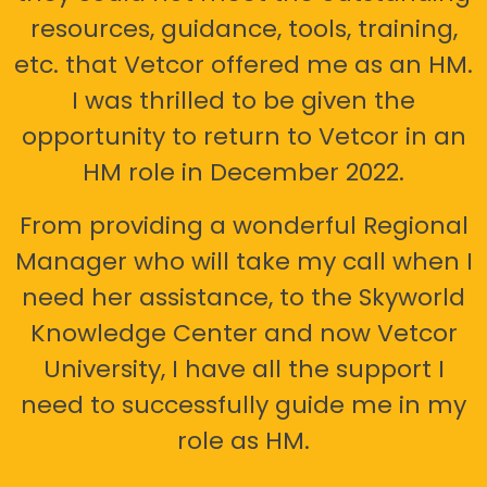
resources, guidance, tools, training,
etc. that Vetcor offered me as an HM.
I was thrilled to be given the
opportunity to return to Vetcor in an
HM role in December 2022.
From providing a wonderful Regional
Manager who will take my call when I
need her assistance, to the Skyworld
Knowledge Center and now Vetcor
University, I have all the support I
need to successfully guide me in my
role as HM.