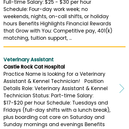
Full-time Salary: $25 - $30 per hour
Schedule: Four-day work week; no
weekends, nights, on-call shifts, or holiday
hours Benefits Highlights Financial Rewards
that Grow with You: Competitive pay, 401(k)
matching, tuition support, ...
Veterinary Assistant
Castle Rock Cat Hospital
Practice Name is looking for a Veterinary
Assistant & Kennel Technician! Position
Details Role: Veterinary Assistant & Kennel
Technician Status: Part-time Salary:
$17-$20 per hour Schedule: Tuesdays and
Fridays (full-day shifts with a lunch break),
plus boarding cat care on Saturday and
Sunday mornings and evenings Benefits