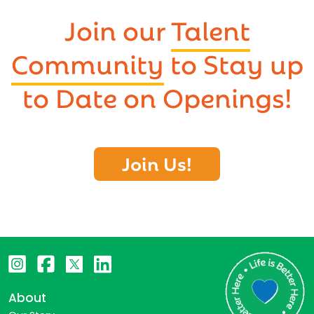
Join our
Talent
Community
to Stay up
to Date on Openings!
Join Us!
About