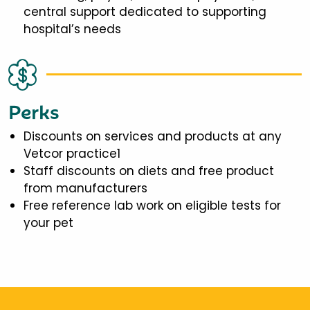
central support dedicated to supporting
hospital’s needs
Perks
Discounts on services and products at any
Vetcor practice1
Staff discounts on diets and free product
from manufacturers
Free reference lab work on eligible tests for
your pet