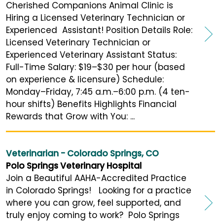
Cherished Companions Animal Clinic is
Hiring a Licensed Veterinary Technician or
Experienced Assistant! Position Details Role:
Licensed Veterinary Technician or
Experienced Veterinary Assistant Status:
Full-Time Salary: $19–$30 per hour (based
on experience & licensure) Schedule:
Monday–Friday, 7:45 a.m.–6:00 p.m. (4 ten-
hour shifts) Benefits Highlights Financial
Rewards that Grow with You: ...
Veterinarian - Colorado Springs, CO
Polo Springs Veterinary Hospital
Join a Beautiful AAHA-Accredited Practice
in Colorado Springs! Looking for a practice
where you can grow, feel supported, and
truly enjoy coming to work? Polo Springs