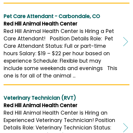
Pet Care Attendant - Carbondale, CO
Red Hill Animal Health Center
Red Hill Animal Health Center is Hiring a Pet
Care Attendant! Position Details Role: Pet
Care Attendant Status: Full or part-time
hours Salary: $19 – $22 per hour based on
experience Schedule: Flexible but may
include some weekends and evenings This
one is for all of the animal ...
Veterinary Technician (RVT)
Red Hill Animal Health Center
Red Hill Animal Health Center is Hiring an
Experienced Veterinary Technician! Position
Details Role: Veterinary Technician Status: