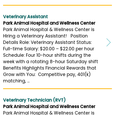
Veterinary Assistant
Park Animal Hospital and Wellness Center
Park Animal Hospital & Wellness Center is
Hiring a Veterinary Assistant! Position
Details Role: Veterinary Assistant Status:
Full-time Salary: $20.00 – $22.00 per hour
Schedule: Four 10-hour shifts during the
week with a rotating 8-hour Saturday shift
Benefits Highlights Financial Rewards that
Grow with You: Competitive pay, 401(k)
matching, ...
Veterinary Technician (RVT)
Park Animal Hospital and Wellness Center
Park Animal Hospital & Wellness Center is