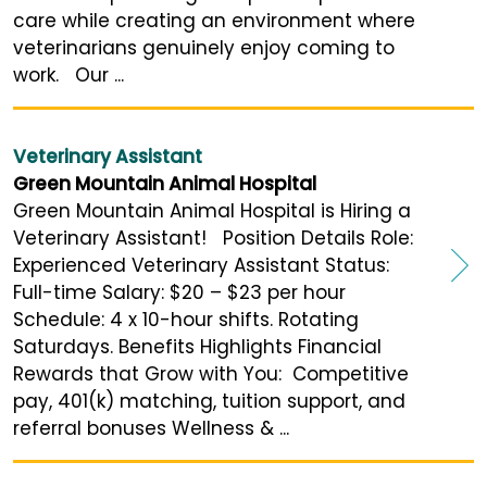
care while creating an environment where
veterinarians genuinely enjoy coming to
work. Our ...
Veterinary Assistant
Green Mountain Animal Hospital
Green Mountain Animal Hospital is Hiring a
Veterinary Assistant! Position Details Role:
Experienced Veterinary Assistant Status:
Full-time Salary: $20 – $23 per hour
Schedule: 4 x 10-hour shifts. Rotating
Saturdays. Benefits Highlights Financial
Rewards that Grow with You: Competitive
pay, 401(k) matching, tuition support, and
referral bonuses Wellness & ...