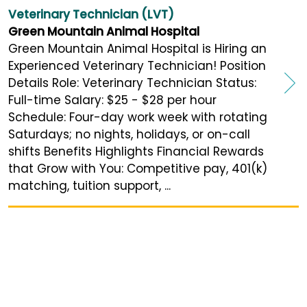
Veterinary Technician (LVT)
Green Mountain Animal Hospital
Green Mountain Animal Hospital is Hiring an
Experienced Veterinary Technician! Position
Details Role: Veterinary Technician Status:
Full-time Salary: $25 - $28 per hour
Schedule: Four-day work week with rotating
Saturdays; no nights, holidays, or on-call
shifts Benefits Highlights Financial Rewards
that Grow with You: Competitive pay, 401(k)
matching, tuition support, ...