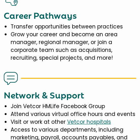
Career Pathways
Transfer opportunities between practices
Grow your career and become an area
manager, regional manager, or join a
corporate team such as acquisitions,
recruiting, special projects, and more!
Network & Support
Join Vetcor HMLife Facebook Group
Attend various virtual office hours and events
Visit or work at other
Vetcor hospitals
Access to various departments, including
marketing, payroll, accounts payables, and