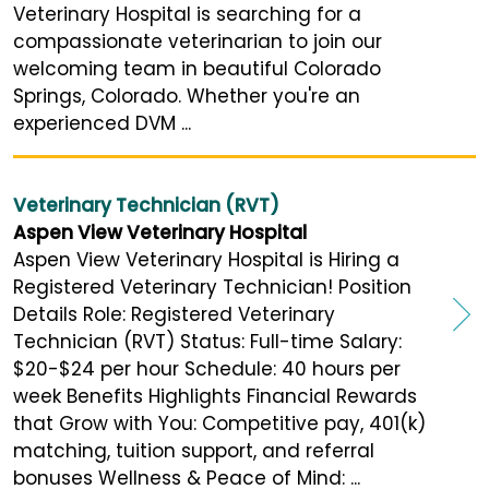
Veterinary Hospital is searching for a
compassionate veterinarian to join our
welcoming team in beautiful Colorado
Springs, Colorado. Whether you're an
experienced DVM ...
Veterinary Technician (RVT)
Aspen View Veterinary Hospital
Aspen View Veterinary Hospital is Hiring a
Registered Veterinary Technician! Position
Details Role: Registered Veterinary
Technician (RVT) Status: Full-time Salary:
$20-$24 per hour Schedule: 40 hours per
week Benefits Highlights Financial Rewards
that Grow with You: Competitive pay, 401(k)
matching, tuition support, and referral
bonuses Wellness & Peace of Mind: ...