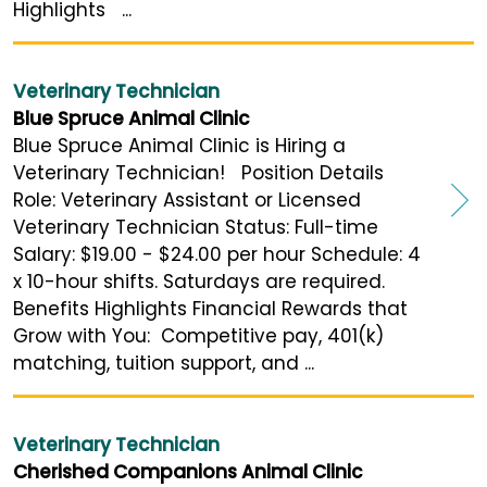
Highlights ...
Veterinary Technician
Blue Spruce Animal Clinic
Blue Spruce Animal Clinic is Hiring a
Veterinary Technician! Position Details
Role: Veterinary Assistant or Licensed
Veterinary Technician Status: Full-time
Salary: $19.00 - $24.00 per hour Schedule: 4
x 10-hour shifts. Saturdays are required.
Benefits Highlights Financial Rewards that
Grow with You: Competitive pay, 401(k)
matching, tuition support, and ...
Veterinary Technician
Cherished Companions Animal Clinic