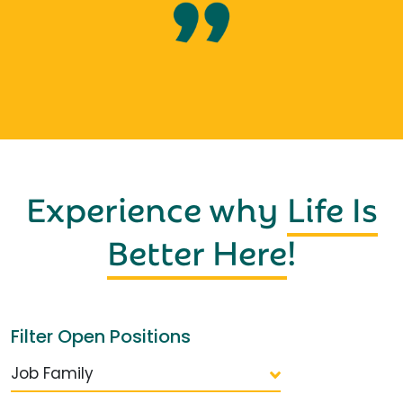
Experience why
Life Is
Better Here
!
Filter Open Positions
Job Family