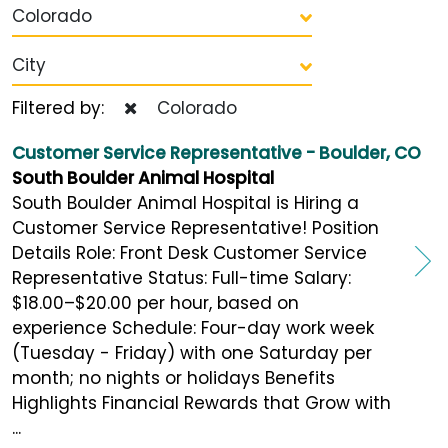
Colorado
City
Filtered by:
Colorado
Customer Service Representative - Boulder, CO
South Boulder Animal Hospital
South Boulder Animal Hospital is Hiring a
Customer Service Representative! Position
Details Role: Front Desk Customer Service
Representative Status: Full-time Salary:
$18.00–$20.00 per hour, based on
experience Schedule: Four-day work week
(Tuesday - Friday) with one Saturday per
month; no nights or holidays Benefits
Highlights Financial Rewards that Grow with
...