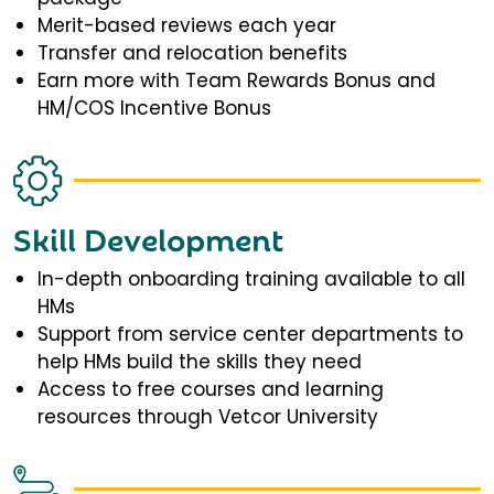
Merit-based reviews each year
Transfer and relocation benefits
Earn more with Team Rewards Bonus and
HM/COS Incentive Bonus
Skill Development
In-depth onboarding training available to all
HMs
Support from service center departments to
help HMs build the skills they need
Access to free courses and learning
resources through Vetcor University