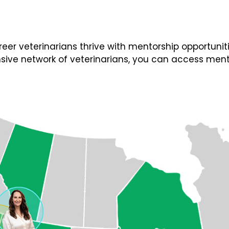
 veterinarians thrive with mentorship opportunities
ive network of veterinarians, you can access ment