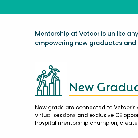
Mentorship at Vetcor is unlike a
empowering new graduates and d
New Gradua
New grads are connected to Vetcor’s 
virtual sessions and exclusive CE opp
hospital mentorship champion, creates