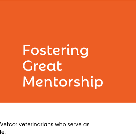
Fostering
Great
Mentorship
etcor veterinarians who serve as
le.