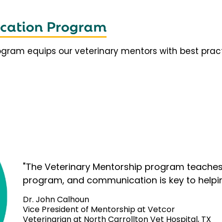
fication Program
rogram equips our veterinary mentors with best prac
"The Veterinary Mentorship program teaches 
program, and communication is key to helpi
Dr. John Calhoun
Vice President of Mentorship at Vetcor
Veterinarian at North Carrollton Vet Hospital, TX