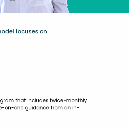
model focuses on
ogram that includes twice-monthly
one-on-one guidance from an in-