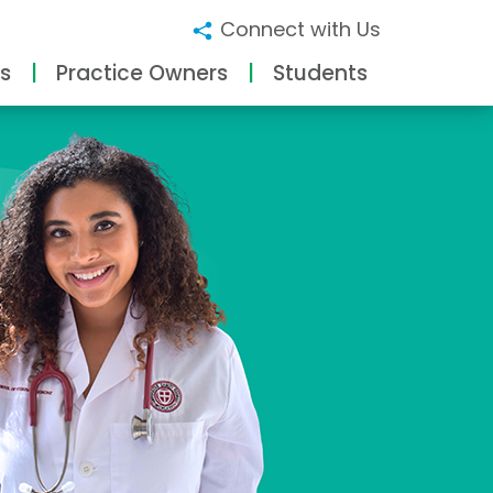
Connect with Us
s
Practice Owners
Students