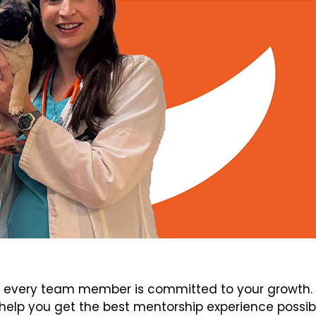
every team member is committed to your growth. V
elp you get the best mentorship experience possib