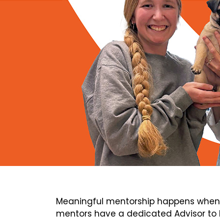
Meaningful mentorship happens when 
mentors have a dedicated Advisor to h