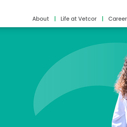
About
Life at Vetcor
Career