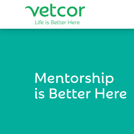
Mentorship
is Better Here