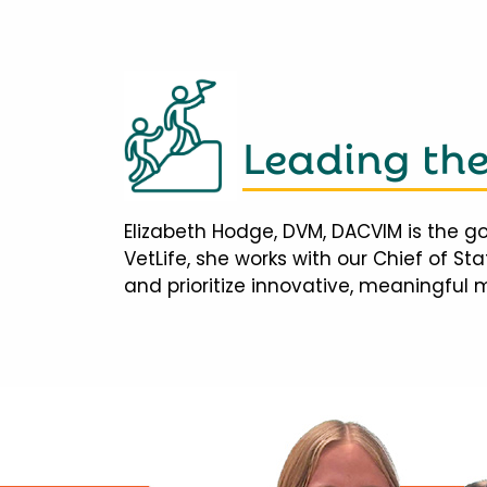
Leading th
Elizabeth Hodge, DVM, DACVIM is the go
VetLife, she works with our Chief of S
and prioritize innovative, meaningful 