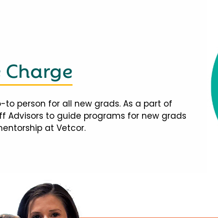
e Charge
-to person for all new grads. As a part of
taff Advisors to guide programs for new grads
mentorship at Vetcor.