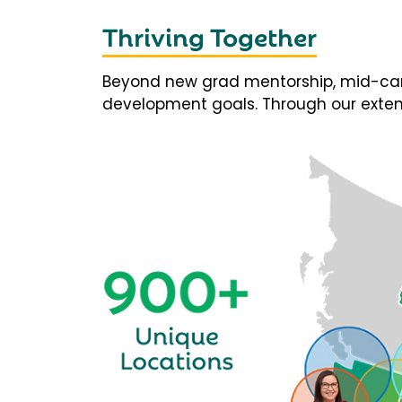
Thriving Together
Beyond new grad mentorship, mid-career
development goals. Through our extens