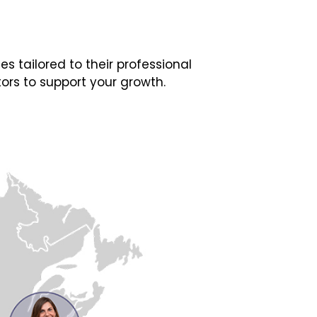
 tailored to their professional
ors to support your growth.