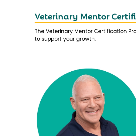
Veterinary Mentor Certi
The Veterinary Mentor Certification P
to support your growth.