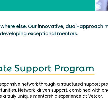
nywhere else. Our innovative, dual-approach 
eveloping exceptional mentors.
te Support Program
expansive network through a structured support pr
ortunities. Network-driven support, combined with 
 a truly unique mentorship experience at Vetcor.