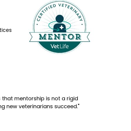
tices
that mentorship is not a rigid
ng new veterinarians succeed."