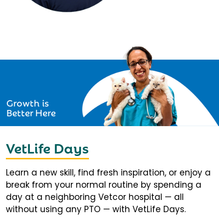
Growth is
Better Here
VetLife Days
Learn a new skill, find fresh inspiration, or enjoy a
break from your normal routine by spending a
day at a neighboring Vetcor hospital — all
without using any PTO — with VetLife Days.