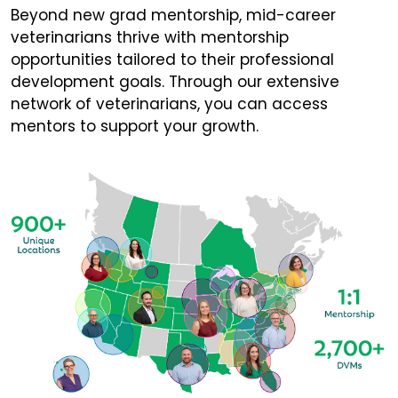
Beyond new grad mentorship, mid-career
veterinarians thrive with mentorship
opportunities tailored to their professional
development goals. Through our extensive
network of veterinarians, you can access
mentors to support your growth.