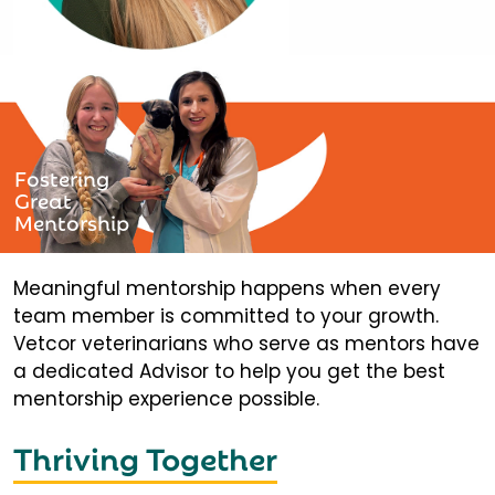
Fostering
Great
Mentorship
Meaningful mentorship happens when every
team member is committed to your growth.
Vetcor veterinarians who serve as mentors have
a dedicated Advisor to help you get the best
mentorship experience possible.
Thriving Together