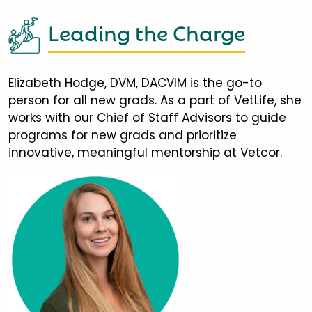
Leading the Charge
Elizabeth Hodge, DVM, DACVIM is the go-to
person for all new grads. As a part of VetLife, she
works with our Chief of Staff Advisors to guide
programs for new grads and prioritize
innovative, meaningful mentorship at Vetcor.