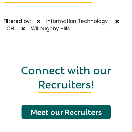
Filtered by:
Information Technology
OH
Willoughby Hills
Connect with our
Recruiters
!
Meet our Recruiters