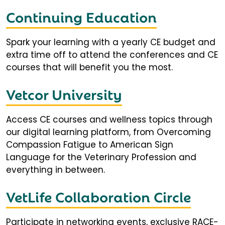
Continuing Education
Spark your learning with a yearly CE budget and
extra time off to attend the conferences and CE
courses that will benefit you the most.
Vetcor University
Access CE courses and wellness topics through
our digital learning platform, from Overcoming
Compassion Fatigue to American Sign
Language for the Veterinary Profession and
everything in between.
VetLife Collaboration Circle
Participate in networking events, exclusive RACE-