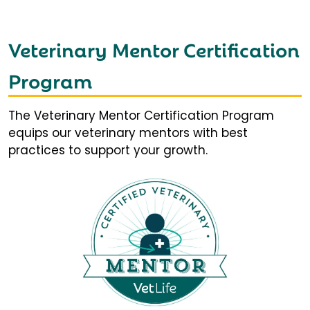
Veterinary Mentor Certification
Program
The Veterinary Mentor Certification Program
equips our veterinary mentors with best
practices to support your growth.