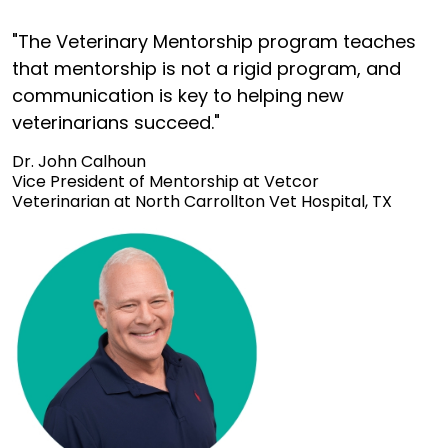
"The Veterinary Mentorship program teaches
that mentorship is not a rigid program, and
communication is key to helping new
veterinarians succeed."
Dr. John Calhoun
Vice President of Mentorship at Vetcor
Veterinarian at North Carrollton Vet Hospital, TX