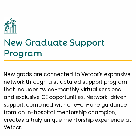
New Graduate Support
Program
New grads are connected to Vetcor’s expansive
network through a structured support program
that includes twice-monthly virtual sessions
and exclusive CE opportunities. Network-driven
support, combined with one-on-one guidance
from an in-hospital mentorship champion,
creates a truly unique mentorship experience at
Vetcor.