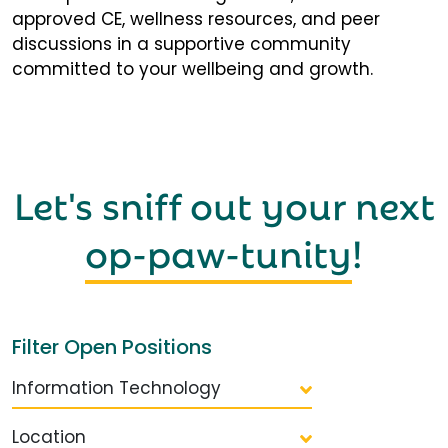
approved CE, wellness resources, and peer
discussions in a supportive community
committed to your wellbeing and growth.
Let's sniff out your next
op-paw-tunity
!
Filter Open Positions
Information Technology
Location