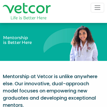
Mentorship
is Better Here
Mentorship at Vetcor is unlike anywhere
else. Our innovative, dual-approach
model focuses on empowering new
graduates and developing exceptional
mentors.