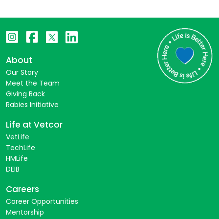
About
Our Story
Meet the Team
Giving Back
Rabies Initiative
Life at Vetcor
VetLife
TechLife
HMLife
DEIB
Careers
Career Opportunities
Mentorship