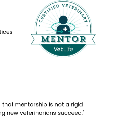
tices
that mentorship is not a rigid
ng new veterinarians succeed."