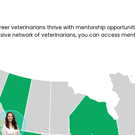
 veterinarians thrive with mentorship opportunities
ive network of veterinarians, you can access ment