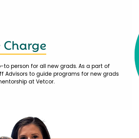
e Charge
-to person for all new grads. As a part of
taff Advisors to guide programs for new grads
mentorship at Vetcor.