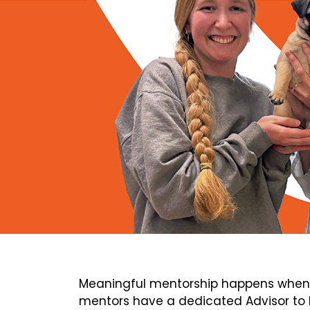
Meaningful mentorship happens when 
mentors have a dedicated Advisor to h