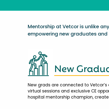
Mentorship at Vetcor is unlike a
empowering new graduates and d
New Gradua
New grads are connected to Vetcor’s 
virtual sessions and exclusive CE opp
hospital mentorship champion, creates