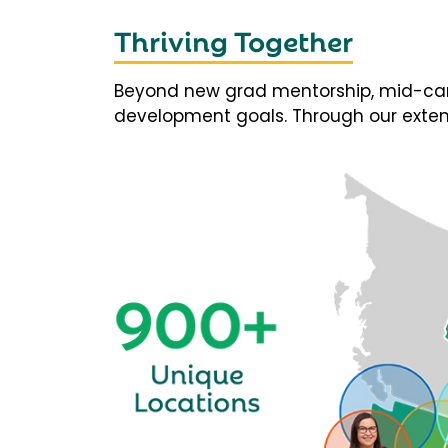
Thriving Together
Beyond new grad mentorship, mid-career
development goals. Through our extens