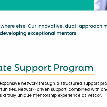
nywhere else. Our innovative, dual-approach 
eveloping exceptional mentors.
te Support Program
expansive network through a structured support pr
ortunities. Network-driven support, combined with 
 a truly unique mentorship experience at Vetcor.