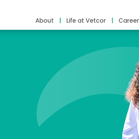
About
Life at Vetcor
Career