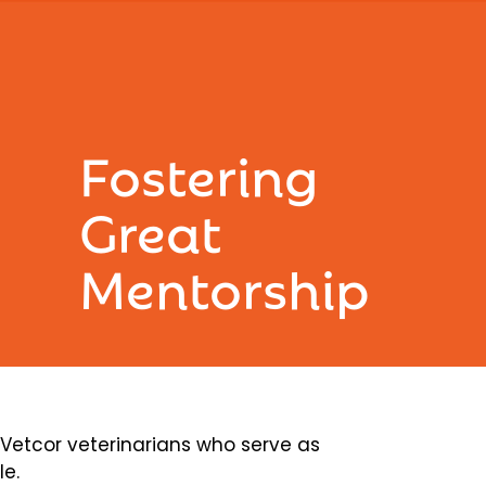
Fostering
Great
Mentorship
etcor veterinarians who serve as
le.