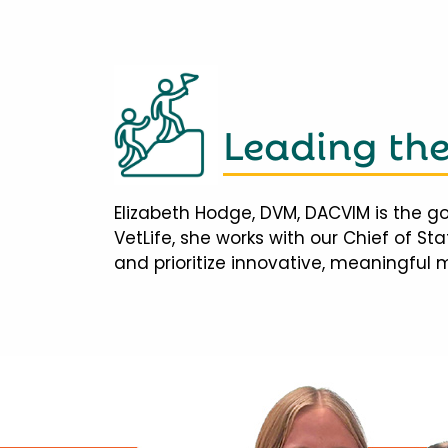
Leading th
Elizabeth Hodge, DVM, DACVIM is the go
VetLife, she works with our Chief of S
and prioritize innovative, meaningful 