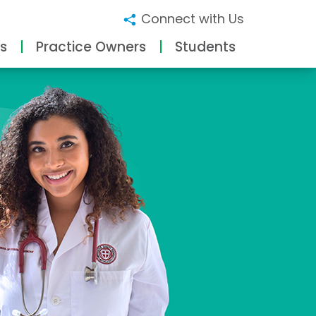
Connect with Us
s
Practice Owners
Students