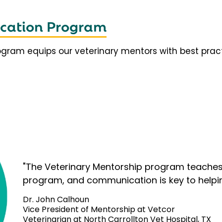
fication Program
rogram equips our veterinary mentors with best prac
"The Veterinary Mentorship program teaches 
program, and communication is key to helpi
Dr. John Calhoun
Vice President of Mentorship at Vetcor
Veterinarian at North Carrollton Vet Hospital, TX