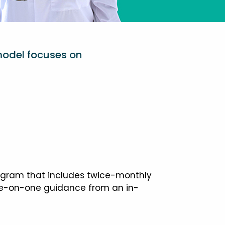
model focuses on
ogram that includes twice-monthly
one-on-one guidance from an in-