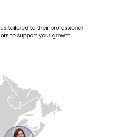
 tailored to their professional
ors to support your growth.