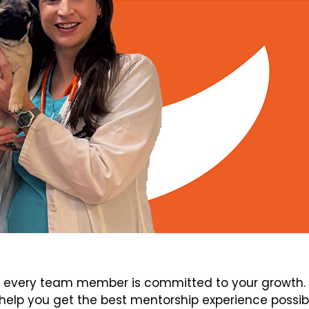
every team member is committed to your growth. V
elp you get the best mentorship experience possib