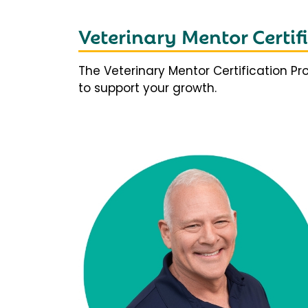
Veterinary Mentor Certi
The Veterinary Mentor Certification P
to support your growth.