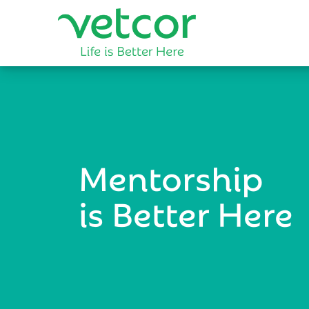
Mentorship
is Better Here