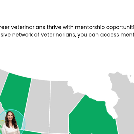
 veterinarians thrive with mentorship opportunities
ive network of veterinarians, you can access ment