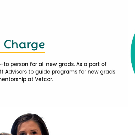
e Charge
-to person for all new grads. As a part of
taff Advisors to guide programs for new grads
mentorship at Vetcor.