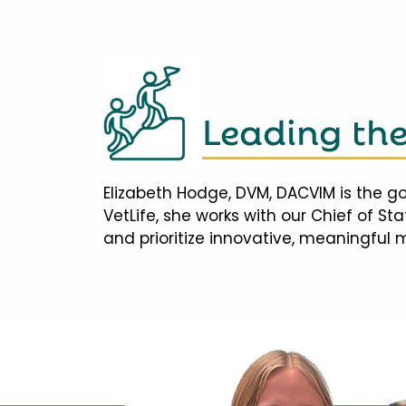
Leading th
Elizabeth Hodge, DVM, DACVIM is the go
VetLife, she works with our Chief of S
and prioritize innovative, meaningful 