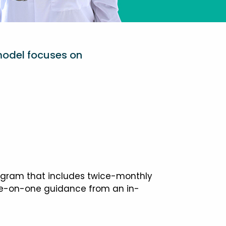
model focuses on
ogram that includes twice-monthly
one-on-one guidance from an in-