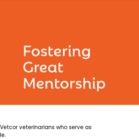
Fostering
Great
Mentorship
etcor veterinarians who serve as
le.