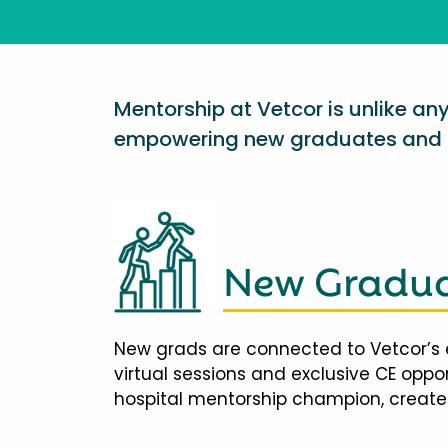
Mentorship at Vetcor is unlike a
empowering new graduates and d
New Gradua
New grads are connected to Vetcor’s 
virtual sessions and exclusive CE opp
hospital mentorship champion, creates