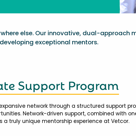
nywhere else. Our innovative, dual-approach 
eveloping exceptional mentors.
te Support Program
expansive network through a structured support pr
ortunities. Network-driven support, combined with 
 a truly unique mentorship experience at Vetcor.