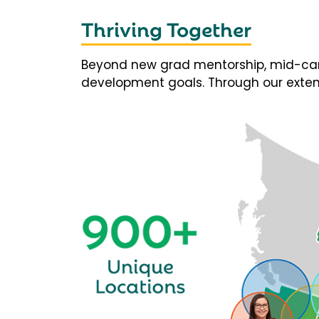
Thriving Together
Beyond new grad mentorship, mid-career
development goals. Through our extens