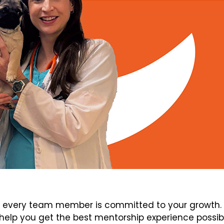
every team member is committed to your growth. V
elp you get the best mentorship experience possib