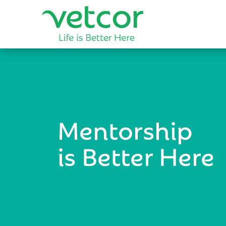
Mentorship
is Better Here