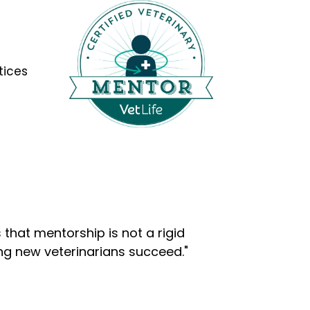
tices
that mentorship is not a rigid
ng new veterinarians succeed."