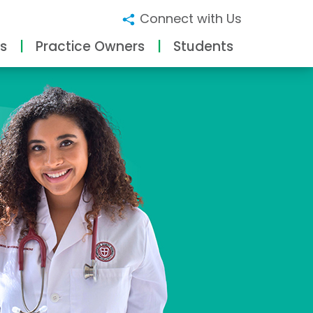
Connect with Us
s
Practice Owners
Students