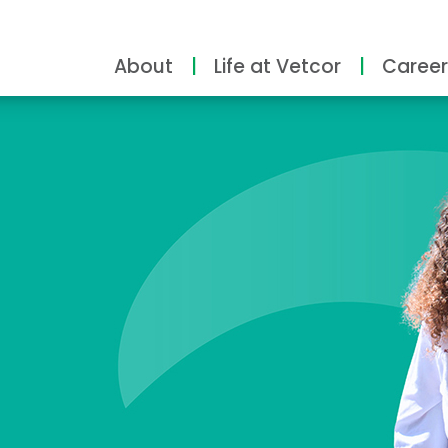
About
Life at Vetcor
Career