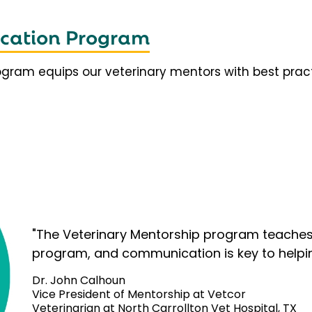
fication Program
rogram equips our veterinary mentors with best prac
"The Veterinary Mentorship program teaches 
program, and communication is key to helpi
Dr. John Calhoun
Vice President of Mentorship at Vetcor
Veterinarian at North Carrollton Vet Hospital, TX