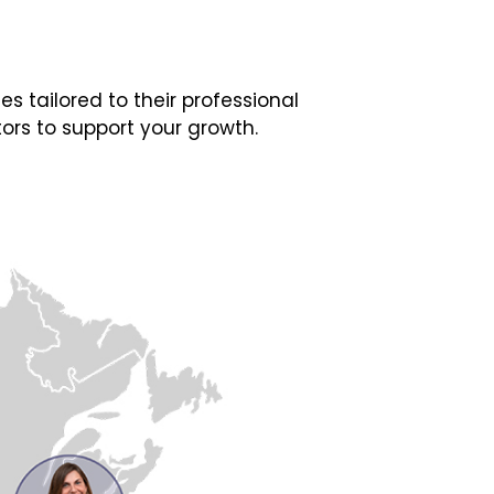
 tailored to their professional
ors to support your growth.