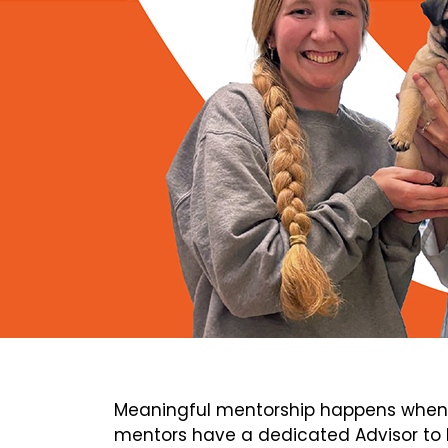
Meaningful mentorship happens when 
mentors have a dedicated Advisor to h