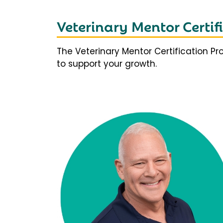
Veterinary Mentor Certi
The Veterinary Mentor Certification P
to support your growth.