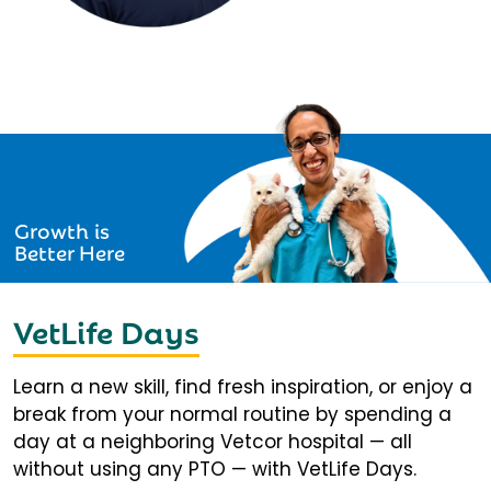
Growth is
Better Here
VetLife Days
Learn a new skill, find fresh inspiration, or enjoy a
break from your normal routine by spending a
day at a neighboring Vetcor hospital — all
without using any PTO — with VetLife Days.