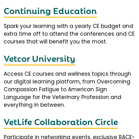
Continuing Education
Spark your learning with a yearly CE budget and
extra time off to attend the conferences and CE
courses that will benefit you the most.
Vetcor University
Access CE courses and wellness topics through
our digital learning platform, from Overcoming
Compassion Fatigue to American Sign
Language for the Veterinary Profession and
everything in between.
VetLife Collaboration Circle
Participate in networking events, exclusive RACE-