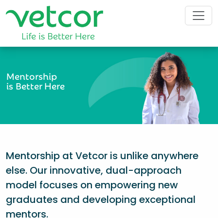
Mentorship
is Better Here
Mentorship at Vetcor is unlike anywhere
else. Our innovative, dual-approach
model focuses on empowering new
graduates and developing exceptional
mentors.