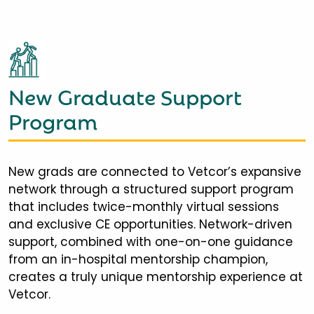
New Graduate Support
Program
New grads are connected to Vetcor’s expansive
network through a structured support program
that includes twice-monthly virtual sessions
and exclusive CE opportunities. Network-driven
support, combined with one-on-one guidance
from an in-hospital mentorship champion,
creates a truly unique mentorship experience at
Vetcor.