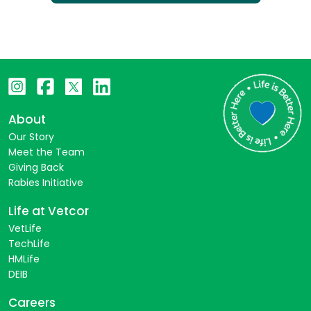
About
Our Story
Meet the Team
Giving Back
Rabies Initiative
Life at Vetcor
VetLife
TechLife
HMLife
DEIB
Careers