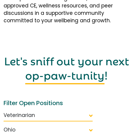
approved CE, wellness resources, and peer
discussions in a supportive community
committed to your wellbeing and growth.
Let's sniff out your next
op-paw-tunity
!
Filter Open Positions
Veterinarian
Ohio