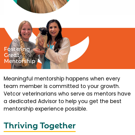
Fostering
Great
Mentorship
Meaningful mentorship happens when every
team member is committed to your growth.
Vetcor veterinarians who serve as mentors have
a dedicated Advisor to help you get the best
mentorship experience possible.
Thriving Together