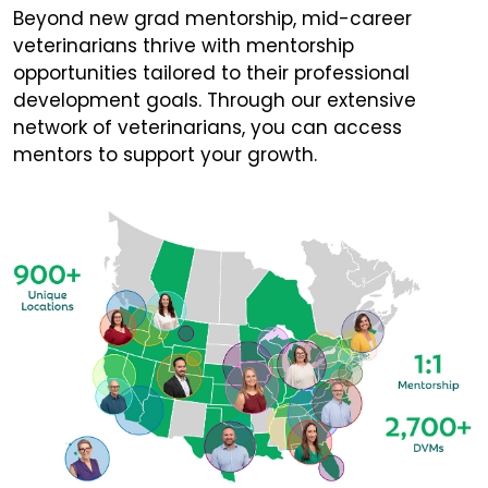
Beyond new grad mentorship, mid-career
veterinarians thrive with mentorship
opportunities tailored to their professional
development goals. Through our extensive
network of veterinarians, you can access
mentors to support your growth.