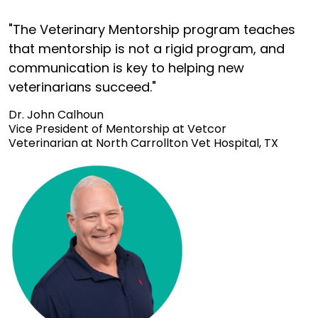
"The Veterinary Mentorship program teaches
that mentorship is not a rigid program, and
communication is key to helping new
veterinarians succeed."
Dr. John Calhoun
Vice President of Mentorship at Vetcor
Veterinarian at North Carrollton Vet Hospital, TX