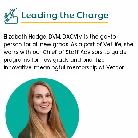
Leading the Charge
Elizabeth Hodge, DVM, DACVIM is the go-to
person for all new grads. As a part of VetLife, she
works with our Chief of Staff Advisors to guide
programs for new grads and prioritize
innovative, meaningful mentorship at Vetcor.