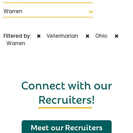
Warren
Filtered by:
Veterinarian
Ohio
Warren
Connect with our
Recruiters
!
Meet our Recruiters