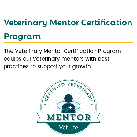
Veterinary Mentor Certification
Program
The Veterinary Mentor Certification Program
equips our veterinary mentors with best
practices to support your growth.