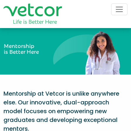
Mentorship
is Better Here
Mentorship at Vetcor is unlike anywhere
else. Our innovative, dual-approach
model focuses on empowering new
graduates and developing exceptional
mentors.