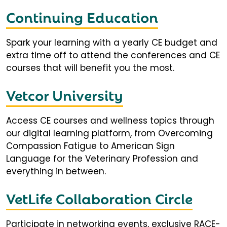
Continuing Education
Spark your learning with a yearly CE budget and
extra time off to attend the conferences and CE
courses that will benefit you the most.
Vetcor University
Access CE courses and wellness topics through
our digital learning platform, from Overcoming
Compassion Fatigue to American Sign
Language for the Veterinary Profession and
everything in between.
VetLife Collaboration Circle
Participate in networking events, exclusive RACE-