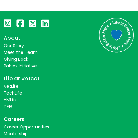
About
Our Story
Meet the Team
Giving Back
Rabies Initiative
Life at Vetcor
VetLife
TechLife
HMLife
DEIB
Careers
Career Opportunities
Mentorship