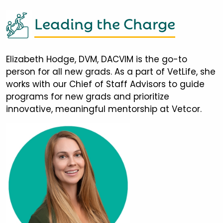
Leading the Charge
Elizabeth Hodge, DVM, DACVIM is the go-to
person for all new grads. As a part of VetLife, she
works with our Chief of Staff Advisors to guide
programs for new grads and prioritize
innovative, meaningful mentorship at Vetcor.