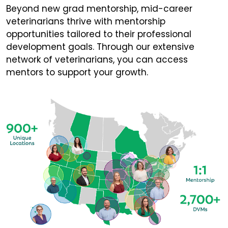
Beyond new grad mentorship, mid-career
veterinarians thrive with mentorship
opportunities tailored to their professional
development goals. Through our extensive
network of veterinarians, you can access
mentors to support your growth.