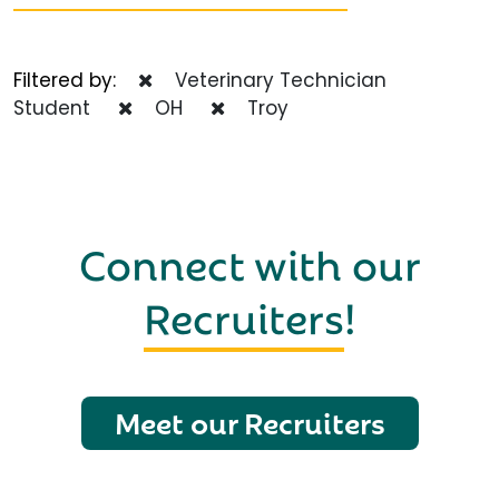
Filtered by:
Veterinary Technician
Student
OH
Troy
Connect with our
Recruiters
!
Meet our Recruiters