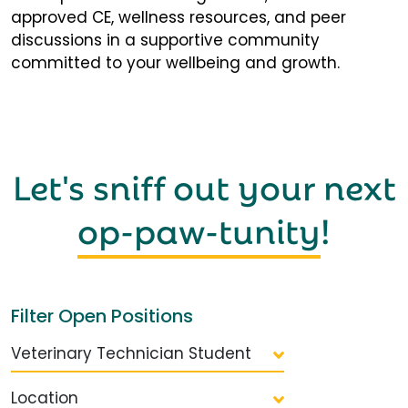
approved CE, wellness resources, and peer
discussions in a supportive community
committed to your wellbeing and growth.
Let's sniff out your next
op-paw-tunity
!
Filter Open Positions
Veterinary Technician Student
Location