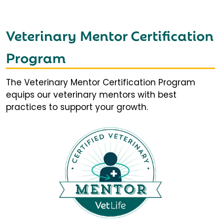
Veterinary Mentor Certification
Program
The Veterinary Mentor Certification Program
equips our veterinary mentors with best
practices to support your growth.