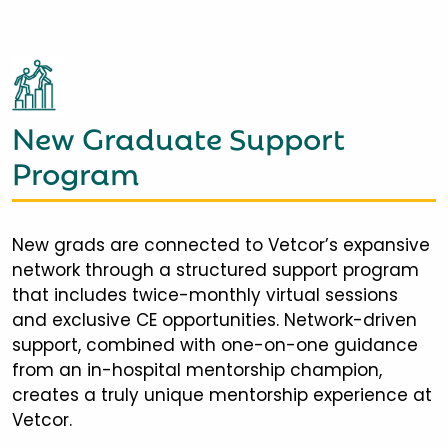
New Graduate Support
Program
New grads are connected to Vetcor’s expansive
network through a structured support program
that includes twice-monthly virtual sessions
and exclusive CE opportunities. Network-driven
support, combined with one-on-one guidance
from an in-hospital mentorship champion,
creates a truly unique mentorship experience at
Vetcor.