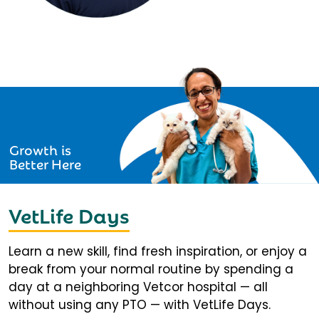
Growth is
Better Here
VetLife Days
Learn a new skill, find fresh inspiration, or enjoy a
break from your normal routine by spending a
day at a neighboring Vetcor hospital — all
without using any PTO — with VetLife Days.