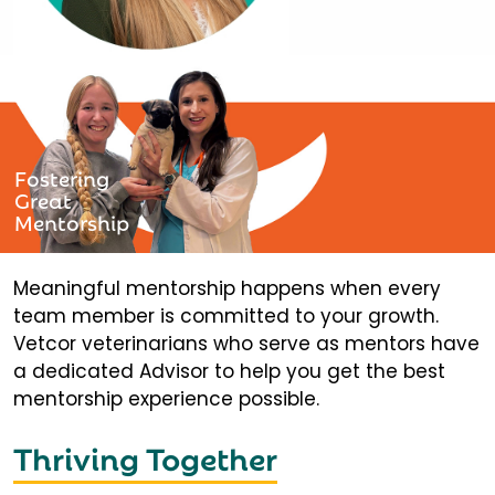
Fostering
Great
Mentorship
Meaningful mentorship happens when every
team member is committed to your growth.
Vetcor veterinarians who serve as mentors have
a dedicated Advisor to help you get the best
mentorship experience possible.
Thriving Together