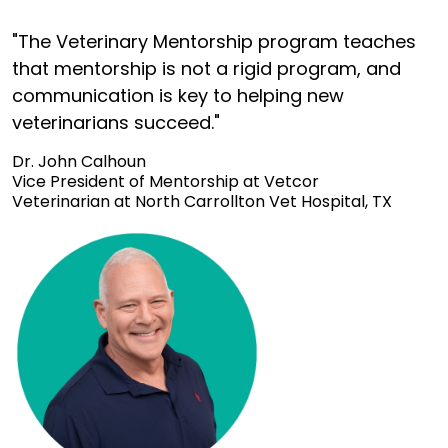
"The Veterinary Mentorship program teaches
that mentorship is not a rigid program, and
communication is key to helping new
veterinarians succeed."
Dr. John Calhoun
Vice President of Mentorship at Vetcor
Veterinarian at North Carrollton Vet Hospital, TX