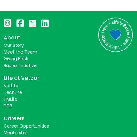
About
Our Story
Meet the Team
Giving Back
Rabies Initiative
Life at Vetcor
VetLife
TechLife
HMLife
DEIB
Careers
Career Opportunities
Mentorship