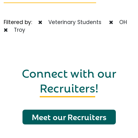
Filtered by:
Veterinary Students
OH
Troy
Connect with our
Recruiters
!
Meet our Recruiters