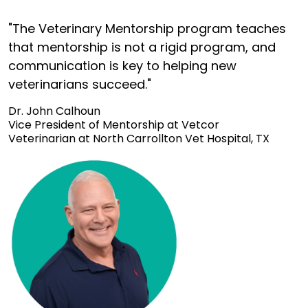
"The Veterinary Mentorship program teaches
that mentorship is not a rigid program, and
communication is key to helping new
veterinarians succeed."
Dr. John Calhoun
Vice President of Mentorship at Vetcor
Veterinarian at North Carrollton Vet Hospital, TX