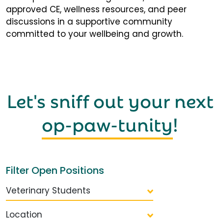
approved CE, wellness resources, and peer
discussions in a supportive community
committed to your wellbeing and growth.
Let's sniff out your next
op-paw-tunity
!
Filter Open Positions
Veterinary Students
Location