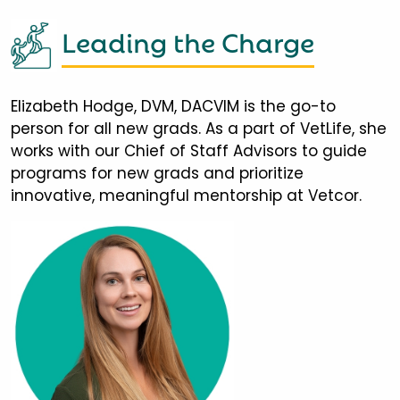
Leading the Charge
Elizabeth Hodge, DVM, DACVIM is the go-to
person for all new grads. As a part of VetLife, she
works with our Chief of Staff Advisors to guide
programs for new grads and prioritize
innovative, meaningful mentorship at Vetcor.