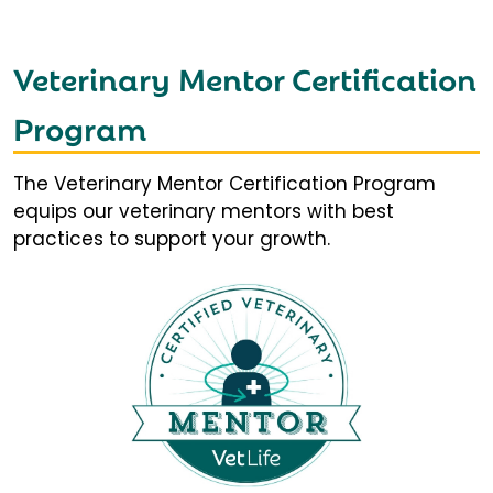
Veterinary Mentor Certification
Program
The Veterinary Mentor Certification Program
equips our veterinary mentors with best
practices to support your growth.