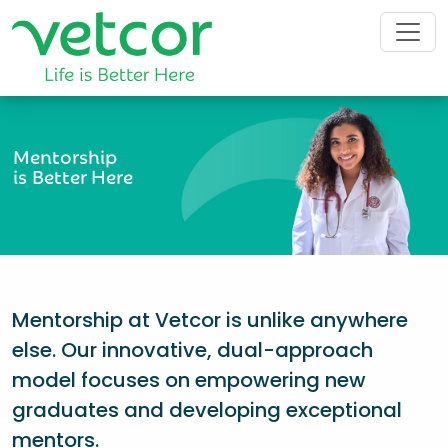
Mentorship
is Better Here
Mentorship at Vetcor is unlike anywhere
else. Our innovative, dual-approach
model focuses on empowering new
graduates and developing exceptional
mentors.