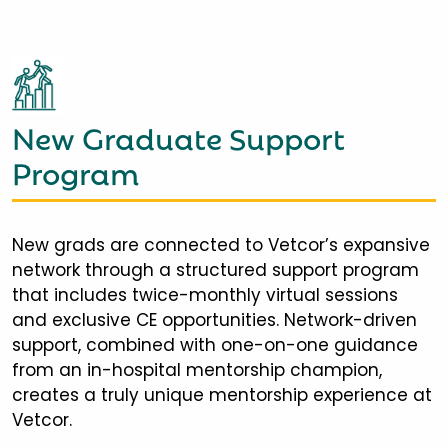
New Graduate Support
Program
New grads are connected to Vetcor’s expansive
network through a structured support program
that includes twice-monthly virtual sessions
and exclusive CE opportunities. Network-driven
support, combined with one-on-one guidance
from an in-hospital mentorship champion,
creates a truly unique mentorship experience at
Vetcor.