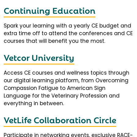
Continuing Education
Spark your learning with a yearly CE budget and
extra time off to attend the conferences and CE
courses that will benefit you the most.
Vetcor University
Access CE courses and wellness topics through
our digital learning platform, from Overcoming
Compassion Fatigue to American Sign
Language for the Veterinary Profession and
everything in between.
VetLife Collaboration Circle
Participate in networking events, exclusive RACE-