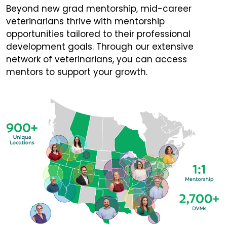
Beyond new grad mentorship, mid-career
veterinarians thrive with mentorship
opportunities tailored to their professional
development goals. Through our extensive
network of veterinarians, you can access
mentors to support your growth.