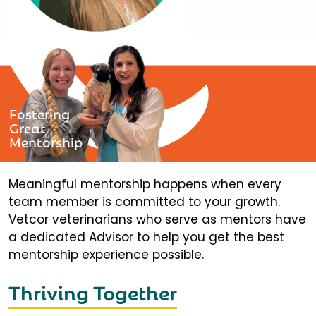
Fostering
Great
Mentorship
Meaningful mentorship happens when every
team member is committed to your growth.
Vetcor veterinarians who serve as mentors have
a dedicated Advisor to help you get the best
mentorship experience possible.
Thriving Together