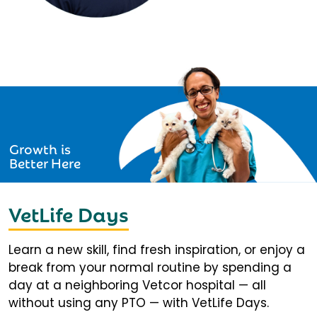
Growth is
Better Here
VetLife Days
Learn a new skill, find fresh inspiration, or enjoy a
break from your normal routine by spending a
day at a neighboring Vetcor hospital — all
without using any PTO — with VetLife Days.