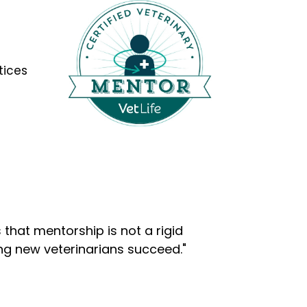
tices
that mentorship is not a rigid
ng new veterinarians succeed."