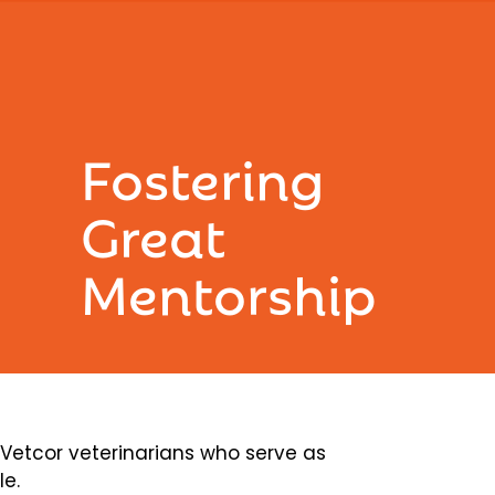
Fostering
Great
Mentorship
etcor veterinarians who serve as
le.