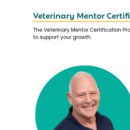
Veterinary Mentor Certi
The Veterinary Mentor Certification P
to support your growth.