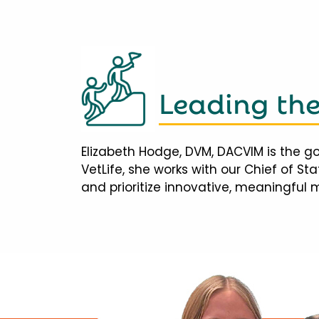
Leading th
Elizabeth Hodge, DVM, DACVIM is the go
VetLife, she works with our Chief of S
and prioritize innovative, meaningful 