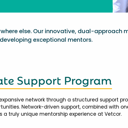
nywhere else. Our innovative, dual-approach 
eveloping exceptional mentors.
te Support Program
expansive network through a structured support pr
ortunities. Network-driven support, combined with 
 a truly unique mentorship experience at Vetcor.