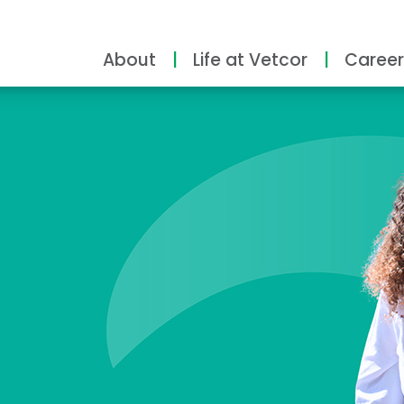
About
Life at Vetcor
Career