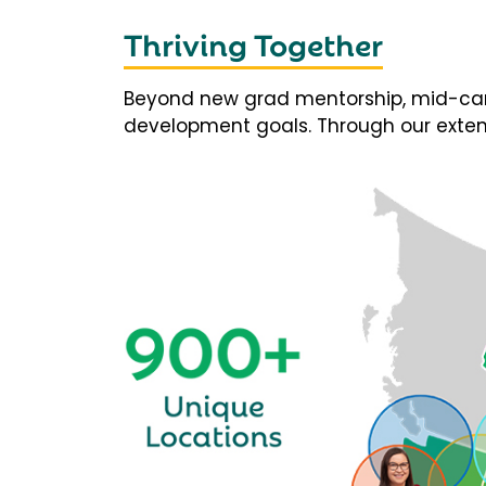
Thriving Together
Beyond new grad mentorship, mid-career
development goals. Through our extens