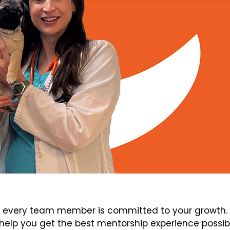
every team member is committed to your growth. V
elp you get the best mentorship experience possib