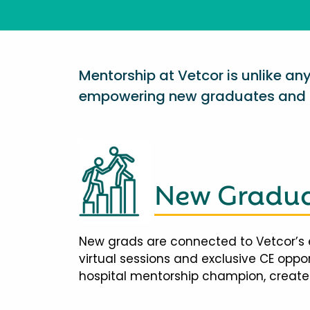
Mentorship at Vetcor is unlike a
empowering new graduates and d
New Gradua
New grads are connected to Vetcor’s 
virtual sessions and exclusive CE opp
hospital mentorship champion, creates