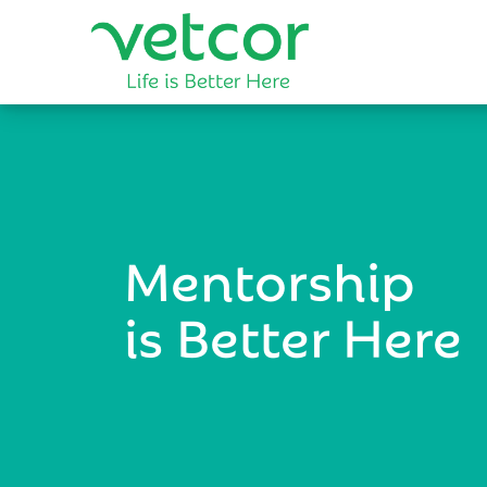
Mentorship
is Better Here