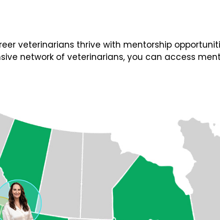
 veterinarians thrive with mentorship opportunities
ive network of veterinarians, you can access ment