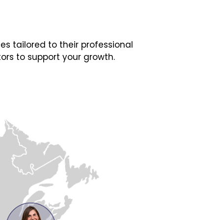
 tailored to their professional
ors to support your growth.