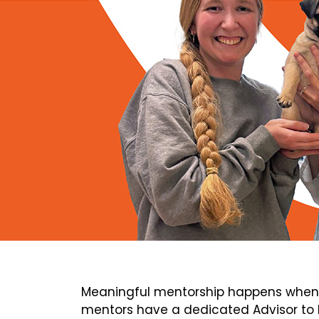
Meaningful mentorship happens when 
mentors have a dedicated Advisor to h