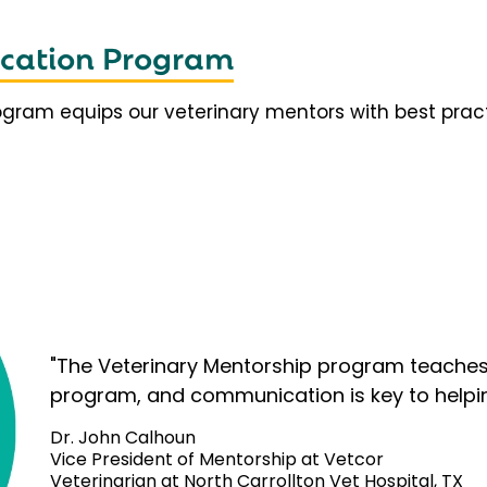
fication Program
rogram equips our veterinary mentors with best prac
"The Veterinary Mentorship program teaches 
program, and communication is key to helpi
Dr. John Calhoun
Vice President of Mentorship at Vetcor
Veterinarian at North Carrollton Vet Hospital, TX