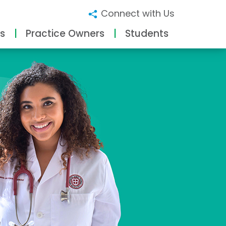
Connect with Us
s
Practice Owners
Students