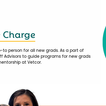
e Charge
-to person for all new grads. As a part of
taff Advisors to guide programs for new grads
mentorship at Vetcor.