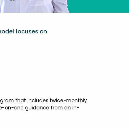
model focuses on
ogram that includes twice-monthly
one-on-one guidance from an in-