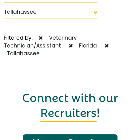
Tallahassee
Filtered by:
Veterinary
Technician/Assistant
Florida
Tallahassee
Connect with our
Recruiters
!