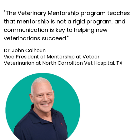
"The Veterinary Mentorship program teaches
that mentorship is not a rigid program, and
communication is key to helping new
veterinarians succeed."
Dr. John Calhoun
Vice President of Mentorship at Vetcor
Veterinarian at North Carrollton Vet Hospital, TX