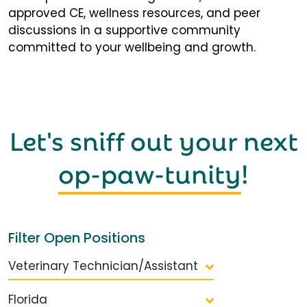
approved CE, wellness resources, and peer
discussions in a supportive community
committed to your wellbeing and growth.
Let's sniff out your next
op-paw-tunity
!
Filter Open Positions
Veterinary Technician/Assistant
Florida