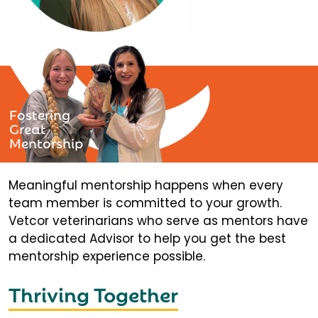
Fostering
Great
Mentorship
Meaningful mentorship happens when every
team member is committed to your growth.
Vetcor veterinarians who serve as mentors have
a dedicated Advisor to help you get the best
mentorship experience possible.
Thriving Together