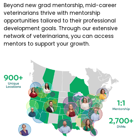
Beyond new grad mentorship, mid-career
veterinarians thrive with mentorship
opportunities tailored to their professional
development goals. Through our extensive
network of veterinarians, you can access
mentors to support your growth.