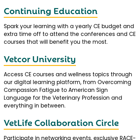
Continuing Education
Spark your learning with a yearly CE budget and
extra time off to attend the conferences and CE
courses that will benefit you the most.
Vetcor University
Access CE courses and wellness topics through
our digital learning platform, from Overcoming
Compassion Fatigue to American Sign
Language for the Veterinary Profession and
everything in between.
VetLife Collaboration Circle
Participate in networking events, exclusive RACE-