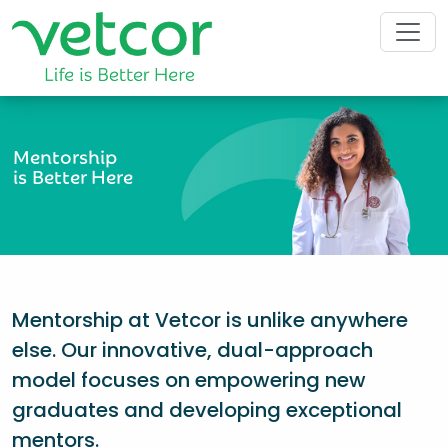
Mentorship
is Better Here
Mentorship at Vetcor is unlike anywhere
else. Our innovative, dual-approach
model focuses on empowering new
graduates and developing exceptional
mentors.