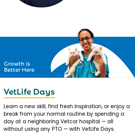
Growth is
Better Here
VetLife Days
Learn a new skill, find fresh inspiration, or enjoy a
break from your normal routine by spending a
day at a neighboring Vetcor hospital — all
without using any PTO — with VetLife Days.