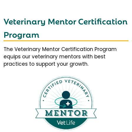
Veterinary Mentor Certification
Program
The Veterinary Mentor Certification Program
equips our veterinary mentors with best
practices to support your growth.