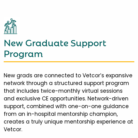
New Graduate Support
Program
New grads are connected to Vetcor’s expansive
network through a structured support program
that includes twice-monthly virtual sessions
and exclusive CE opportunities. Network-driven
support, combined with one-on-one guidance
from an in-hospital mentorship champion,
creates a truly unique mentorship experience at
Vetcor.