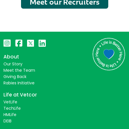
Meet our Recruiters
About
Our Story
Meet the Team
Giving Back
Rabies Initiative
Life at Vetcor
VetLife
TechLife
HMLife
DEIB