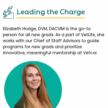
Leading the Charge
Elizabeth Hodge, DVM, DACVIM is the go-to
person for all new grads. As a part of VetLife, she
works with our Chief of Staff Advisors to guide
programs for new grads and prioritize
innovative, meaningful mentorship at Vetcor.