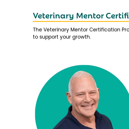
Veterinary Mentor Certi
The Veterinary Mentor Certification P
to support your growth.