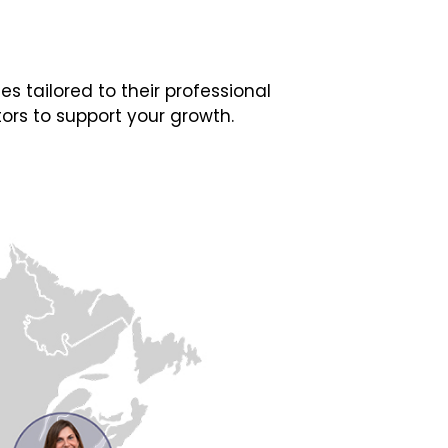
 tailored to their professional
ors to support your growth.