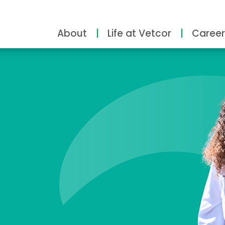
About
Life at Vetcor
Career