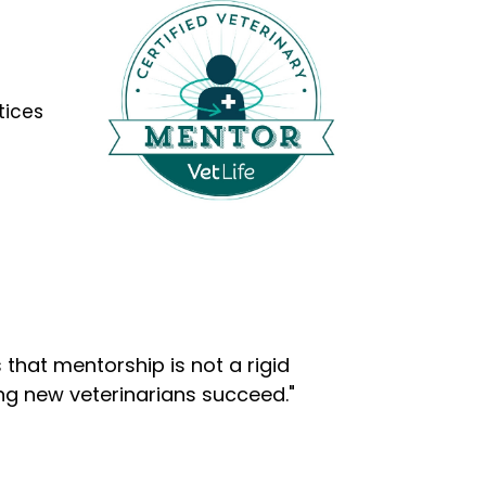
tices
that mentorship is not a rigid
ng new veterinarians succeed."