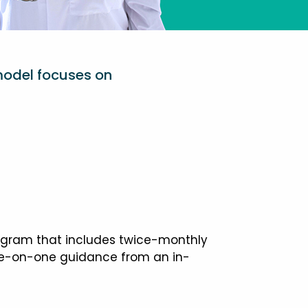
model focuses on
ogram that includes twice-monthly
one-on-one guidance from an in-