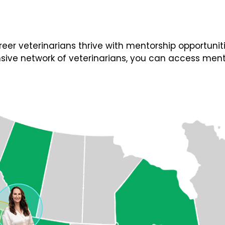
 veterinarians thrive with mentorship opportunities
ive network of veterinarians, you can access ment