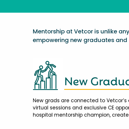
Mentorship at Vetcor is unlike a
empowering new graduates and d
New Gradua
New grads are connected to Vetcor’s 
virtual sessions and exclusive CE opp
hospital mentorship champion, creates