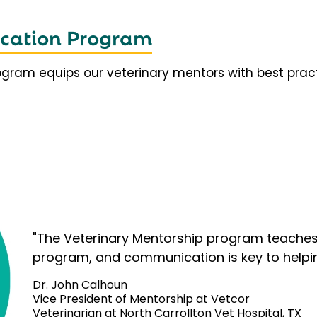
fication Program
rogram equips our veterinary mentors with best prac
"The Veterinary Mentorship program teaches 
program, and communication is key to helpi
Dr. John Calhoun
Vice President of Mentorship at Vetcor
Veterinarian at North Carrollton Vet Hospital, TX