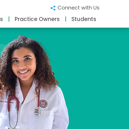
Connect with Us
s
Practice Owners
Students