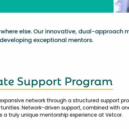
nywhere else. Our innovative, dual-approach 
eveloping exceptional mentors.
te Support Program
expansive network through a structured support pr
ortunities. Network-driven support, combined with 
 a truly unique mentorship experience at Vetcor.