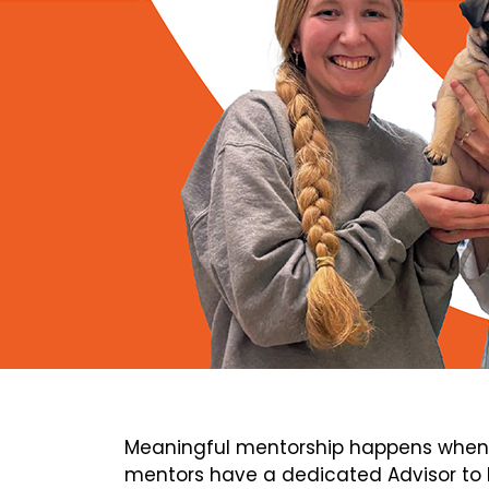
Meaningful mentorship happens when 
mentors have a dedicated Advisor to h