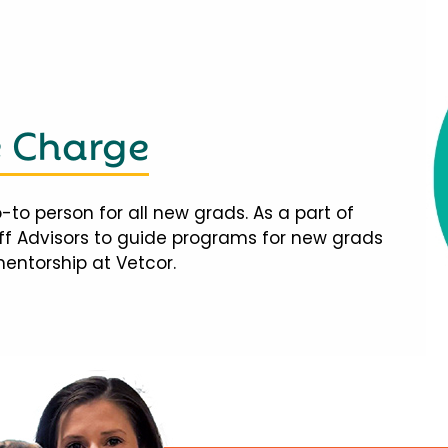
e Charge
-to person for all new grads. As a part of
taff Advisors to guide programs for new grads
mentorship at Vetcor.