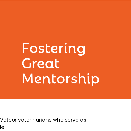
Fostering
Great
Mentorship
etcor veterinarians who serve as
le.