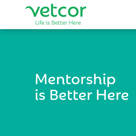
Mentorship
is Better Here