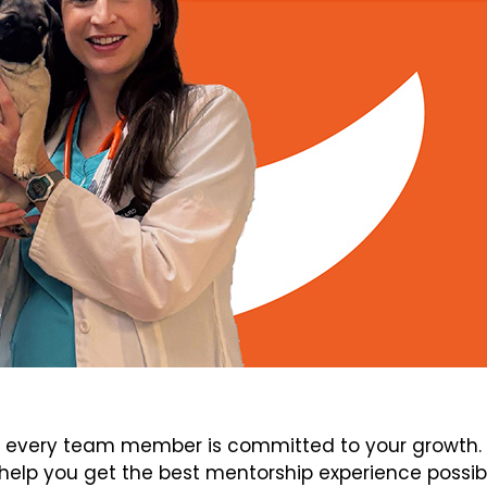
every team member is committed to your growth. V
elp you get the best mentorship experience possib