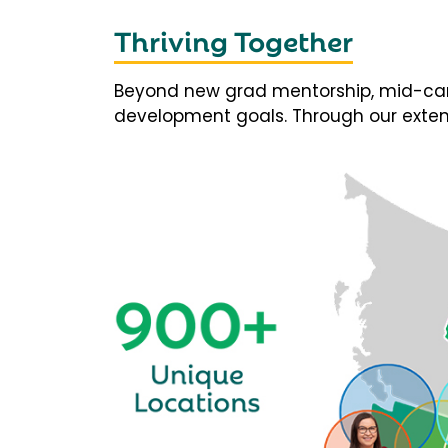
Thriving Together
Beyond new grad mentorship, mid-career
development goals. Through our extens