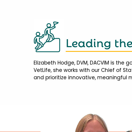
Leading th
Elizabeth Hodge, DVM, DACVIM is the go
VetLife, she works with our Chief of S
and prioritize innovative, meaningful 