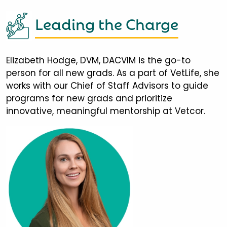
Leading the Charge
Elizabeth Hodge, DVM, DACVIM is the go-to
person for all new grads. As a part of VetLife, she
works with our Chief of Staff Advisors to guide
programs for new grads and prioritize
innovative, meaningful mentorship at Vetcor.