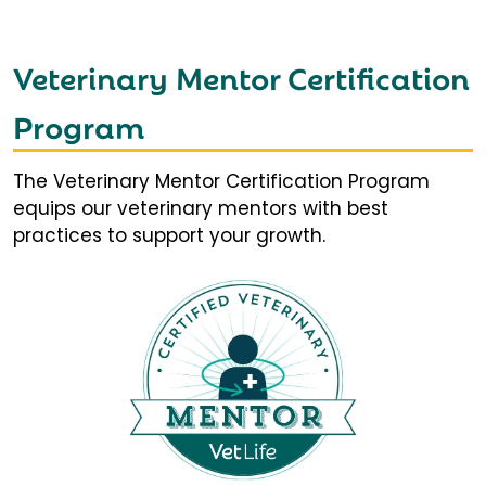
Veterinary Mentor Certification
Program
The Veterinary Mentor Certification Program
equips our veterinary mentors with best
practices to support your growth.