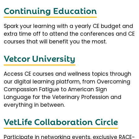
Continuing Education
Spark your learning with a yearly CE budget and
extra time off to attend the conferences and CE
courses that will benefit you the most.
Vetcor University
Access CE courses and wellness topics through
our digital learning platform, from Overcoming
Compassion Fatigue to American Sign
Language for the Veterinary Profession and
everything in between.
VetLife Collaboration Circle
Participate in networking events, exclusive RACE-