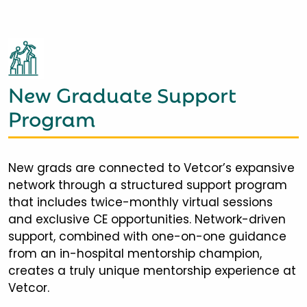
New Graduate Support
Program
New grads are connected to Vetcor’s expansive
network through a structured support program
that includes twice-monthly virtual sessions
and exclusive CE opportunities. Network-driven
support, combined with one-on-one guidance
from an in-hospital mentorship champion,
creates a truly unique mentorship experience at
Vetcor.