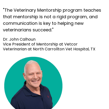
"The Veterinary Mentorship program teaches
that mentorship is not a rigid program, and
communication is key to helping new
veterinarians succeed."
Dr. John Calhoun
Vice President of Mentorship at Vetcor
Veterinarian at North Carrollton Vet Hospital, TX