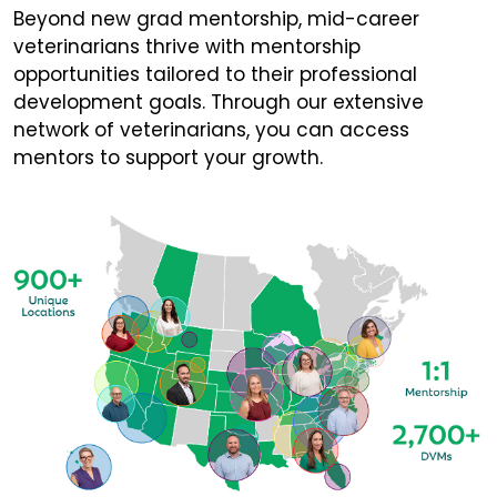
Beyond new grad mentorship, mid-career
veterinarians thrive with mentorship
opportunities tailored to their professional
development goals. Through our extensive
network of veterinarians, you can access
mentors to support your growth.