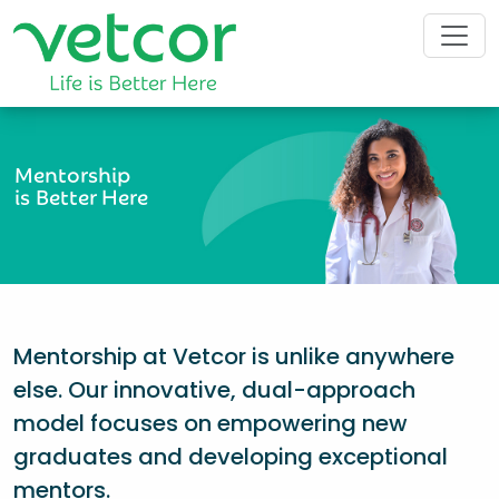
Mentorship
is Better Here
Mentorship at Vetcor is unlike anywhere
else. Our innovative, dual-approach
model focuses on empowering new
graduates and developing exceptional
mentors.