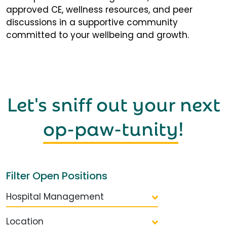
approved CE, wellness resources, and peer
discussions in a supportive community
committed to your wellbeing and growth.
Let's sniff out your next
op-paw-tunity
!
Filter Open Positions
Hospital Management
Location