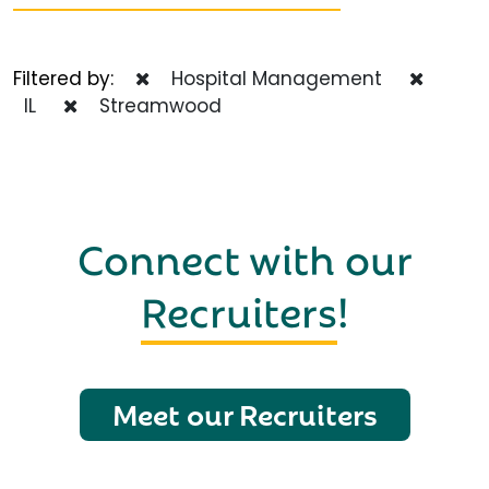
Filtered by:
Hospital Management
IL
Streamwood
Connect with our
Recruiters
!
Meet our Recruiters