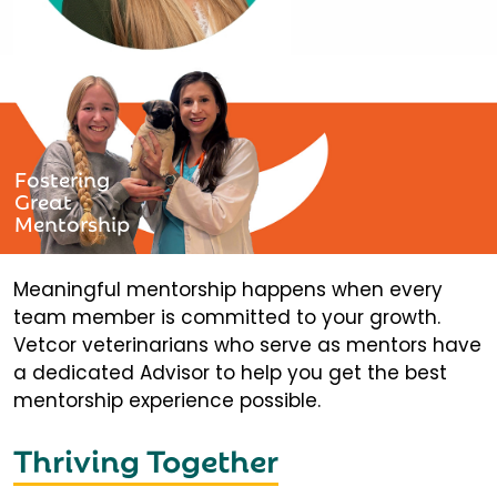
Fostering
Great
Mentorship
Meaningful mentorship happens when every
team member is committed to your growth.
Vetcor veterinarians who serve as mentors have
a dedicated Advisor to help you get the best
mentorship experience possible.
Thriving Together