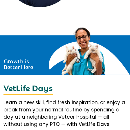
Growth is
Better Here
VetLife Days
Learn a new skill, find fresh inspiration, or enjoy a
break from your normal routine by spending a
day at a neighboring Vetcor hospital — all
without using any PTO — with VetLife Days.