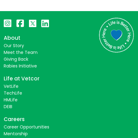
About
Our Story
Meet the Team
Giving Back
Rabies Initiative
Life at Vetcor
VetLife
TechLife
HMLife
DEIB
Careers
Career Opportunities
Mentorship