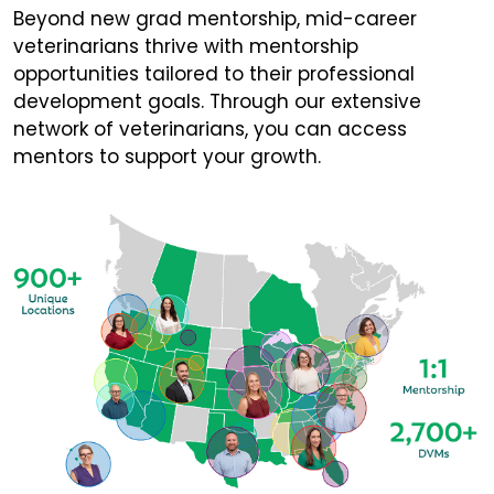
Beyond new grad mentorship, mid-career
veterinarians thrive with mentorship
opportunities tailored to their professional
development goals. Through our extensive
network of veterinarians, you can access
mentors to support your growth.