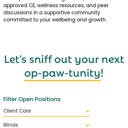
approved CE, wellness resources, and peer
discussions in a supportive community
committed to your wellbeing and growth.
Let's sniff out your next
op-paw-tunity
!
Filter Open Positions
Client Care
Illinois