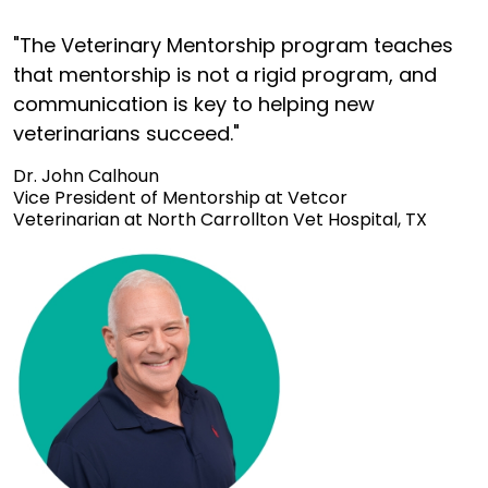
"The Veterinary Mentorship program teaches
that mentorship is not a rigid program, and
communication is key to helping new
veterinarians succeed."
Dr. John Calhoun
Vice President of Mentorship at Vetcor
Veterinarian at North Carrollton Vet Hospital, TX