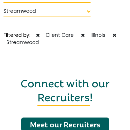
Streamwood
Filtered by:
Client Care
Illinois
Streamwood
Connect with our
Recruiters
!
Meet our Recruiters