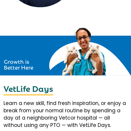
Growth is
Better Here
VetLife Days
Learn a new skill, find fresh inspiration, or enjoy a
break from your normal routine by spending a
day at a neighboring Vetcor hospital — all
without using any PTO — with VetLife Days.