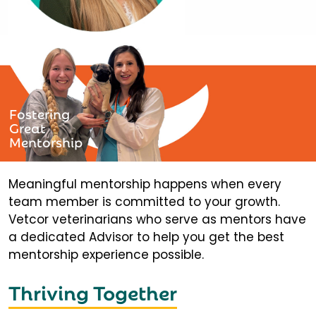
Fostering
Great
Mentorship
Meaningful mentorship happens when every
team member is committed to your growth.
Vetcor veterinarians who serve as mentors have
a dedicated Advisor to help you get the best
mentorship experience possible.
Thriving Together