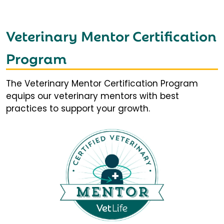
Veterinary Mentor Certification
Program
The Veterinary Mentor Certification Program
equips our veterinary mentors with best
practices to support your growth.