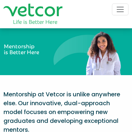
Mentorship
is Better Here
Mentorship at Vetcor is unlike anywhere
else. Our innovative, dual-approach
model focuses on empowering new
graduates and developing exceptional
mentors.