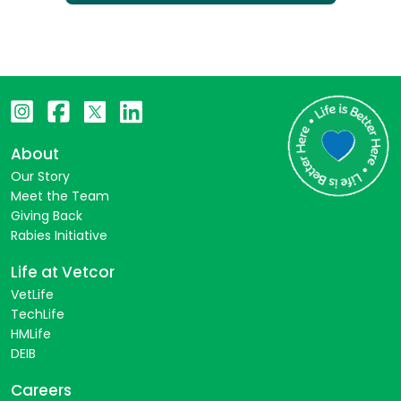
About
Our Story
Meet the Team
Giving Back
Rabies Initiative
Life at Vetcor
VetLife
TechLife
HMLife
DEIB
Careers