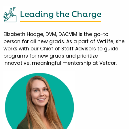
Leading the Charge
Elizabeth Hodge, DVM, DACVIM is the go-to
person for all new grads. As a part of VetLife, she
works with our Chief of Staff Advisors to guide
programs for new grads and prioritize
innovative, meaningful mentorship at Vetcor.