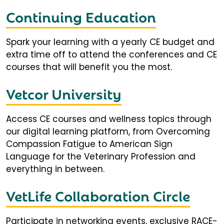
Continuing Education
Spark your learning with a yearly CE budget and
extra time off to attend the conferences and CE
courses that will benefit you the most.
Vetcor University
Access CE courses and wellness topics through
our digital learning platform, from Overcoming
Compassion Fatigue to American Sign
Language for the Veterinary Profession and
everything in between.
VetLife Collaboration Circle
Participate in networking events, exclusive RACE-