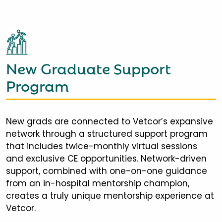
New Graduate Support
Program
New grads are connected to Vetcor’s expansive
network through a structured support program
that includes twice-monthly virtual sessions
and exclusive CE opportunities. Network-driven
support, combined with one-on-one guidance
from an in-hospital mentorship champion,
creates a truly unique mentorship experience at
Vetcor.