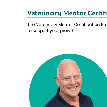
Veterinary Mentor Certi
The Veterinary Mentor Certification P
to support your growth.