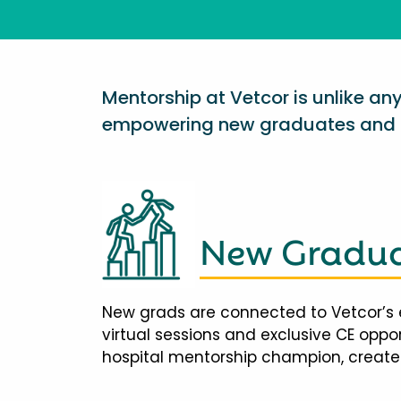
Mentorship at Vetcor is unlike a
empowering new graduates and d
New Gradua
New grads are connected to Vetcor’s 
virtual sessions and exclusive CE opp
hospital mentorship champion, creates