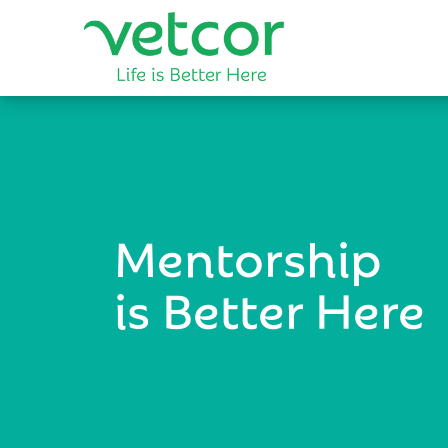
Mentorship
is Better Here