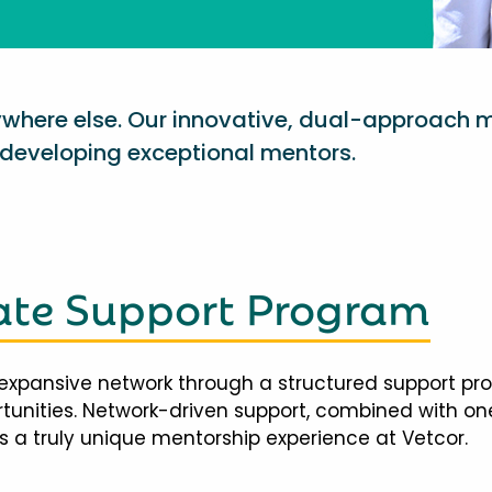
nywhere else. Our innovative, dual-approach 
eveloping exceptional mentors.
te Support Program
expansive network through a structured support pr
ortunities. Network-driven support, combined with 
 a truly unique mentorship experience at Vetcor.