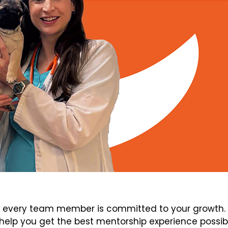
every team member is committed to your growth. V
elp you get the best mentorship experience possib