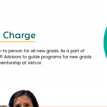
e Charge
-to person for all new grads. As a part of
taff Advisors to guide programs for new grads
mentorship at Vetcor.