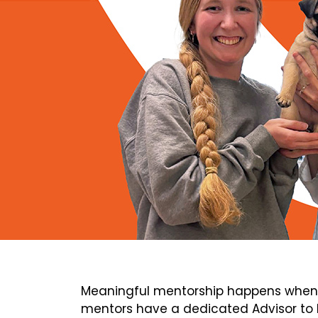
Meaningful mentorship happens when 
mentors have a dedicated Advisor to h