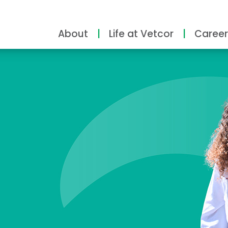
About
Life at Vetcor
Career