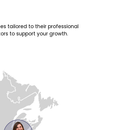
 tailored to their professional
ors to support your growth.