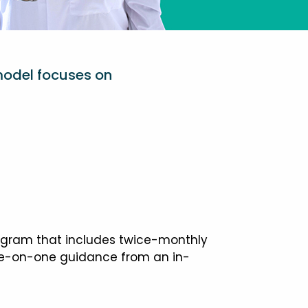
model focuses on
ogram that includes twice-monthly
one-on-one guidance from an in-