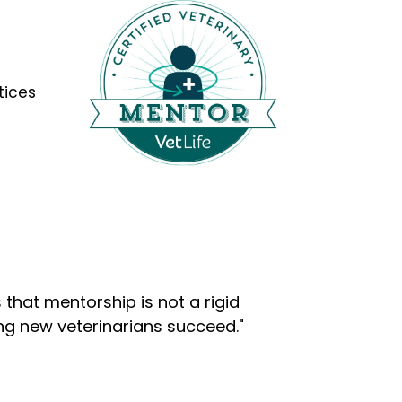
tices
that mentorship is not a rigid
ng new veterinarians succeed."