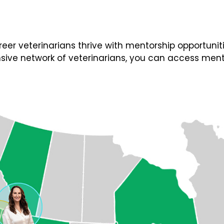
 veterinarians thrive with mentorship opportunities
ive network of veterinarians, you can access ment