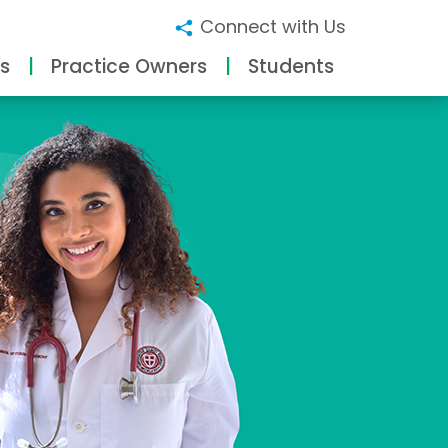
Connect with Us
s
Practice Owners
Students