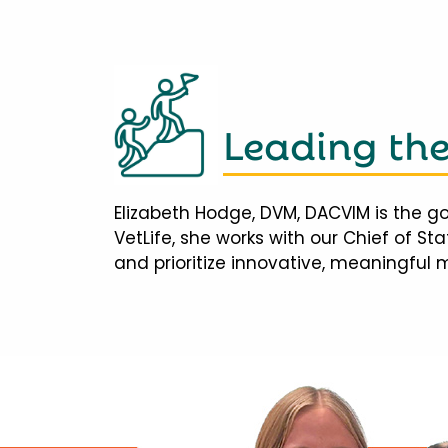
Leading th
Elizabeth Hodge, DVM, DACVIM is the go
VetLife, she works with our Chief of S
and prioritize innovative, meaningful 