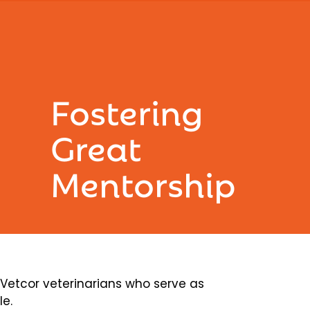
Fostering
Great
Mentorship
etcor veterinarians who serve as
le.