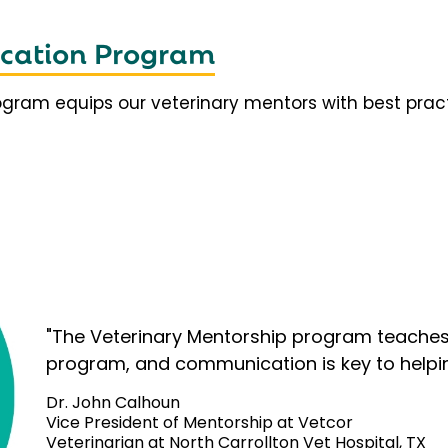
fication Program
rogram equips our veterinary mentors with best prac
"The Veterinary Mentorship program teaches 
program, and communication is key to helpi
Dr. John Calhoun
Vice President of Mentorship at Vetcor
Veterinarian at North Carrollton Vet Hospital, TX