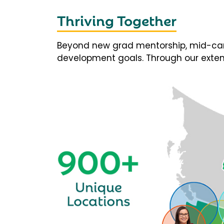
Thriving Together
Beyond new grad mentorship, mid-career
development goals. Through our extens