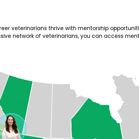
 veterinarians thrive with mentorship opportunities
ive network of veterinarians, you can access ment