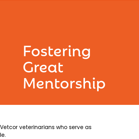
Fostering
Great
Mentorship
etcor veterinarians who serve as
le.