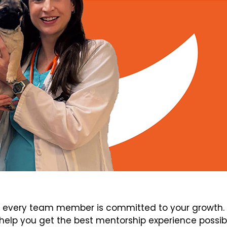
every team member is committed to your growth. V
elp you get the best mentorship experience possib