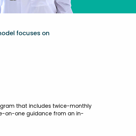
model focuses on
ogram that includes twice-monthly
one-on-one guidance from an in-