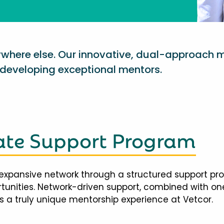
nywhere else. Our innovative, dual-approach 
eveloping exceptional mentors.
te Support Program
expansive network through a structured support pr
ortunities. Network-driven support, combined with 
 a truly unique mentorship experience at Vetcor.