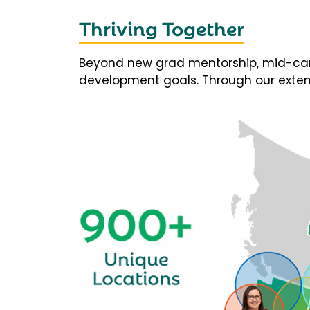
Thriving Together
Beyond new grad mentorship, mid-career
development goals. Through our extens