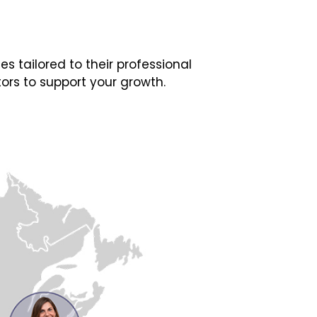
 tailored to their professional
ors to support your growth.