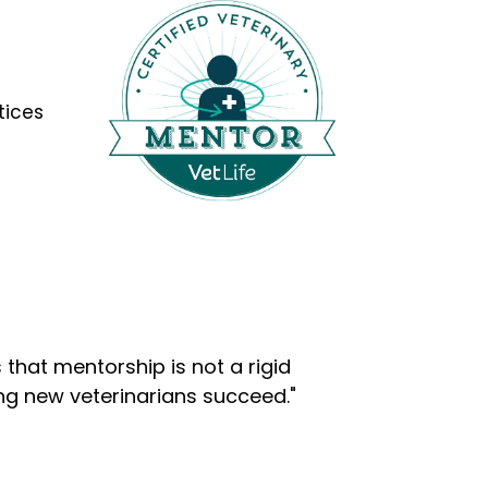
tices
that mentorship is not a rigid
ng new veterinarians succeed."