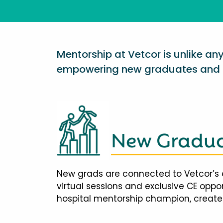
Mentorship at Vetcor is unlike a
empowering new graduates and d
New Gradua
New grads are connected to Vetcor’s 
virtual sessions and exclusive CE opp
hospital mentorship champion, creates