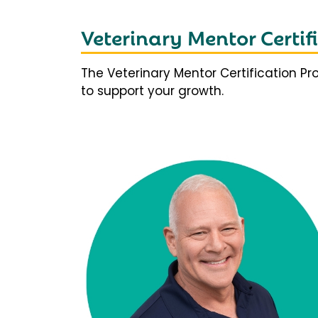
Veterinary Mentor Certi
The Veterinary Mentor Certification P
to support your growth.