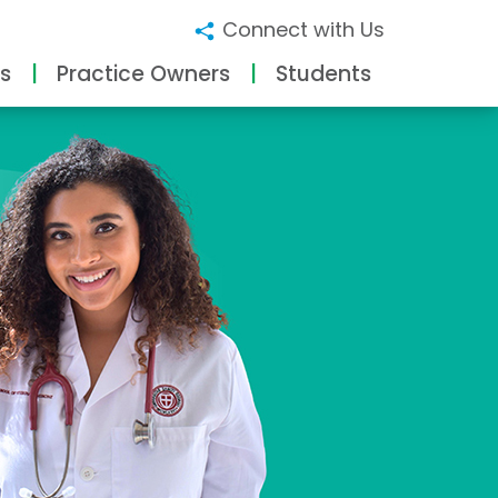
Connect with Us
s
Practice Owners
Students