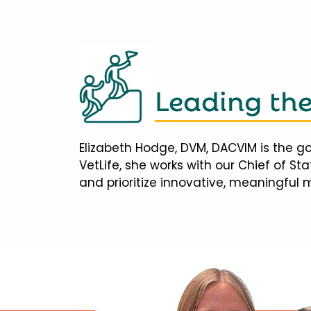
Leading th
Elizabeth Hodge, DVM, DACVIM is the go
VetLife, she works with our Chief of S
and prioritize innovative, meaningful 