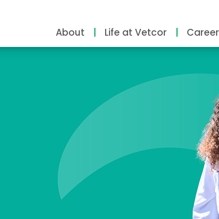
About
Life at Vetcor
Career