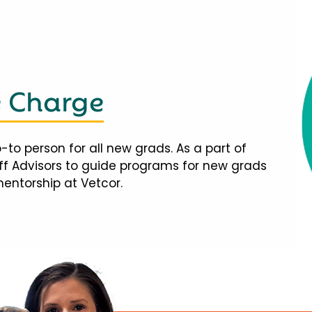
e Charge
-to person for all new grads. As a part of
taff Advisors to guide programs for new grads
mentorship at Vetcor.