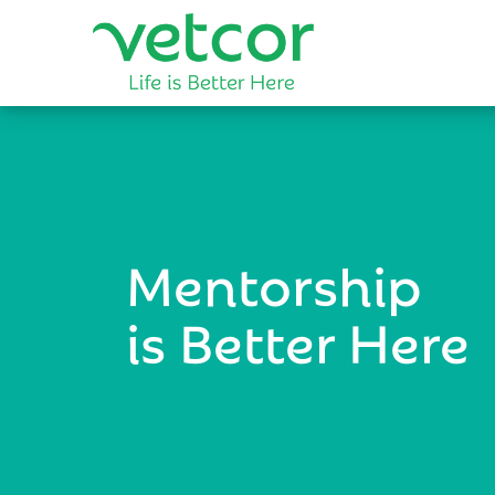
Mentorship
is Better Here