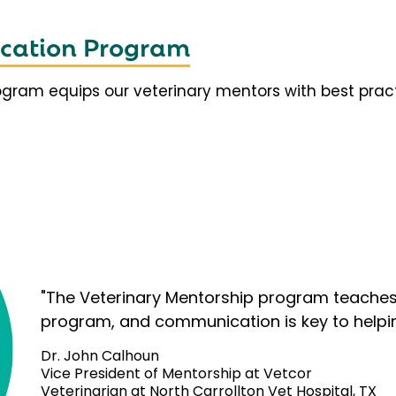
fication Program
rogram equips our veterinary mentors with best prac
"The Veterinary Mentorship program teaches 
program, and communication is key to helpi
Dr. John Calhoun
Vice President of Mentorship at Vetcor
Veterinarian at North Carrollton Vet Hospital, TX