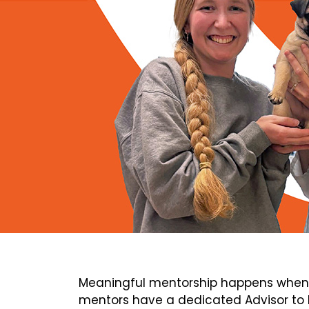
Meaningful mentorship happens when 
mentors have a dedicated Advisor to h