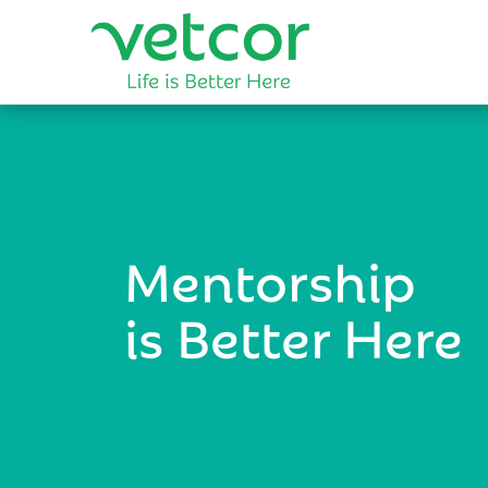
Mentorship
is Better Here