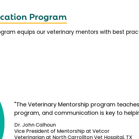
fication Program
rogram equips our veterinary mentors with best prac
"The Veterinary Mentorship program teaches 
program, and communication is key to helpi
Dr. John Calhoun
Vice President of Mentorship at Vetcor
Veterinarian at North Carrollton Vet Hospital, TX