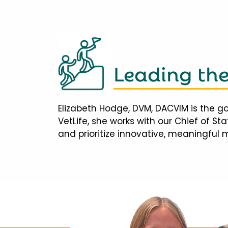
Leading th
Elizabeth Hodge, DVM, DACVIM is the go
VetLife, she works with our Chief of S
and prioritize innovative, meaningful 