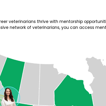
 veterinarians thrive with mentorship opportunities
ive network of veterinarians, you can access ment