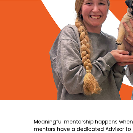
Meaningful mentorship happens when 
mentors have a dedicated Advisor to h