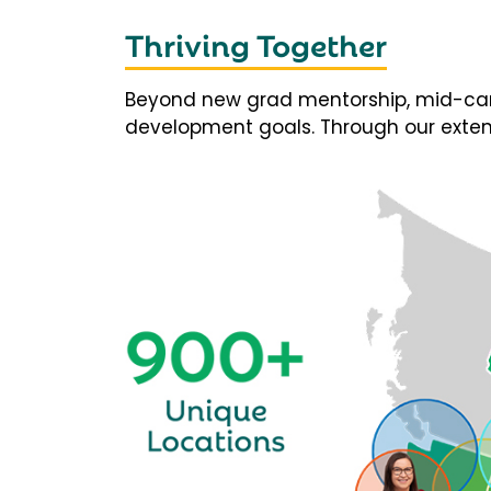
Thriving Together
Beyond new grad mentorship, mid-career
development goals. Through our extens