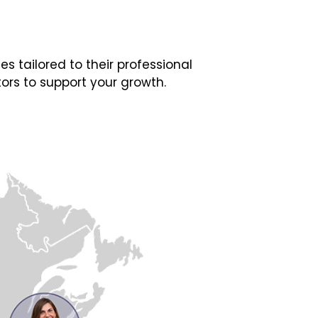
 tailored to their professional
ors to support your growth.