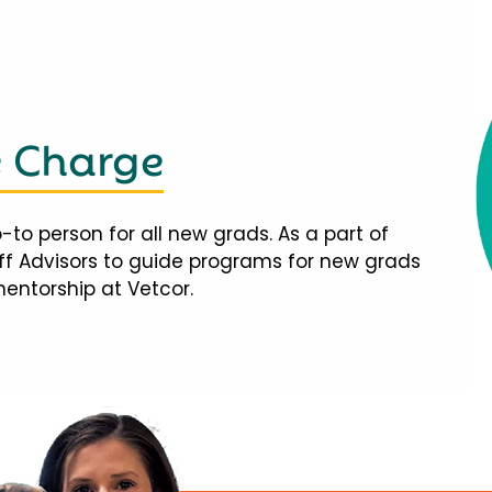
e Charge
-to person for all new grads. As a part of
taff Advisors to guide programs for new grads
mentorship at Vetcor.