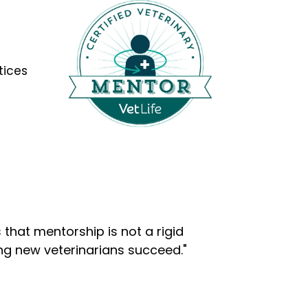
tices
that mentorship is not a rigid
ng new veterinarians succeed."