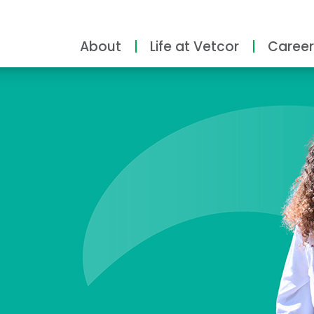
About
Life at Vetcor
Career