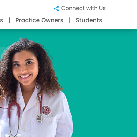
Connect with Us
s
Practice Owners
Students