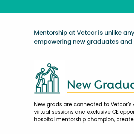
Mentorship at Vetcor is unlike a
empowering new graduates and d
New Gradua
New grads are connected to Vetcor’s 
virtual sessions and exclusive CE opp
hospital mentorship champion, creates