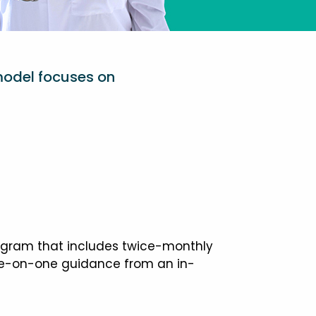
model focuses on
ogram that includes twice-monthly
one-on-one guidance from an in-