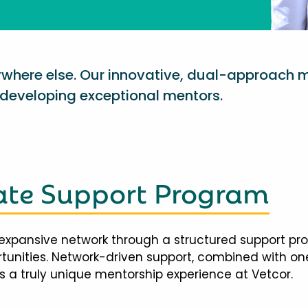
nywhere else. Our innovative, dual-approach 
eveloping exceptional mentors.
te Support Program
expansive network through a structured support pr
ortunities. Network-driven support, combined with 
 a truly unique mentorship experience at Vetcor.