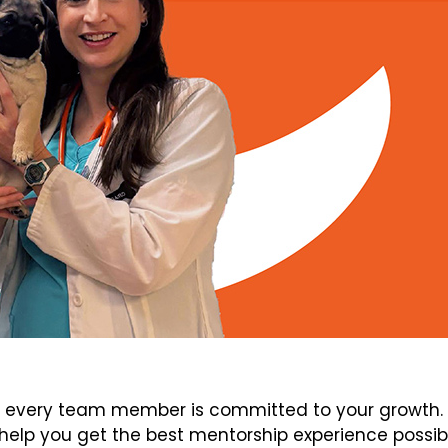
every team member is committed to your growth. V
elp you get the best mentorship experience possib