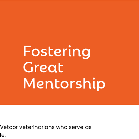
Fostering
Great
Mentorship
etcor veterinarians who serve as
le.