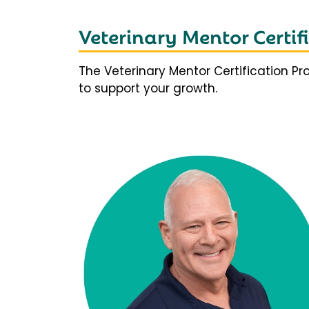
Veterinary Mentor Certi
The Veterinary Mentor Certification P
to support your growth.